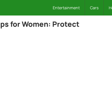
Entertainment
Cars
H
Tips for Women: Protect