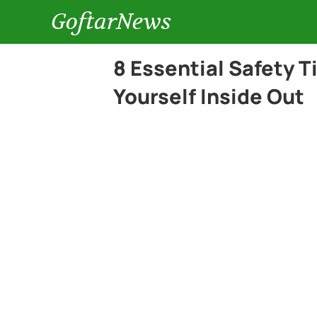
GoftarNews
8 Essential Safety 
Yourself Inside Out