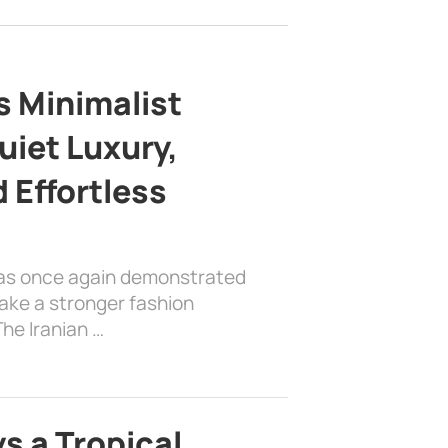
s Minimalist
uiet Luxury,
 Effortless
has once again demonstrated
ake a stronger fashion
he Iranian …
s a Tropical