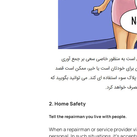
2.
Home Safety
Tell the repairman you live with people.
When a repairman or service provider v
personal. In such situations, it’s accept