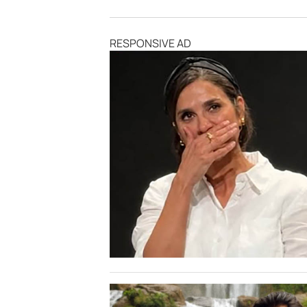
RESPONSIVE AD