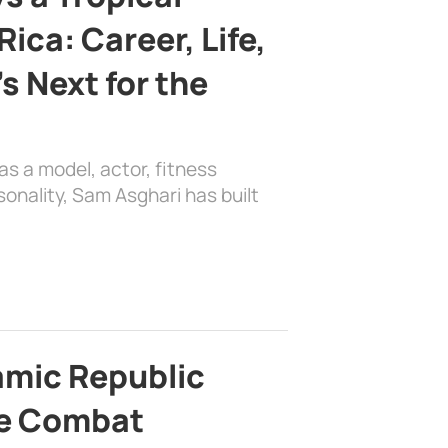
ica: Career, Life,
s Next for the
as a model, actor, fitness
sonality, Sam Asghari has built
lamic Republic
e Combat