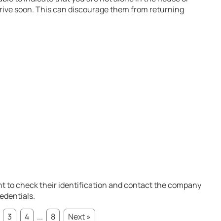
rrive soon. This can discourage them from returning
t to check their identification and contact the company
redentials.
3
4
...
8
Next »