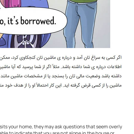
isits your home, they may ask questions that seem overly
able to indicate that you are not alone in the house or