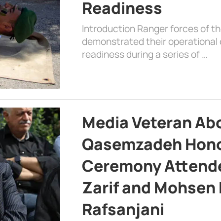
Readiness
Introduction Ranger forces of 
demonstrated their operational c
readiness during a series of …
Media Veteran A
Qasemzadeh Honor
Ceremony Attende
Zarif and Mohsen
Rafsanjani