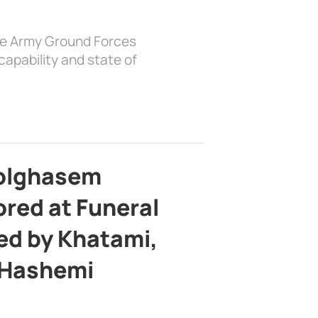
the Army Ground Forces
apability and state of
bolghasem
ed at Funeral
d by Khatami,
 Hashemi