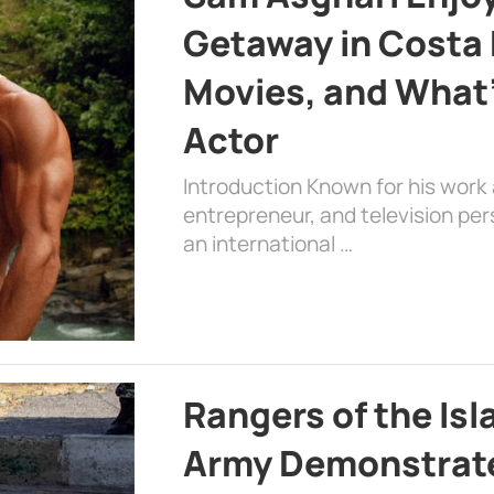
Getaway in Costa R
Movies, and What’
Actor
Introduction Known for his work 
entrepreneur, and television per
an international …
Rangers of the Is
Army Demonstrat