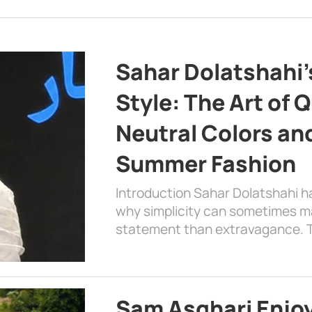
Sahar Dolatshahi’
Style: The Art of Q
Neutral Colors and
Summer Fashion
Introduction Sahar Dolatshahi 
why simplicity can sometimes m
statement than extravagance. T
Sam Asghari Enjoy