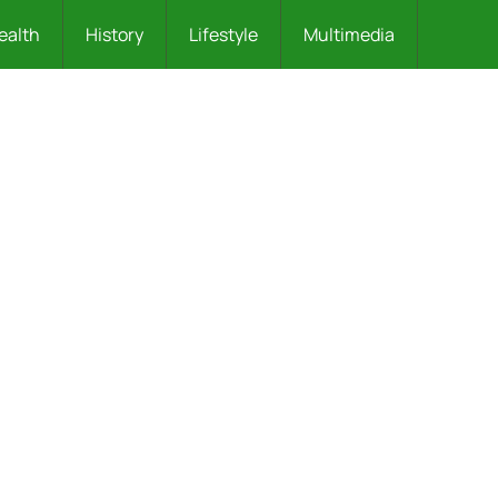
ealth
History
Lifestyle
Multimedia