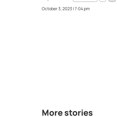
October 3, 2023 | 7:04 pm
More stories