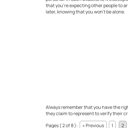
that you’re expecting other people to a
later, knowing that you won’t be alone.
Always remember that you have the righ
they claim to represent to verify their c
Pages ( 2 of 8 ):
« Previous
1
2