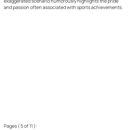
exaggerated scenario humorously highlights the pride
and passion often associated with sports achievements.
Pages ( 5 of 11 ):