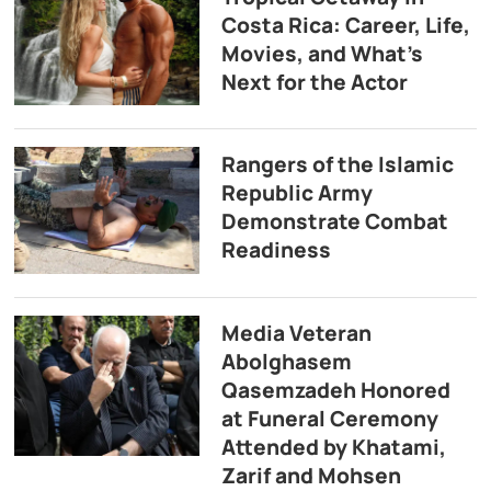
Costa Rica: Career, Life,
Movies, and What’s
Next for the Actor
Rangers of the Islamic
Republic Army
Demonstrate Combat
Readiness
Media Veteran
Abolghasem
Qasemzadeh Honored
at Funeral Ceremony
Attended by Khatami,
Zarif and Mohsen