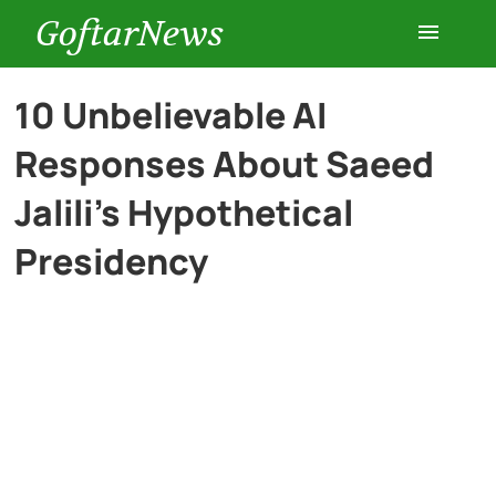
GoftarNews
Entertainment
10 Unbelievable AI
Responses About Saeed
Cars
Jalili’s Hypothetical
Health
Presidency
History
Lifestyle
Multimedia