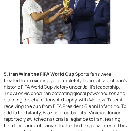
5. Iran Wins the FIFA World Cup
Sports fans were
treated to an exciting yet completely fictional tale of Iran’s
historic FIFA World Cup victory under Jalili’s leadership.
The AI envisioned Iran defeating global powerhouses and
claiming the championship trophy, with Morteza Taremi
receiving the cup from FIFA President Gianni Infantino. To
add to the hilarity, Brazilian football star Vinícius Júnior
reportedly switched national allegiance to Iran, fearing
the dominance of Iranian football in the global arena. This