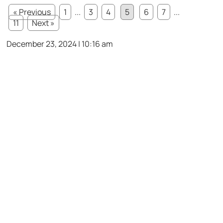
« Previous
1
...
3
4
5
6
7
...
11
Next »
December 23, 2024 | 10:16 am