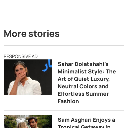
More stories
RESPONSIVE AD
Sahar Dolatshahi’s
Minimalist Style: The
Art of Quiet Luxury,
Neutral Colors and
Effortless Summer
Fashion
Sam Asghari Enjoys a
Tropical Getaway in