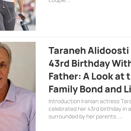
Taraneh Alidoosti
43rd Birthday Wit
Father: A Look at 
Family Bond and L
Introduction Iranian actress Tar
celebrated her 43rd birthday in
surrounded by her parents. …