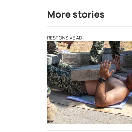
More stories
RESPONSIVE AD