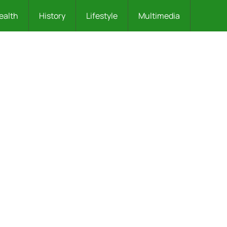
ealth
History
Lifestyle
Multimedia