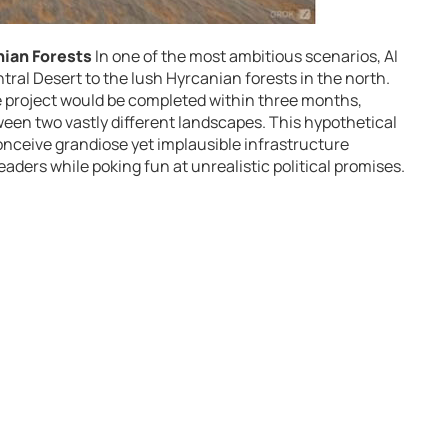
nian Forests
In one of the most ambitious scenarios, AI
tral Desert to the lush Hyrcanian forests in the north.
the project would be completed within three months,
ween two vastly different landscapes. This hypothetical
 conceive grandiose yet implausible infrastructure
eaders while poking fun at unrealistic political promises.