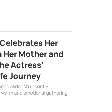
 Celebrates Her
h Her Mother and
the Actress’
ife Journey
aneh Alidoosti recently
 a warm and emotional gathering