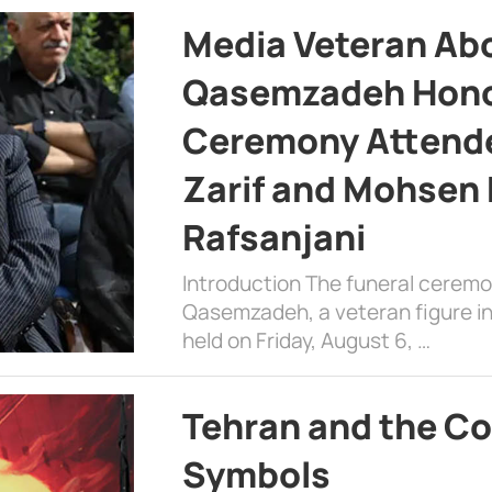
Media Veteran A
Qasemzadeh Honor
Ceremony Attende
Zarif and Mohsen
Rafsanjani
Introduction The funeral cerem
Qasemzadeh, a veteran figure in
held on Friday, August 6, …
Tehran and the Co
Symbols