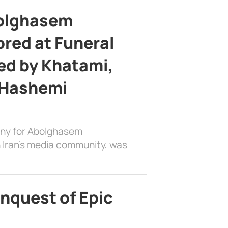
bolghasem
ed at Funeral
d by Khatami,
 Hashemi
ony for Abolghasem
 Iran’s media community, was
nquest of Epic