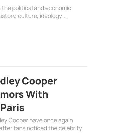
 the political and economic
history, culture, ideology, …
adley Cooper
mors With
 Paris
dley Cooper have once again
fter fans noticed the celebrity