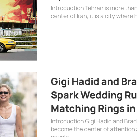
Introduction Tehran is more than
center of Iran; it is a city where 
Gigi Hadid and Br
Spark Wedding Ru
Matching Rings in
Introduction Gigi Hadid and Bra
become the center of attention a
couple …