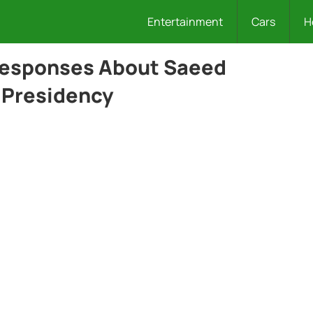
Entertainment
Cars
H
 Responses About Saeed
l Presidency