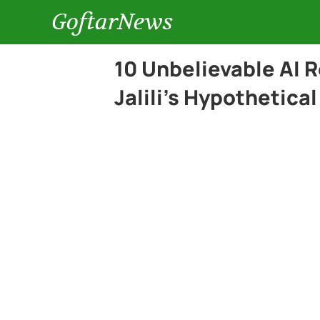
GoftarNews
10 Unbelievable AI
Jalili’s Hypothetica