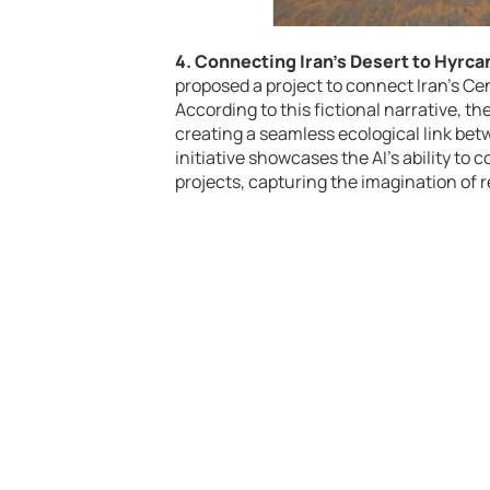
4. Connecting Iran’s Desert to Hyrca
proposed a project to connect Iran’s Cen
According to this fictional narrative, 
creating a seamless ecological link bet
initiative showcases the AI’s ability to
projects, capturing the imagination of r