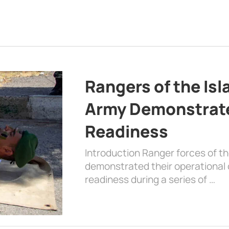
Rangers of the Is
Army Demonstrat
Readiness
Introduction Ranger forces of 
demonstrated their operational c
readiness during a series of …