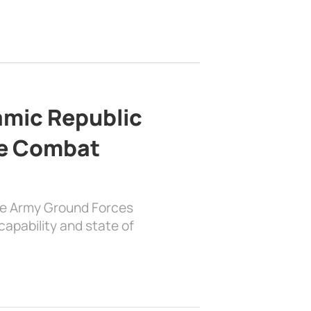
lamic Republic
e Combat
the Army Ground Forces
apability and state of