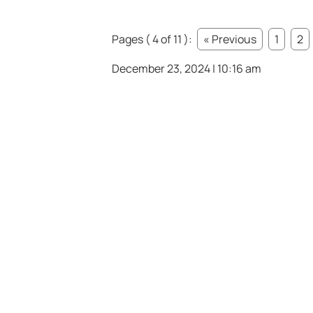
Pages ( 4 of 11 ):
« Previous
1
2
December 23, 2024 | 10:16 am