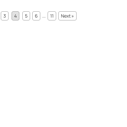
3
4
5
6
...
11
Next »