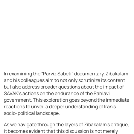
In examining the “Parviz Sabeti” documentary, Zibakalam
and his colleagues aim to not only scrutinize its content
but also address broader questions about the impact of
SAVAK’s actions on the endurance of the Pahlavi
government. This exploration goes beyond the immediate
reactions to unveil a deeper understanding of Iran’s
socio-political landscape.
As we navigate through the layers of Zibakalam’s critique,
it becomes evident that this discussion is not merely