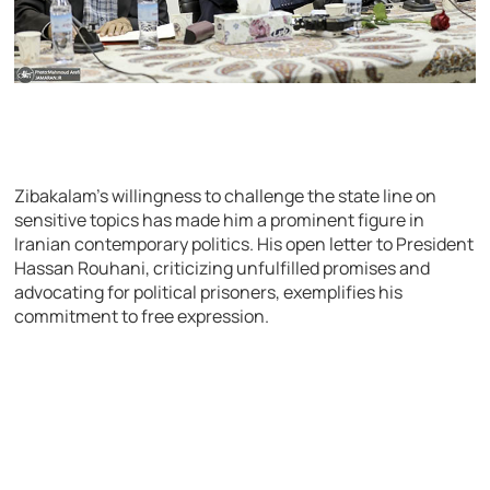
Zibakalam’s willingness to challenge the state line on
sensitive topics has made him a prominent figure in
Iranian contemporary politics. His open letter to President
Hassan Rouhani, criticizing unfulfilled promises and
advocating for political prisoners, exemplifies his
commitment to free expression.