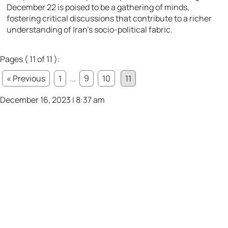
December 22 is poised to be a gathering of minds,
fostering critical discussions that contribute to a richer
understanding of Iran’s socio-political fabric.
Pages ( 11 of 11 ):
« Previous
1
...
9
10
11
December 16, 2023 | 8:37 am