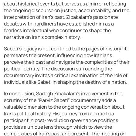
about historical events but serves as a mirror reflecting
the ongoing discourse on justice, accountability, and the
interpretation of Iran’s past. Zibakalam’s passionate
debates with hardliners have established him as a
fearless intellectual who continues to shape the
narrative on Iran’s complex history.
Sabeti’s legacy is not confined to the pages of history; it
permeates the present, influencing how Iranians
perceive their past and navigate the complexities of their
political identity. The discussion surrounding the
documentary invites a critical examination of the role of
individuals like Sabeti in shaping the destiny of a nation.
In conclusion, Sadegh Zibakalam’s involvement in the
scrutiny of the “Parviz Sabeti” documentary adds a
valuable dimension to the ongoing conversation about
Iran’s political history. His journey from a critic to a
participant in post-revolution governance positions
provides a unique lens through which to view the
complexities of Iran’s past and present. The meeting on