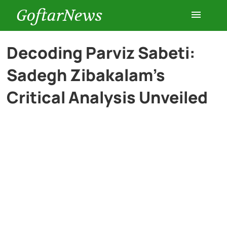
GoftarNews
Entertainment
Decoding Parviz Sabeti:
Sadegh Zibakalam’s
Cars
Critical Analysis Unveiled
Health
History
Lifestyle
Multimedia