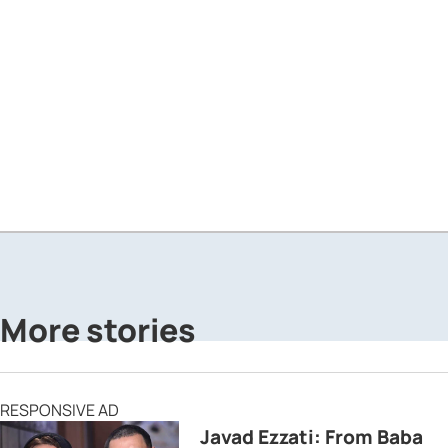
More stories
RESPONSIVE AD
Javad Ezzati: From Baba