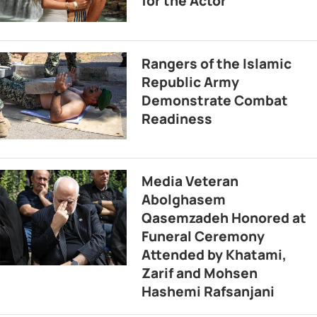
for the Actor
Rangers of the Islamic
Republic Army
Demonstrate Combat
Readiness
Media Veteran
Abolghasem
Qasemzadeh Honored at
Funeral Ceremony
Attended by Khatami,
Zarif and Mohsen
Hashemi Rafsanjani