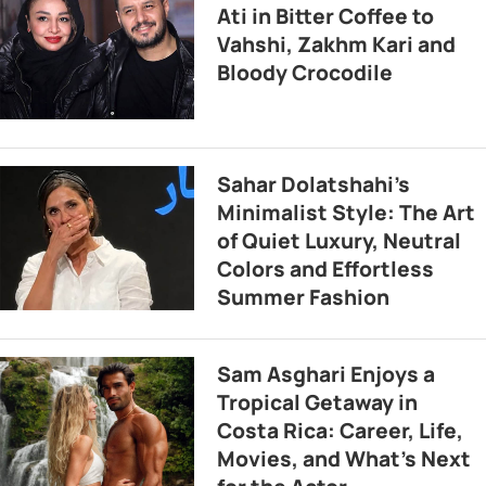
Ati in Bitter Coffee to
Vahshi, Zakhm Kari and
Bloody Crocodile
Sahar Dolatshahi’s
Minimalist Style: The Art
of Quiet Luxury, Neutral
Colors and Effortless
Summer Fashion
Sam Asghari Enjoys a
Tropical Getaway in
Costa Rica: Career, Life,
Movies, and What’s Next