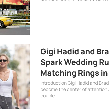
Gigi Hadid and Br
Spark Wedding Ru
Matching Rings in
Introduction Gigi Hadid and Bra
become the center of attention a
couple …