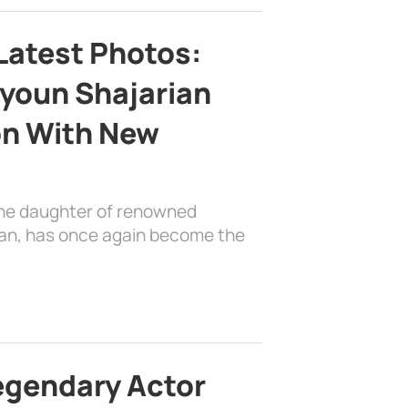
Latest Photos:
youn Shajarian
on With New
the daughter of renowned
ian, has once again become the
egendary Actor