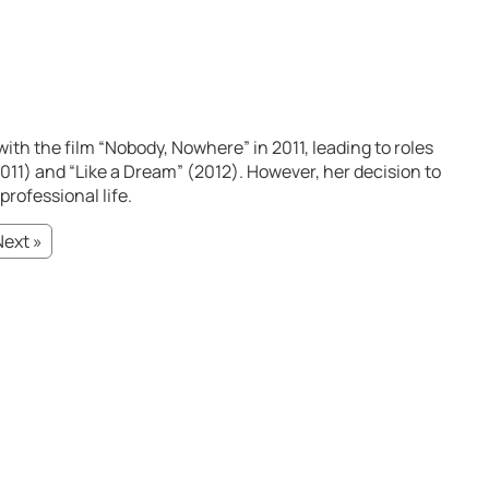
with the film “Nobody, Nowhere” in 2011, leading to roles
2011) and “Like a Dream” (2012). However, her decision to
professional life.
Next »