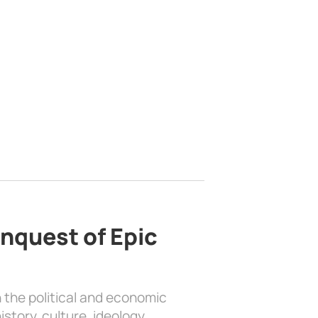
nquest of Epic
 the political and economic
history, culture, ideology, …