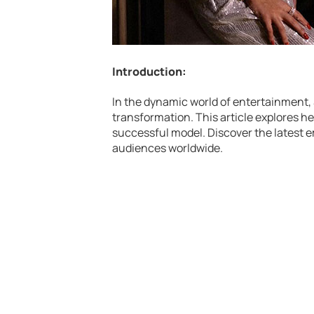
Introduction:
In the dynamic world of entertainment,
transformation. This article explores he
successful model. Discover the latest
audiences worldwide.