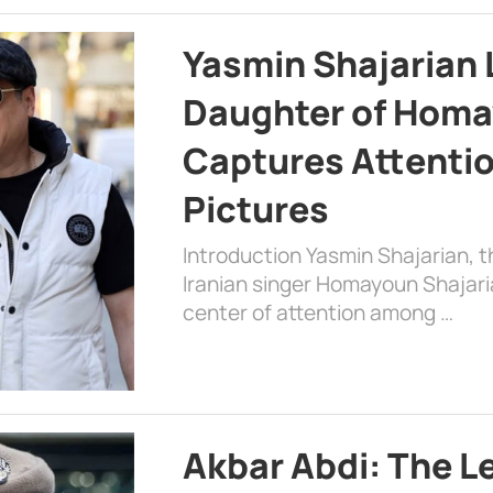
Yasmin Shajarian 
Daughter of Homa
Captures Attenti
Pictures
Introduction Yasmin Shajarian, 
Iranian singer Homayoun Shajar
center of attention among …
Akbar Abdi: The L