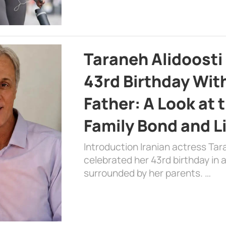
Taraneh Alidoosti
43rd Birthday Wit
Father: A Look at 
Family Bond and L
Introduction Iranian actress Tar
celebrated her 43rd birthday in
surrounded by her parents. …