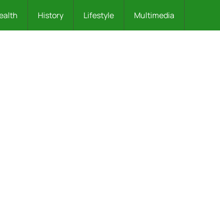
ealth
History
Lifestyle
Multimedia