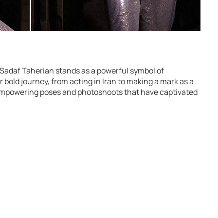
 Sadaf Taherian stands as a powerful symbol of
r bold journey, from acting in Iran to making a mark as a
 empowering poses and photoshoots that have captivated