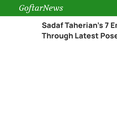
GoftarNews
Sadaf Taherian’s 7 
Through Latest Pos