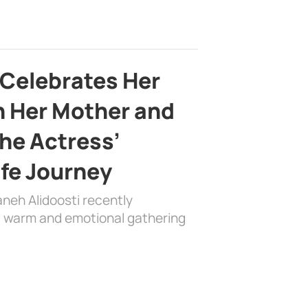
 Celebrates Her
h Her Mother and
the Actress’
ife Journey
aneh Alidoosti recently
 a warm and emotional gathering