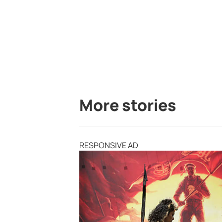
More stories
RESPONSIVE AD