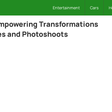
Entertainment
Cars
H
Empowering Transformations
es and Photoshoots