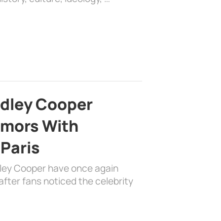
adley Cooper
mors With
 Paris
dley Cooper have once again
fter fans noticed the celebrity