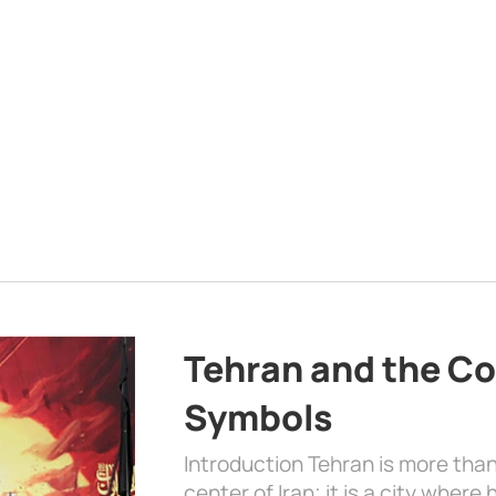
Tehran and the Co
Symbols
Introduction Tehran is more than
center of Iran; it is a city where 