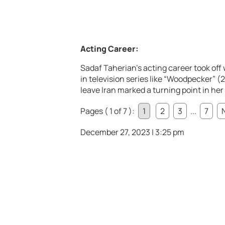
Acting Career:
Sadaf Taherian’s acting career took off 
in television series like “Woodpecker” (
leave Iran marked a turning point in her 
Pages ( 1 of 7 ):
1
2
3
...
7
December 27, 2023 | 3:25 pm