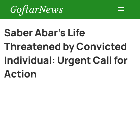
GoftarNews
Entertainment
Saber Abar’s Life
Threatened by Convicted
Cars
Individual: Urgent Call for
Health
Action
History
Lifestyle
Multimedia