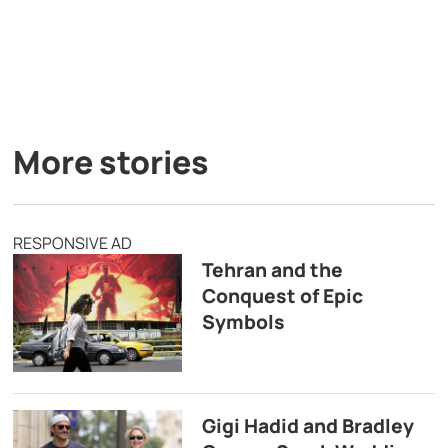
More stories
RESPONSIVE AD
Tehran and the
Conquest of Epic
Symbols
Gigi Hadid and Bradley