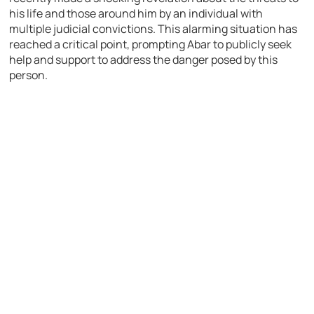
his life and those around him by an individual with
multiple judicial convictions. This alarming situation has
reached a critical point, prompting Abar to publicly seek
help and support to address the danger posed by this
person.