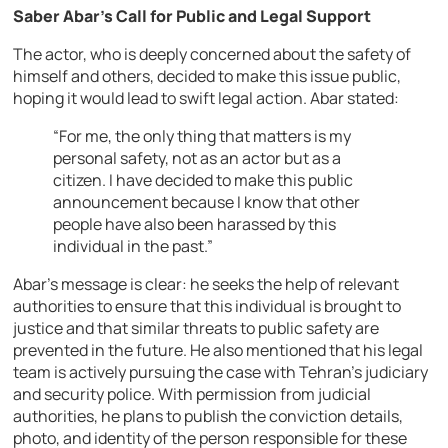
Saber Abar’s Call for Public and Legal Support
The actor, who is deeply concerned about the safety of
himself and others, decided to make this issue public,
hoping it would lead to swift legal action. Abar stated:
“For me, the only thing that matters is my
personal safety, not as an actor but as a
citizen. I have decided to make this public
announcement because I know that other
people have also been harassed by this
individual in the past.”
Abar’s message is clear: he seeks the help of relevant
authorities to ensure that this individual is brought to
justice and that similar threats to public safety are
prevented in the future. He also mentioned that his legal
team is actively pursuing the case with Tehran’s judiciary
and security police. With permission from judicial
authorities, he plans to publish the conviction details,
photo, and identity of the person responsible for these