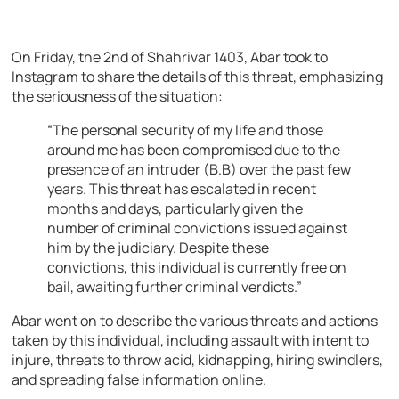
On Friday, the 2nd of Shahrivar 1403, Abar took to
Instagram to share the details of this threat, emphasizing
the seriousness of the situation:
“The personal security of my life and those
around me has been compromised due to the
presence of an intruder (B.B) over the past few
years. This threat has escalated in recent
months and days, particularly given the
number of criminal convictions issued against
him by the judiciary. Despite these
convictions, this individual is currently free on
bail, awaiting further criminal verdicts.”
Abar went on to describe the various threats and actions
taken by this individual, including assault with intent to
injure, threats to throw acid, kidnapping, hiring swindlers,
and spreading false information online.