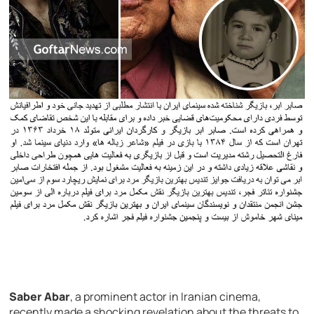
Saber Abar
, a prominent actor in Iranian cinema,
recently made a shocking revelation about the threats to