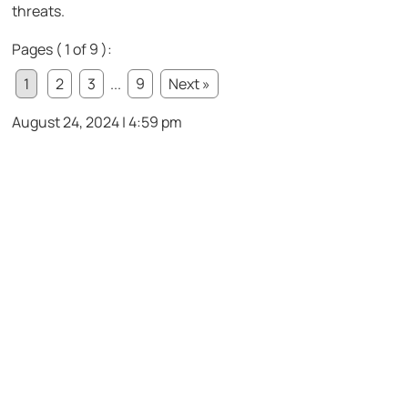
threats.
Pages ( 1 of 9 ):
1
2
3
...
9
Next »
August 24, 2024 | 4:59 pm