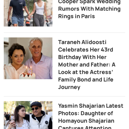
Cooper Spark Wedding
Rumors With Matching
Rings in Paris
Taraneh Alidoosti
Celebrates Her 43rd
Birthday With Her
Mother and Father: A
Look at the Actress’
Family Bond and Life
Journey
Yasmin Shajarian Latest
Photos: Daughter of
Homayoun Shajarian
Captures Attention