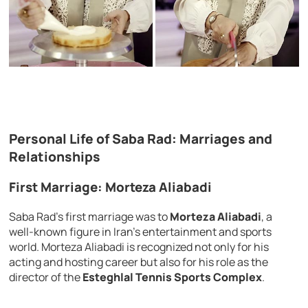
Personal Life of Saba Rad: Marriages and
Relationships
First Marriage: Morteza Aliabadi
Saba Rad’s first marriage was to
Morteza Aliabadi
, a
well-known figure in Iran’s entertainment and sports
world. Morteza Aliabadi is recognized not only for his
acting and hosting career but also for his role as the
director of the
Esteghlal Tennis Sports Complex
.