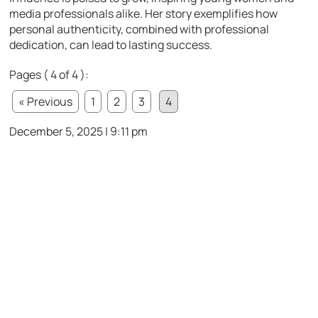
media professionals alike. Her story exemplifies how
personal authenticity, combined with professional
dedication, can lead to lasting success.
Pages ( 4 of 4 ):
« Previous
1
2
3
4
December 5, 2025 | 9:11 pm