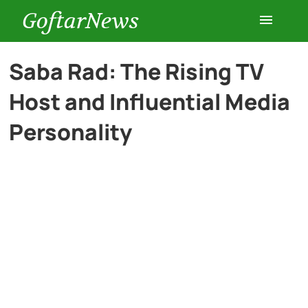
GoftarNews
Entertainment
Saba Rad: The Rising TV
Host and Influential Media
Cars
Personality
Health
History
Lifestyle
Multimedia