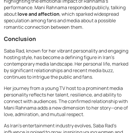
highlighting the emotional impact of Rahnama’s
performance. Mani Rahnama responded publicly, talking
about
love and affection
, which sparked widespread
speculation among fans and media about a possible
romantic connection between them.
Conclusion
Saba Rad, known for her vibrant personality and engaging
hosting style, has become a defining figure in Iran’s
contemporary media landscape. Her personal life, marked
by significant relationships and recent media buzz,
continues to intrigue the public and fans.
Her journey from a young TV host to a prominent media
personality reflects her talent, resilience, and ability to
connect with audiences. The confirmed relationship with
Mani Rahnama adds a new dimension to her story—one of
love, admiration, and mutual respect.
As Iran’s entertainment industry evolves, Saba Rad’s
influence is poised to grow, inspiring young women and