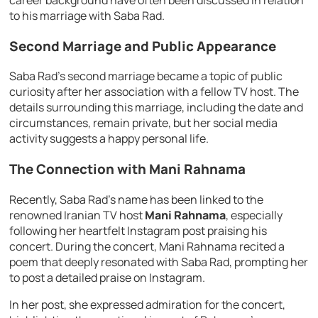
career background have often been discussed in relation
to his marriage with Saba Rad.
Second Marriage and Public Appearance
Saba Rad’s second marriage became a topic of public
curiosity after her association with a fellow TV host. The
details surrounding this marriage, including the date and
circumstances, remain private, but her social media
activity suggests a happy personal life.
The Connection with Mani Rahnama
Recently, Saba Rad’s name has been linked to the
renowned Iranian TV host
Mani Rahnama
, especially
following her heartfelt Instagram post praising his
concert. During the concert, Mani Rahnama recited a
poem that deeply resonated with Saba Rad, prompting her
to post a detailed praise on Instagram.
In her post, she expressed admiration for the concert,