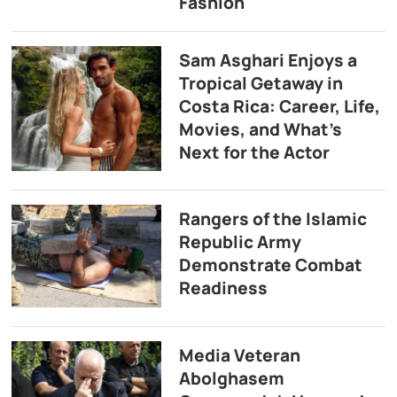
Fashion
Sam Asghari Enjoys a
Tropical Getaway in
Costa Rica: Career, Life,
Movies, and What’s
Next for the Actor
Rangers of the Islamic
Republic Army
Demonstrate Combat
Readiness
Media Veteran
Abolghasem