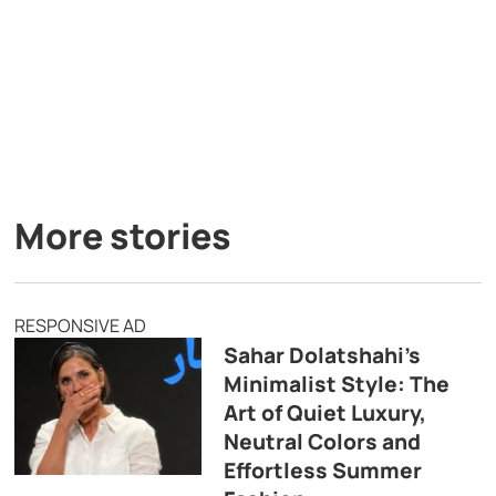
More stories
RESPONSIVE AD
Sahar Dolatshahi’s
Minimalist Style: The
Art of Quiet Luxury,
Neutral Colors and
Effortless Summer