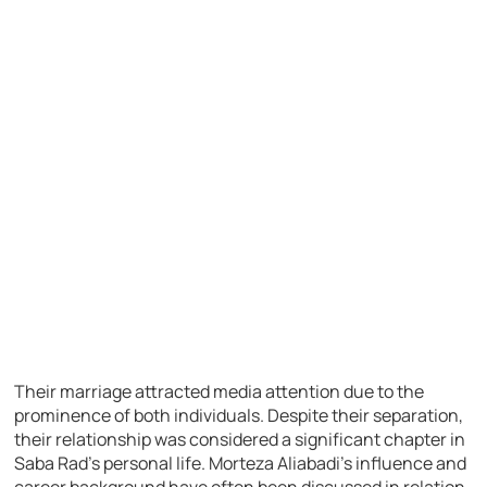
Their marriage attracted media attention due to the
prominence of both individuals. Despite their separation,
their relationship was considered a significant chapter in
Saba Rad’s personal life. Morteza Aliabadi’s influence and