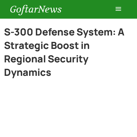
GoftarNews
Entertainment
S-300 Defense System: A
Strategic Boost in
Cars
Regional Security
Health
Dynamics
History
Lifestyle
Multimedia