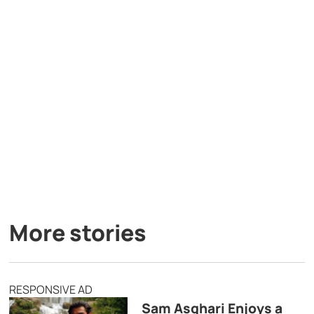
More stories
RESPONSIVE AD
Sam Asghari Enjoys a