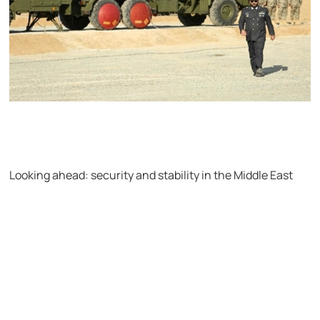
Looking ahead: security and stability in the Middle East