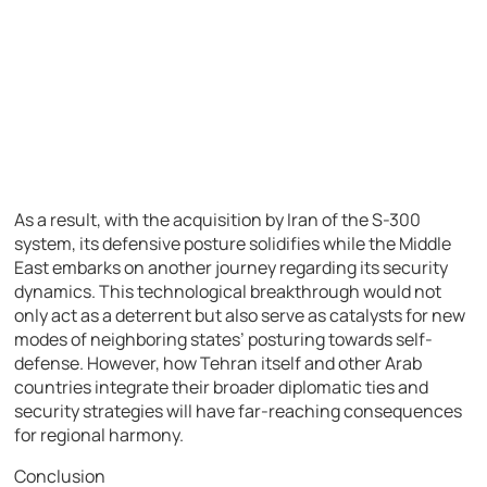
As a result, with the acquisition by Iran of the S-300
system, its defensive posture solidifies while the Middle
East embarks on another journey regarding its security
dynamics. This technological breakthrough would not
only act as a deterrent but also serve as catalysts for new
modes of neighboring states’ posturing towards self-
defense. However, how Tehran itself and other Arab
countries integrate their broader diplomatic ties and
security strategies will have far-reaching consequences
for regional harmony.
Conclusion