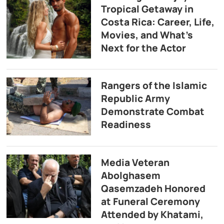
Tropical Getaway in
Costa Rica: Career, Life,
Movies, and What’s
Next for the Actor
Rangers of the Islamic
Republic Army
Demonstrate Combat
Readiness
Media Veteran
Abolghasem
Qasemzadeh Honored
at Funeral Ceremony
Attended by Khatami,