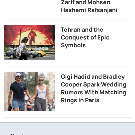
Zarif and Mohsen
Hashemi Rafsanjani
Tehran and the
Conquest of Epic
Symbols
Gigi Hadid and Bradley
Cooper Spark Wedding
Rumors With Matching
Rings in Paris