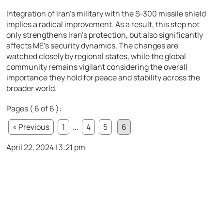
Integration of Iran’s military with the S-300 missile shield
implies a radical improvement. As a result, this step not
only strengthens Iran’s protection, but also significantly
affects ME’s security dynamics. The changes are
watched closely by regional states, while the global
community remains vigilant considering the overall
importance they hold for peace and stability across the
broader world.
Pages ( 6 of 6 ):
« Previous
1
...
4
5
6
April 22, 2024 | 3:21 pm