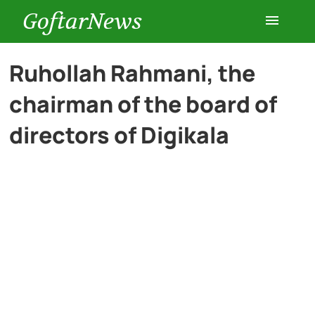
GoftarNews
Entertainment
Ruhollah Rahmani, the
chairman of the board of
Cars
directors of Digikala
Health
History
Lifestyle
Multimedia