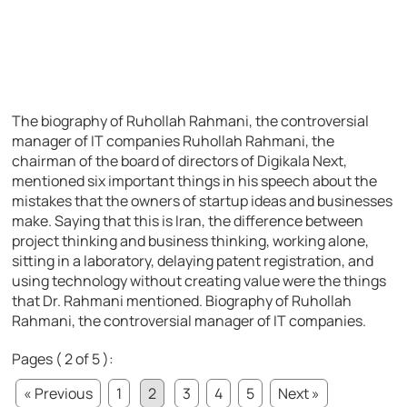
The biography of Ruhollah Rahmani, the controversial
manager of IT companies Ruhollah Rahmani, the
chairman of the board of directors of Digikala Next,
mentioned six important things in his speech about the
mistakes that the owners of startup ideas and businesses
make. Saying that this is Iran, the difference between
project thinking and business thinking, working alone,
sitting in a laboratory, delaying patent registration, and
using technology without creating value were the things
that Dr. Rahmani mentioned. Biography of Ruhollah
Rahmani, the controversial manager of IT companies.
Pages ( 2 of 5 ):
« Previous
1
2
3
4
5
Next »