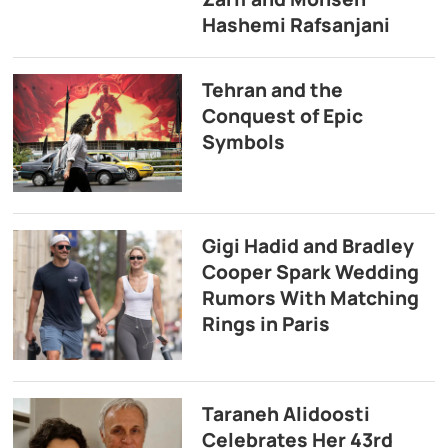
Hashemi Rafsanjani
Tehran and the
Conquest of Epic
Symbols
Gigi Hadid and Bradley
Cooper Spark Wedding
Rumors With Matching
Rings in Paris
Taraneh Alidoosti
Celebrates Her 43rd