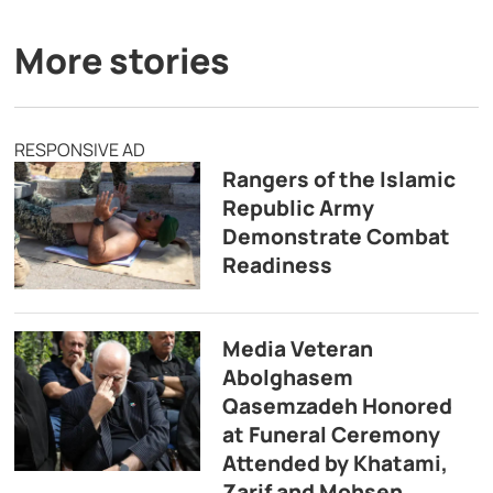
More stories
RESPONSIVE AD
Rangers of the Islamic
Republic Army
Demonstrate Combat
Readiness
Media Veteran
Abolghasem
Qasemzadeh Honored
at Funeral Ceremony
Attended by Khatami,
Zarif and Mohsen