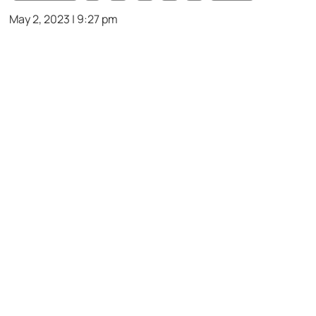
May 2, 2023 | 9:27 pm