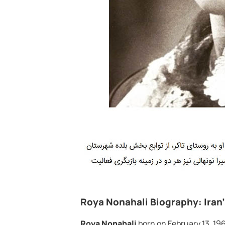
Roya Nonahali Biography: Iran
Roya Nonahali
born on February 13, 196