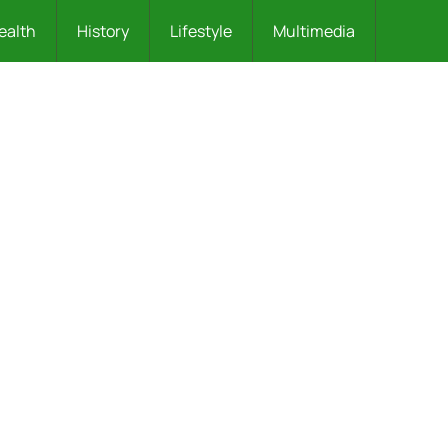
ealth
History
Lifestyle
Multimedia