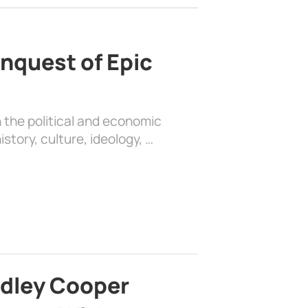
nquest of Epic
 the political and economic
history, culture, ideology, …
adley Cooper