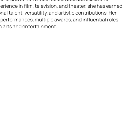
erience in film, television, and theater, she has earned
l talent, versatility, and artistic contributions. Her
 performances, multiple awards, and influential roles
an arts and entertainment.