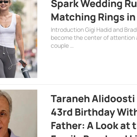
Spark Wedding Ru
Matching Rings in
Introduction Gigi Hadid and Bra
become the center of attention a
couple …
Taraneh Alidoosti
43rd Birthday Wit
Father: A Look at 