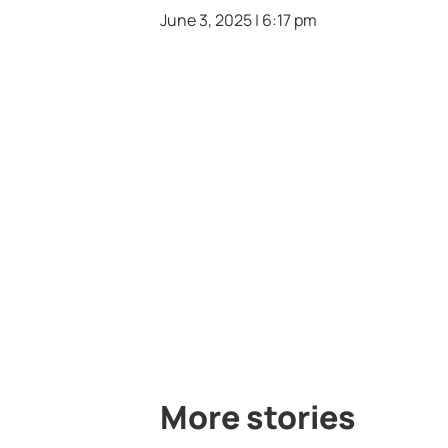
June 3, 2025 | 6:17 pm
More stories