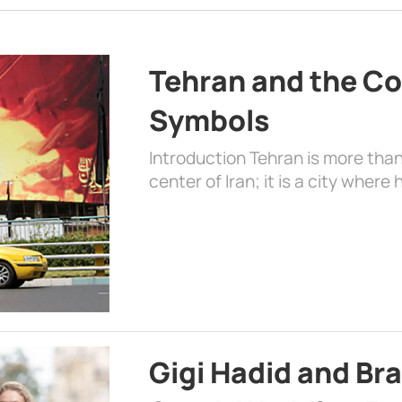
Tehran and the Co
Symbols
Introduction Tehran is more than
center of Iran; it is a city where 
Gigi Hadid and Br