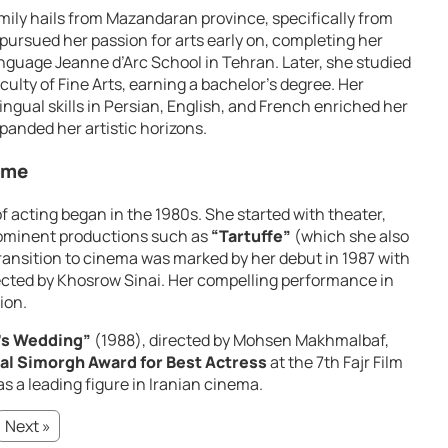
amily hails from Mazandaran province, specifically from
 pursued her passion for arts early on, completing her
nguage Jeanne d’Arc School in Tehran. Later, she studied
culty of Fine Arts, earning a bachelor’s degree. Her
ingual skills in Persian, English, and French enriched her
panded her artistic horizons.
Fame
f acting began in the 1980s. She started with theater,
rominent productions such as
“Tartuffe”
(which she also
transition to cinema was marked by her debut in 1987 with
ected by Khosrow Sinai. Her compelling performance in
ion.
’s Wedding”
(1988), directed by Mohsen Makhmalbaf,
al Simorgh Award for Best Actress
at the 7th Fajr Film
as a leading figure in Iranian cinema.
Next »