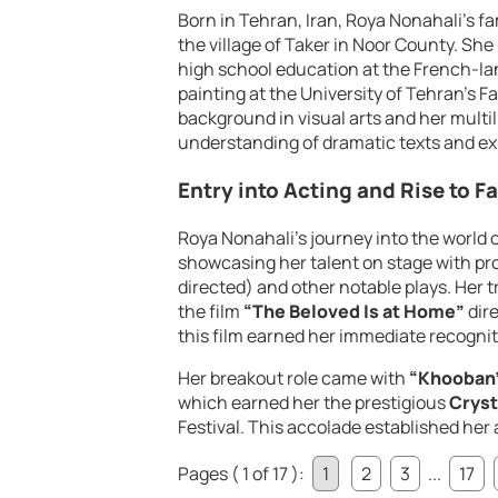
Born in Tehran, Iran, Roya Nonahali’s f
the village of Taker in Noor County. She
high school education at the French-la
painting at the University of Tehran’s Fa
background in visual arts and her multil
understanding of dramatic texts and ex
Entry into Acting and Rise to 
Roya Nonahali’s journey into the world o
showcasing her talent on stage with p
directed) and other notable plays. Her 
the film
“The Beloved Is at Home”
dir
this film earned her immediate recognit
Her breakout role came with
“Khooban
which earned her the prestigious
Cryst
Festival. This accolade established her 
Pages ( 1 of 17 ):
1
2
3
...
17