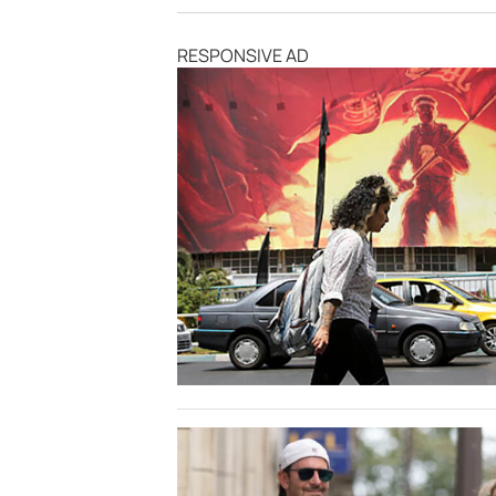
RESPONSIVE AD