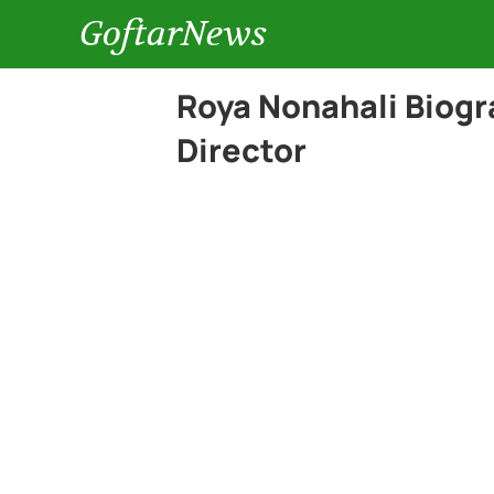
GoftarNews
Roya Nonahali Biog
Director