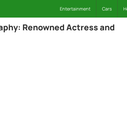
Entertainment
Cars
H
raphy: Renowned Actress and