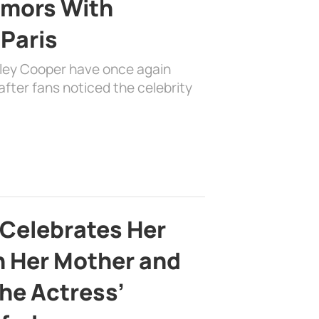
mors With
 Paris
dley Cooper have once again
fter fans noticed the celebrity
 Celebrates Her
h Her Mother and
the Actress’