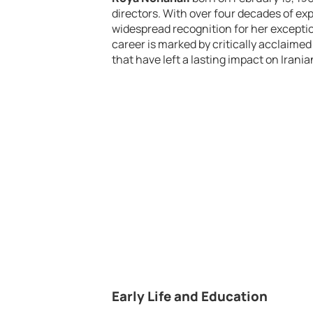
directors. With over four decades of exp
widespread recognition for her exceptiona
career is marked by critically acclaimed
that have left a lasting impact on Irani
Early Life and Education