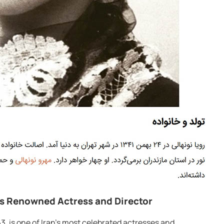
’s Renowned Actress and Director
3, is one of Iran’s most celebrated actresses and