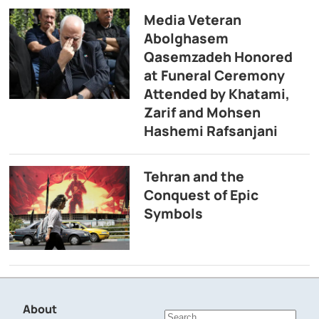
Media Veteran
Abolghasem
Qasemzadeh Honored
at Funeral Ceremony
Attended by Khatami,
Zarif and Mohsen
Hashemi Rafsanjani
Tehran and the
Conquest of Epic
Symbols
About
Search