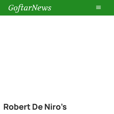
GoftarNews
Entertainment
Cars
Health
History
Lifestyle
Multimedia
Robert De Niro’s