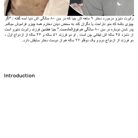
Introduction