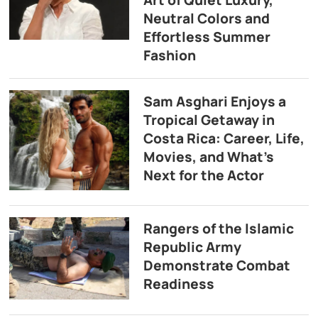
Neutral Colors and
Effortless Summer
Fashion
Sam Asghari Enjoys a
Tropical Getaway in
Costa Rica: Career, Life,
Movies, and What’s
Next for the Actor
Rangers of the Islamic
Republic Army
Demonstrate Combat
Readiness