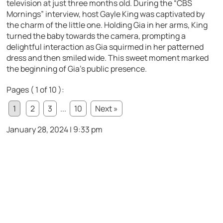
television at just three months old. During the “CBS
Mornings” interview, host Gayle King was captivated by
the charm of the little one. Holding Gia in her arms, King
turned the baby towards the camera, prompting a
delightful interaction as Gia squirmed in her patterned
dress and then smiled wide. This sweet moment marked
the beginning of Gia’s public presence.
Pages ( 1 of 10 ):
1
2
3
...
10
Next »
January 28, 2024 | 9:33 pm