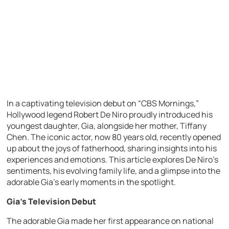
In a captivating television debut on “CBS Mornings,”
Hollywood legend Robert De Niro proudly introduced his
youngest daughter, Gia, alongside her mother, Tiffany
Chen. The iconic actor, now 80 years old, recently opened
up about the joys of fatherhood, sharing insights into his
experiences and emotions. This article explores De Niro’s
sentiments, his evolving family life, and a glimpse into the
adorable Gia’s early moments in the spotlight.
Gia’s Television Debut
The adorable Gia made her first appearance on national