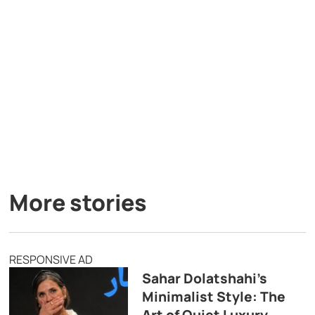
More stories
RESPONSIVE AD
Sahar Dolatshahi’s
Minimalist Style: The
Art of Quiet Luxury,