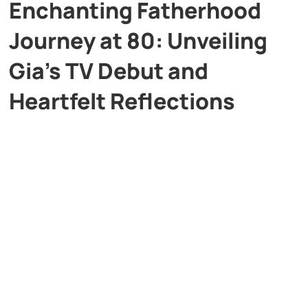
Enchanting Fatherhood
Journey at 80: Unveiling
Gia’s TV Debut and
Heartfelt Reflections