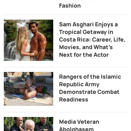
Fashion
Sam Asghari Enjoys a
Tropical Getaway in
Costa Rica: Career, Life,
Movies, and What’s
Next for the Actor
Rangers of the Islamic
Republic Army
Demonstrate Combat
Readiness
Media Veteran
Abolghasem