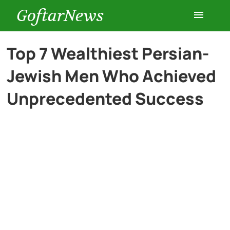
GoftarNews
Entertainment
Top 7 Wealthiest Persian-
Jewish Men Who Achieved
Cars
Unprecedented Success
Health
History
Lifestyle
Multimedia