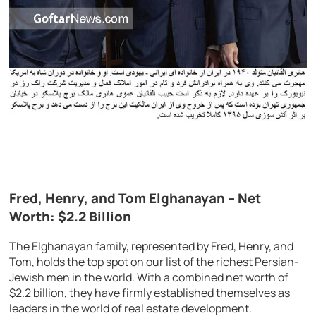
Fred, Henry, and Tom Elghanayan – Net
Worth: $2.2 Billion
The Elghanayan family, represented by Fred, Henry, and
Tom, holds the top spot on our list of the richest Persian-
Jewish men in the world. With a combined net worth of
$2.2 billion, they have firmly established themselves as
leaders in the world of real estate development.