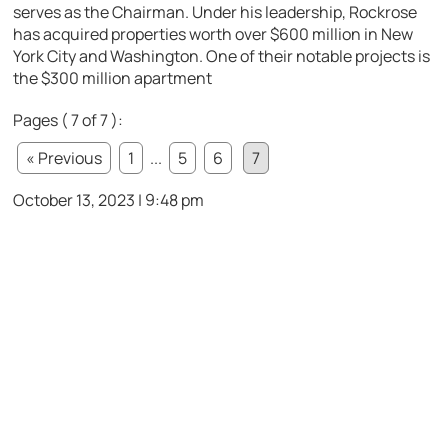
serves as the Chairman. Under his leadership, Rockrose
has acquired properties worth over $600 million in New
York City and Washington. One of their notable projects is
the $300 million apartment
Pages ( 7 of 7 ):
« Previous
1
...
5
6
7
October 13, 2023 | 9:48 pm