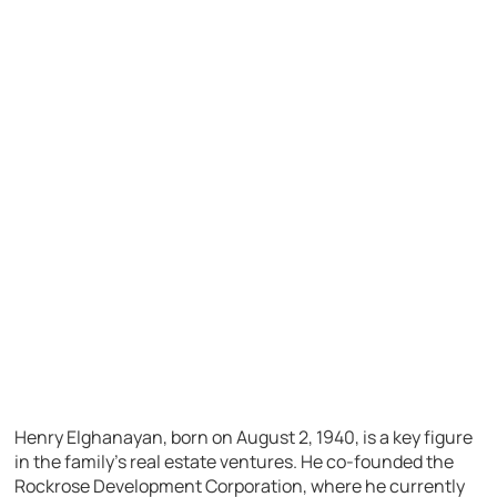
Henry Elghanayan, born on August 2, 1940, is a key figure
in the family’s real estate ventures. He co-founded the
Rockrose Development Corporation, where he currently