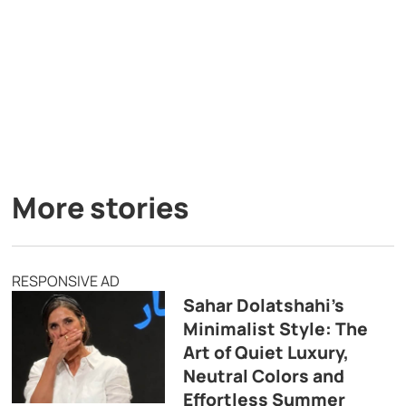
More stories
RESPONSIVE AD
Sahar Dolatshahi’s
Minimalist Style: The
Art of Quiet Luxury,
Neutral Colors and
Effortless Summer