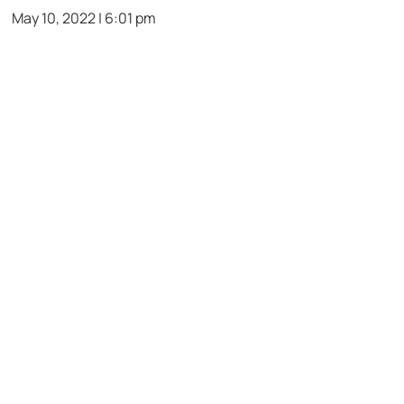
May 10, 2022 | 6:01 pm