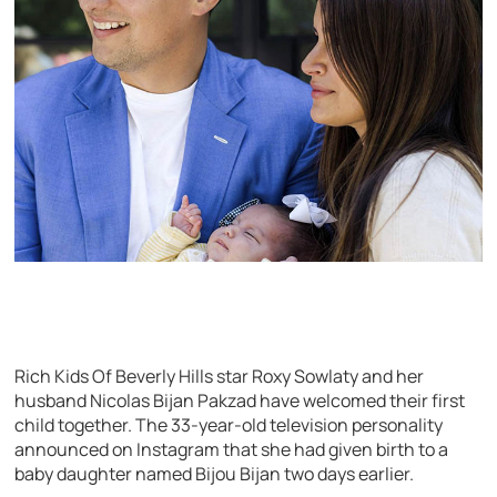
Rich Kids Of Beverly Hills star Roxy Sowlaty and her
husband Nicolas Bijan Pakzad have welcomed their first
child together. The 33-year-old television personality
announced on Instagram that she had given birth to a
baby daughter named Bijou Bijan two days earlier.