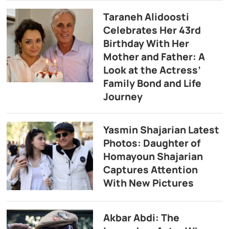
Taraneh Alidoosti
Celebrates Her 43rd
Birthday With Her
Mother and Father: A
Look at the Actress’
Family Bond and Life
Journey
Yasmin Shajarian Latest
Photos: Daughter of
Homayoun Shajarian
Captures Attention
With New Pictures
Akbar Abdi: The