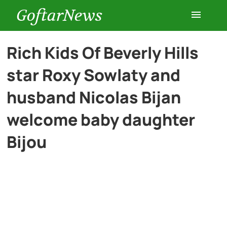
GoftarNews
Entertainment
Rich Kids Of Beverly Hills
star Roxy Sowlaty and
Cars
husband Nicolas Bijan
Health
welcome baby daughter
Bijou
History
Lifestyle
Multimedia