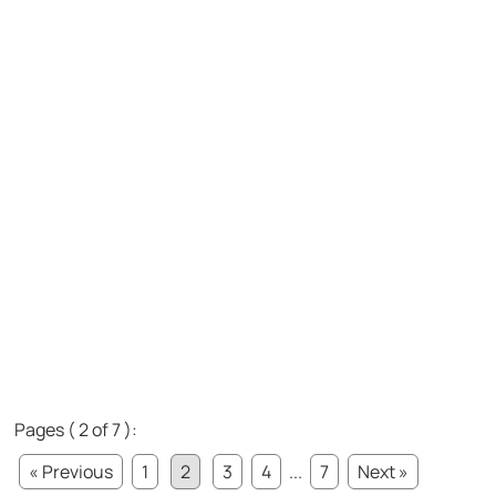
Pages ( 2 of 7 ):
« Previous
1
2
3
4
...
7
Next »