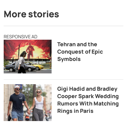
More stories
RESPONSIVE AD
Tehran and the
Conquest of Epic
Symbols
Gigi Hadid and Bradley
Cooper Spark Wedding
Rumors With Matching
Rings in Paris