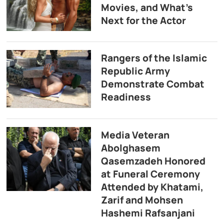
Movies, and What’s
Next for the Actor
Rangers of the Islamic
Republic Army
Demonstrate Combat
Readiness
Media Veteran
Abolghasem
Qasemzadeh Honored
at Funeral Ceremony
Attended by Khatami,
Zarif and Mohsen
Hashemi Rafsanjani