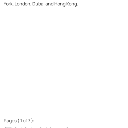
York, London, Dubai and Hong Kong.
Pages ( 1 of 7 ):