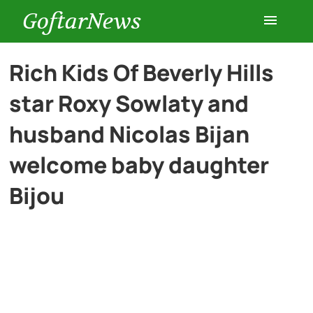
GoftarNews
Entertainment
Rich Kids Of Beverly Hills
star Roxy Sowlaty and
Cars
husband Nicolas Bijan
Health
welcome baby daughter
Bijou
History
Lifestyle
Multimedia