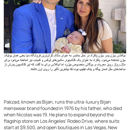
Pakzad, known as Bijan, runs the ultra-luxury Bijan
menswear brand founded in 1976 by his father, who died
when Nicolas was 19. He plans to expand beyond the
flagship store on Los Angeles’ Rodeo Drive, where suits
start at $9,500, and open boutiques in Las Vegas, New