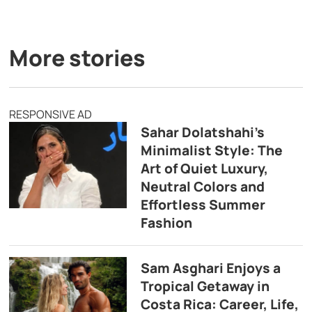
More stories
RESPONSIVE AD
Sahar Dolatshahi’s
Minimalist Style: The
Art of Quiet Luxury,
Neutral Colors and
Effortless Summer
Fashion
Sam Asghari Enjoys a
Tropical Getaway in
Costa Rica: Career, Life,