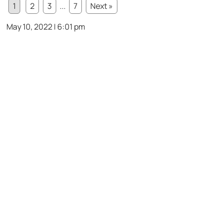
1
2
3
...
7
Next »
May 10, 2022 | 6:01 pm