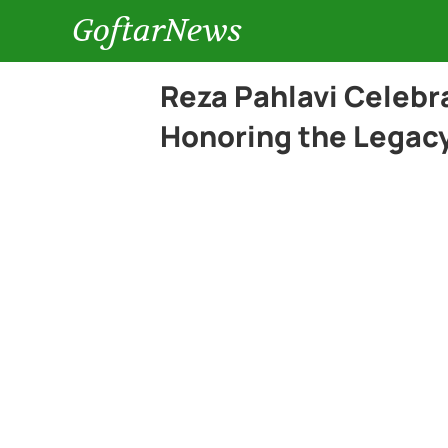
GoftarNews
Reza Pahlavi Celebra
Honoring the Legacy