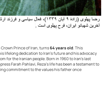
e Crown Prince of Iran, turns
64 years old
. This
s lifelong dedication to Iran’s future and his advocacy
 for the Iranian people. Born in 1960 to Iran’s last
ess Farah Pahlavi, Reza’s life has been a testament to
ring commitment to the values his father once