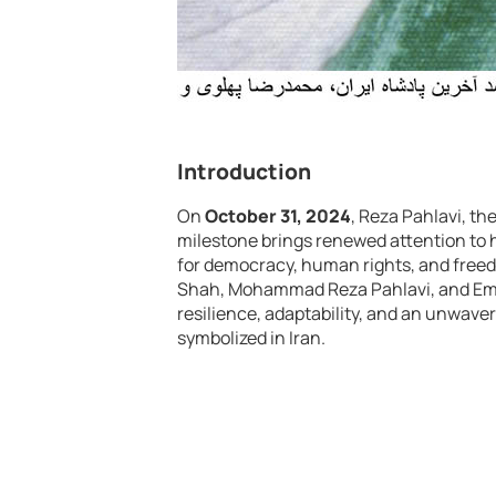
Introduction
On
October 31, 2024
, Reza Pahlavi, th
milestone brings renewed attention to hi
for democracy, human rights, and freedom
Shah, Mohammad Reza Pahlavi, and Empr
resilience, adaptability, and an unwave
symbolized in Iran.