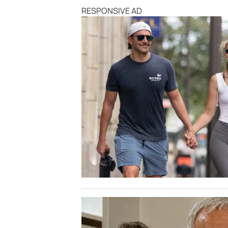
RESPONSIVE AD