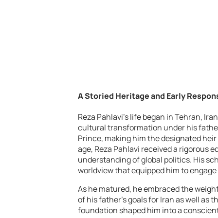
A Storied Heritage and Early Respons
Reza Pahlavi’s life began in Tehran, Iran
cultural transformation under his fathe
Prince, making him the designated heir 
age, Reza Pahlavi received a rigorous 
understanding of global politics. His sc
worldview that equipped him to engage 
As he matured, he embraced the weight 
of his father’s goals for Iran as well as
foundation shaped him into a conscienti