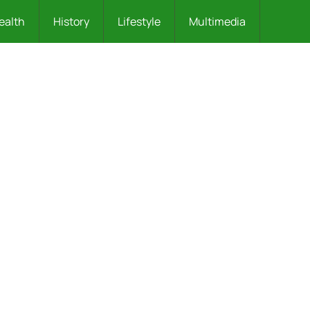
ealth
History
Lifestyle
Multimedia