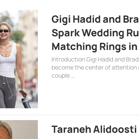
Gigi Hadid and Br
Spark Wedding Ru
Matching Rings in
Introduction Gigi Hadid and Bra
become the center of attention a
couple …
Taraneh Alidoosti