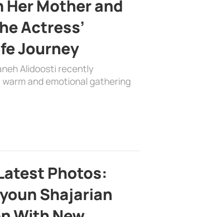
h Her Mother and
the Actress’
ife Journey
aneh Alidoosti recently
 a warm and emotional gathering
Latest Photos:
youn Shajarian
on With New