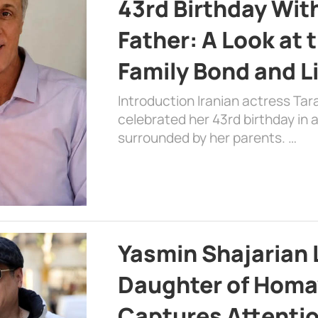
43rd Birthday Wit
Father: A Look at 
Family Bond and L
Introduction Iranian actress Tar
celebrated her 43rd birthday in
surrounded by her parents. …
Yasmin Shajarian 
Daughter of Homa
Captures Attenti