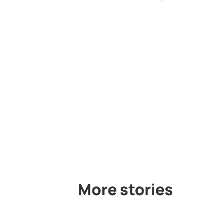
More stories