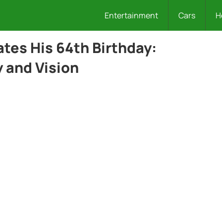
Entertainment
Cars
H
tes His 64th Birthday:
 and Vision