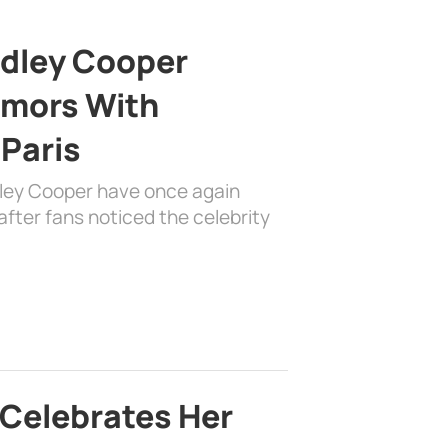
adley Cooper
mors With
 Paris
dley Cooper have once again
fter fans noticed the celebrity
 Celebrates Her