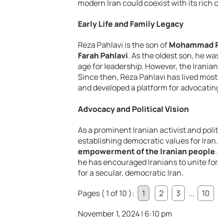
modern Iran could coexist with its rich c
Early Life and Family Legacy
Reza Pahlavi is the son of
Mohammad Re
Farah Pahlavi
. As the oldest son, he 
age for leadership. However, the Iranian
Since then, Reza Pahlavi has lived most
and developed a platform for advocating
Advocacy and Political Vision
As a prominent Iranian activist and pol
establishing democratic values for Iran
empowerment of the Iranian people
he has encouraged Iranians to unite fo
for a secular, democratic Iran.
Pages ( 1 of 10 ):
1
2
3
...
10
November 1, 2024 | 6:10 pm