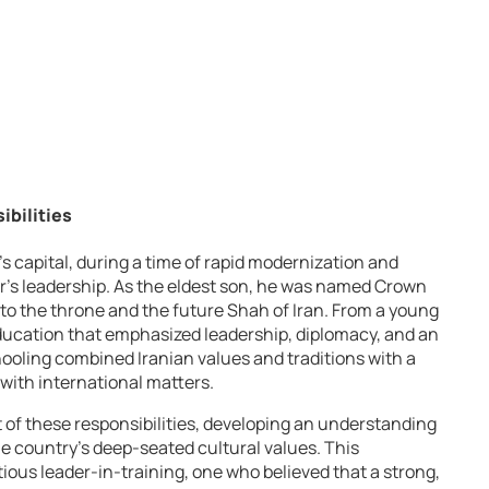
ibilities
’s capital, during a time of rapid modernization and
r’s leadership. As the eldest son, he was named Crown
to the throne and the future Shah of Iran. From a young
education that emphasized leadership, diplomacy, and an
hooling combined Iranian values and traditions with a
with international matters.
of these responsibilities, developing an understanding
 the country’s deep-seated cultural values. This
ous leader-in-training, one who believed that a strong,