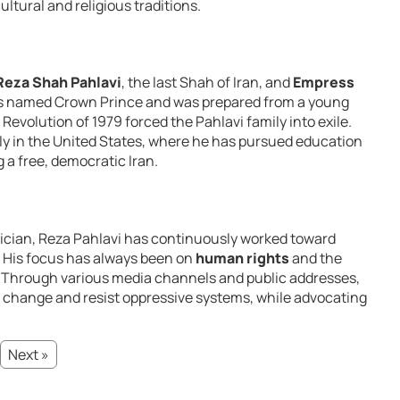
ultural and religious traditions.
za Shah Pahlavi
, the last Shah of Iran, and
Empress
was named Crown Prince and was prepared from a young
 Revolution of 1979 forced the Pahlavi family into exile.
ly in the United States, where he has pursued education
 a free, democratic Iran.
itician, Reza Pahlavi has continuously worked toward
. His focus has always been on
human rights
and the
. Through various media channels and public addresses,
r change and resist oppressive systems, while advocating
Next »