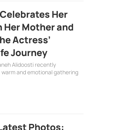
 Celebrates Her
h Her Mother and
the Actress’
ife Journey
aneh Alidoosti recently
 a warm and emotional gathering
Latest Photos: