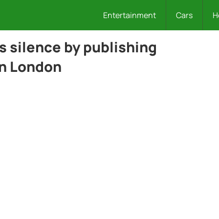
Entertainment
Cars
H
s silence by publishing
in London