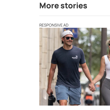
More stories
RESPONSIVE AD