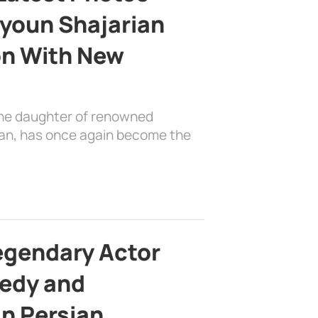
youn Shajarian
on With New
the daughter of renowned
ian, has once again become the
egendary Actor
edy and
in Persian