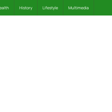
ealth
History
Lifestyle
Multimedia