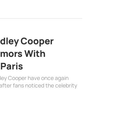
adley Cooper
mors With
 Paris
dley Cooper have once again
fter fans noticed the celebrity