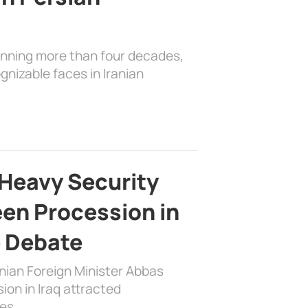
anning more than four decades,
nizable faces in Iranian
Heavy Security
en Procession in
e Debate
nian Foreign Minister Abbas
on in Iraq attracted
es …