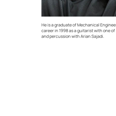
He is a graduate of Mechanical Engineer
career in 1998 as a guitarist with one of
and percussion with Arian Sajadi.