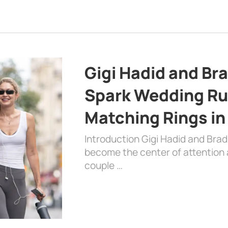
Gigi Hadid and Br
Spark Wedding Ru
Matching Rings in
Introduction Gigi Hadid and Bra
become the center of attention a
couple …