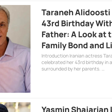
Taraneh Alidoosti
43rd Birthday Wit
Father: A Look at 
Family Bond and L
Introduction Iranian actress Tar
celebrated her 43rd birthday in
surrounded by her parents. …
Yasmin Shajarian 