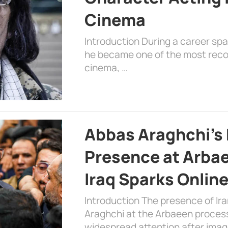
Cinema
Introduction During a career sp
he became one of the most recog
cinema, …
Abbas Araghchi’s 
Presence at Arbae
Iraq Sparks Onlin
Introduction The presence of Ira
Araghchi at the Arbaeen processi
widespread attention after imag