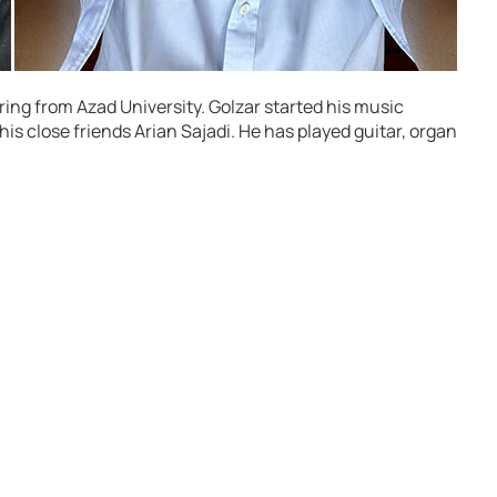
ing from Azad University. Golzar started his music
 his close friends Arian Sajadi. He has played guitar, organ