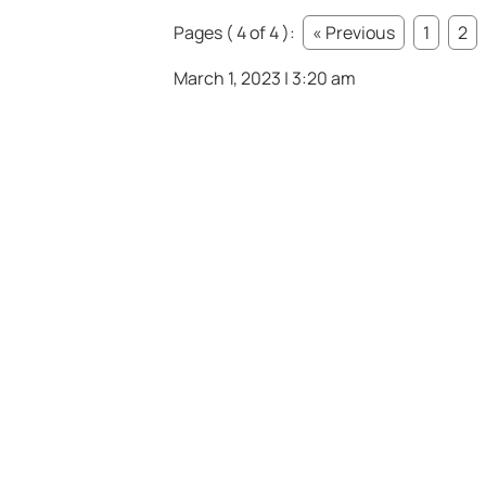
Pages ( 4 of 4 ):
« Previous
1
2
March 1, 2023 | 3:20 am