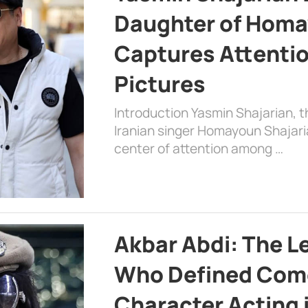
Daughter of Homa
Captures Attenti
Pictures
Introduction Yasmin Shajarian, 
Iranian singer Homayoun Shajar
center of attention among …
Akbar Abdi: The L
Who Defined Com
Character Acting 