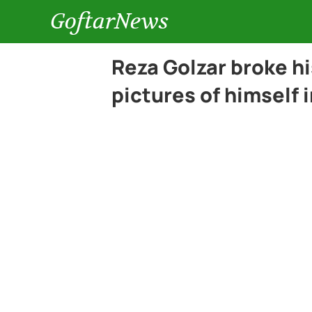
GoftarNews
Reza Golzar broke hi
pictures of himself 