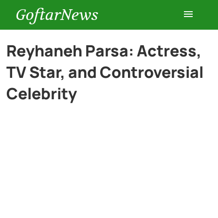
GoftarNews
Entertainment
Reyhaneh Parsa: Actress,
TV Star, and Controversial
Cars
Celebrity
Health
History
Lifestyle
Multimedia