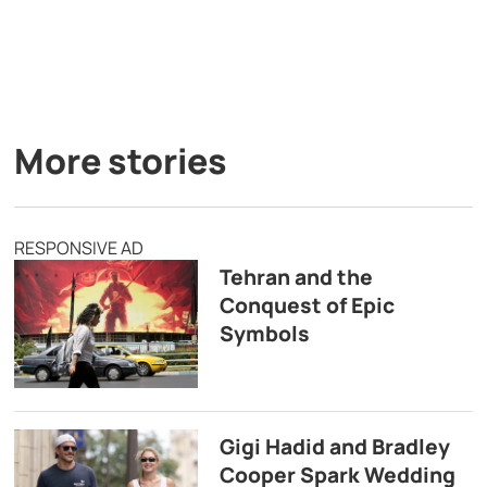
More stories
RESPONSIVE AD
Tehran and the
Conquest of Epic
Symbols
Gigi Hadid and Bradley
Cooper Spark Wedding