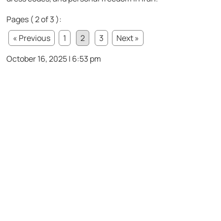
Pages ( 2 of 3 ):
« Previous
1
2
3
Next »
October 16, 2025 | 6:53 pm