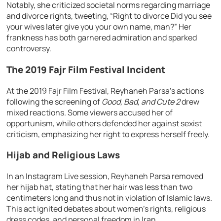
Notably, she criticized societal norms regarding marriage
and divorce rights, tweeting, “Right to divorce Did you see
your wives later give you your own name, man?” Her
frankness has both garnered admiration and sparked
controversy.
The 2019 Fajr Film Festival Incident
At the 2019 Fajr Film Festival, Reyhaneh Parsa’s actions
following the screening of
Good, Bad, and Cute 2
drew
mixed reactions. Some viewers accused her of
opportunism, while others defended her against sexist
criticism, emphasizing her right to express herself freely.
Hijab and Religious Laws
In an Instagram Live session, Reyhaneh Parsa removed
her hijab hat, stating that her hair was less than two
centimeters long and thus not in violation of Islamic laws.
This act ignited debates about women’s rights, religious
dress codes, and personal freedom in Iran.