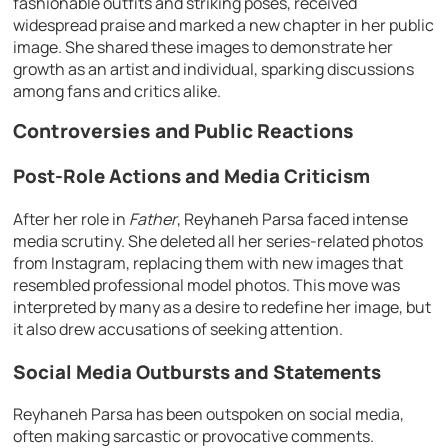
fashionable outfits and striking poses, received
widespread praise and marked a new chapter in her public
image. She shared these images to demonstrate her
growth as an artist and individual, sparking discussions
among fans and critics alike.
Controversies and Public Reactions
Post-Role Actions and Media Criticism
After her role in
Father
, Reyhaneh Parsa faced intense
media scrutiny. She deleted all her series-related photos
from Instagram, replacing them with new images that
resembled professional model photos. This move was
interpreted by many as a desire to redefine her image, but
it also drew accusations of seeking attention.
Social Media Outbursts and Statements
Reyhaneh Parsa has been outspoken on social media,
often making sarcastic or provocative comments.