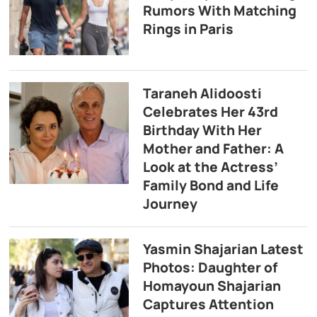
Rumors With Matching
Rings in Paris
Taraneh Alidoosti
Celebrates Her 43rd
Birthday With Her
Mother and Father: A
Look at the Actress’
Family Bond and Life
Journey
Yasmin Shajarian Latest
Photos: Daughter of
Homayoun Shajarian
Captures Attention