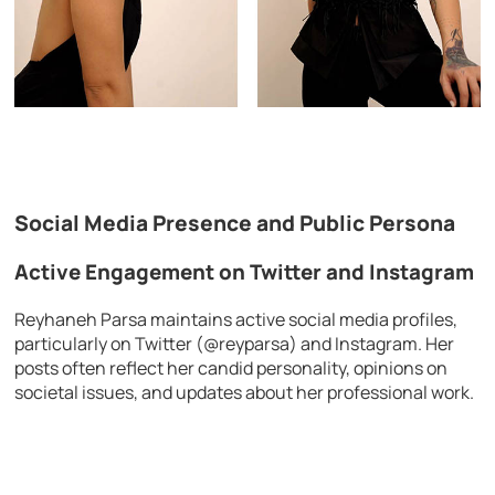
Social Media Presence and Public Persona
Active Engagement on Twitter and Instagram
Reyhaneh Parsa maintains active social media profiles,
particularly on Twitter (@reyparsa) and Instagram. Her
posts often reflect her candid personality, opinions on
societal issues, and updates about her professional work.