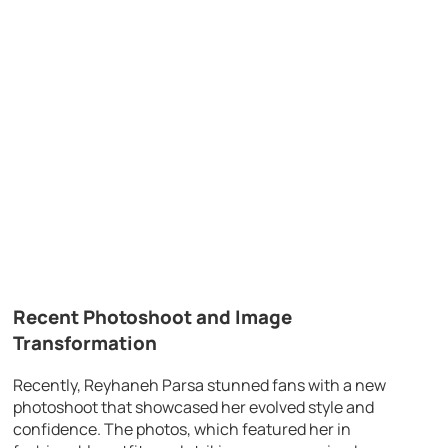
Recent Photoshoot and Image
Transformation
Recently, Reyhaneh Parsa stunned fans with a new
photoshoot that showcased her evolved style and
confidence. The photos, which featured her in