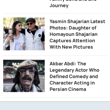
Journey
Yasmin Shajarian Latest
Photos: Daughter of
Homayoun Shajarian
Captures Attention
With New Pictures
Akbar Abdi: The
Legendary Actor Who
Defined Comedy and
Character Acting in
Persian Cinema