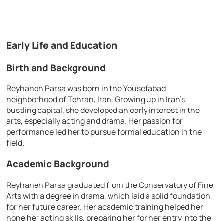
Early Life and Education
Birth and Background
Reyhaneh Parsa was born in the Yousefabad
neighborhood of Tehran, Iran. Growing up in Iran’s
bustling capital, she developed an early interest in the
arts, especially acting and drama. Her passion for
performance led her to pursue formal education in the
field.
Academic Background
Reyhaneh Parsa graduated from the Conservatory of Fine
Arts with a degree in drama, which laid a solid foundation
for her future career. Her academic training helped her
hone her acting skills, preparing her for her entry into the