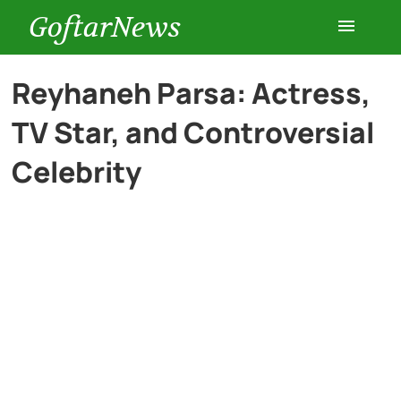
GoftarNews
Entertainment
Reyhaneh Parsa: Actress,
TV Star, and Controversial
Cars
Celebrity
Health
History
Lifestyle
Multimedia