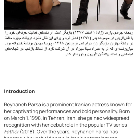
Introduction
Reyhaneh Parsa is a prominent Iranian actress known for
her captivating performances and bold personality. Born
on March 1, 1998, in Tehran, Iran, she gained widespread
recognition with her debut role in the popular TV series
Father
(2018). Over the years, Reyhaneh Parsa has