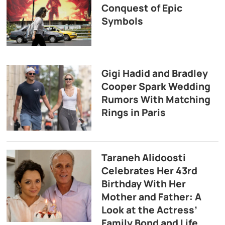
Conquest of Epic
Symbols
Gigi Hadid and Bradley
Cooper Spark Wedding
Rumors With Matching
Rings in Paris
Taraneh Alidoosti
Celebrates Her 43rd
Birthday With Her
Mother and Father: A
Look at the Actress’
Family Bond and Life