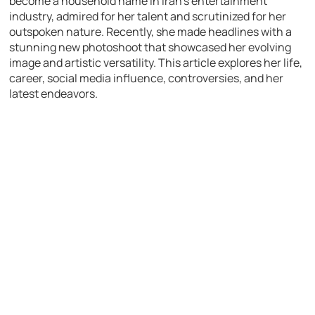
become a household name in Iran’s entertainment
industry, admired for her talent and scrutinized for her
outspoken nature. Recently, she made headlines with a
stunning new photoshoot that showcased her evolving
image and artistic versatility. This article explores her life,
career, social media influence, controversies, and her
latest endeavors.