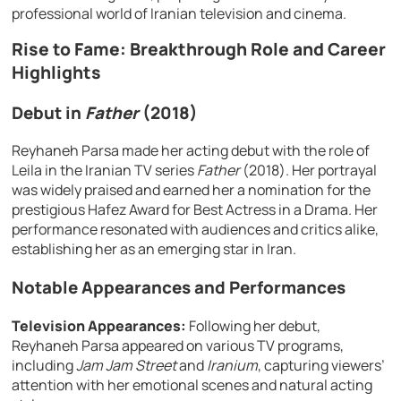
professional world of Iranian television and cinema.
Rise to Fame: Breakthrough Role and Career
Highlights
Debut in
Father
(2018)
Reyhaneh Parsa made her acting debut with the role of
Leila in the Iranian TV series
Father
(2018). Her portrayal
was widely praised and earned her a nomination for the
prestigious Hafez Award for Best Actress in a Drama. Her
performance resonated with audiences and critics alike,
establishing her as an emerging star in Iran.
Notable Appearances and Performances
Television Appearances:
Following her debut,
Reyhaneh Parsa appeared on various TV programs,
including
Jam Jam Street
and
Iranium
, capturing viewers’
attention with her emotional scenes and natural acting