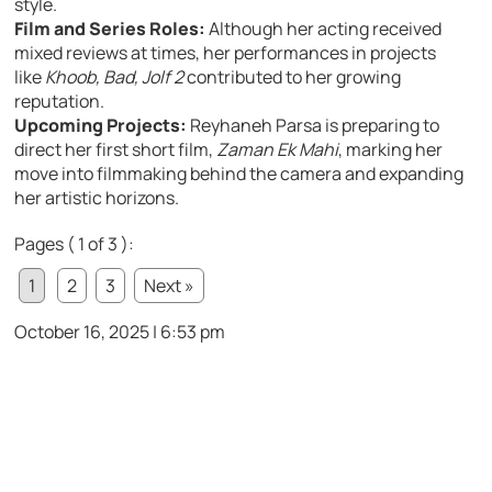
style.
Film and Series Roles:
Although her acting received
mixed reviews at times, her performances in projects
like
Khoob, Bad, Jolf 2
contributed to her growing
reputation.
Upcoming Projects:
Reyhaneh Parsa is preparing to
direct her first short film,
Zaman Ek Mahi
, marking her
move into filmmaking behind the camera and expanding
her artistic horizons.
Pages ( 1 of 3 ):
1
2
3
Next »
October 16, 2025 | 6:53 pm