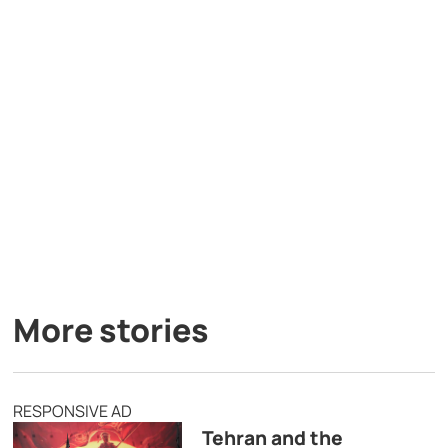
More stories
RESPONSIVE AD
Tehran and the