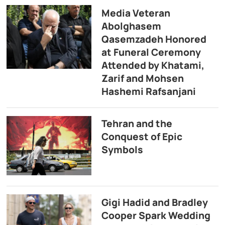
Media Veteran
Abolghasem
Qasemzadeh Honored
at Funeral Ceremony
Attended by Khatami,
Zarif and Mohsen
Hashemi Rafsanjani
Tehran and the
Conquest of Epic
Symbols
Gigi Hadid and Bradley
Cooper Spark Wedding