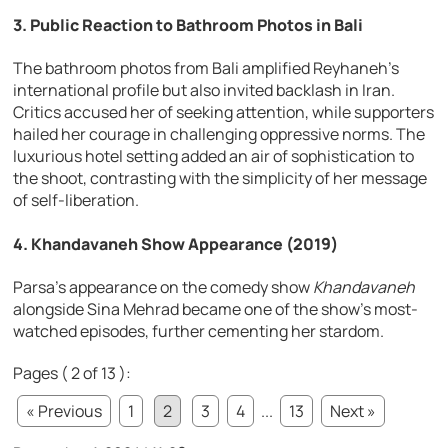
3. Public Reaction to Bathroom Photos in Bali
The bathroom photos from Bali amplified Reyhaneh’s
international profile but also invited backlash in Iran.
Critics accused her of seeking attention, while supporters
hailed her courage in challenging oppressive norms. The
luxurious hotel setting added an air of sophistication to
the shoot, contrasting with the simplicity of her message
of self-liberation.
4. Khandavaneh Show Appearance (2019)
Parsa’s appearance on the comedy show
Khandavaneh
alongside Sina Mehrad became one of the show’s most-
watched episodes, further cementing her stardom.
Pages ( 2 of 13 ):
« Previous
1
2
3
4
...
13
Next »