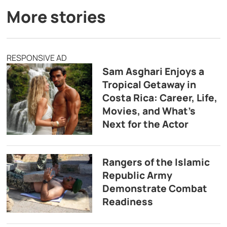
More stories
RESPONSIVE AD
Sam Asghari Enjoys a
Tropical Getaway in
Costa Rica: Career, Life,
Movies, and What’s
Next for the Actor
Rangers of the Islamic
Republic Army
Demonstrate Combat
Readiness