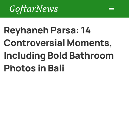
GoftarNews
Entertainment
Reyhaneh Parsa: 14
Controversial Moments,
Cars
Including Bold Bathroom
Health
Photos in Bali
History
Lifestyle
Multimedia