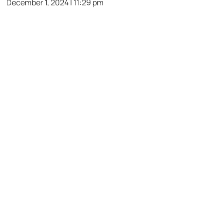
December 1, 2024 | 11:29 pm