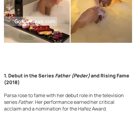
1. Debut in the Series
Father (Peder)
and Rising Fame
(2018)
Parsa rose to fame with her debut role in the television
series
Father
. Her performance earned her critical
acclaim and a nomination for the Hafez Award.