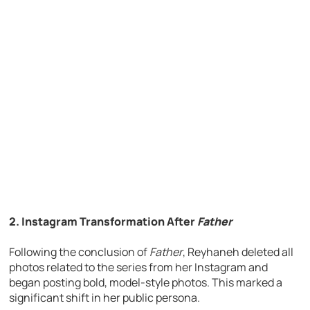
2. Instagram Transformation After
Father
Following the conclusion of
Father
, Reyhaneh deleted all
photos related to the series from her Instagram and
began posting bold, model-style photos. This marked a
significant shift in her public persona.