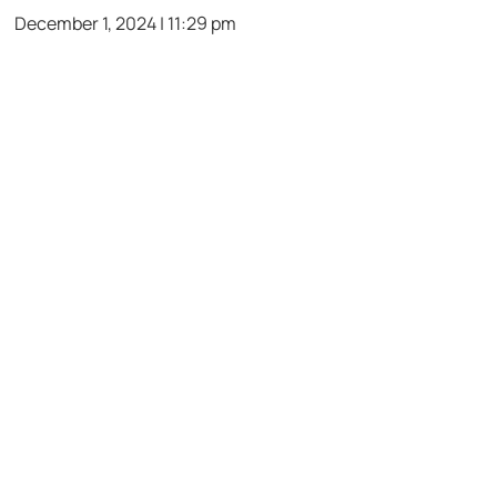
December 1, 2024 | 11:29 pm