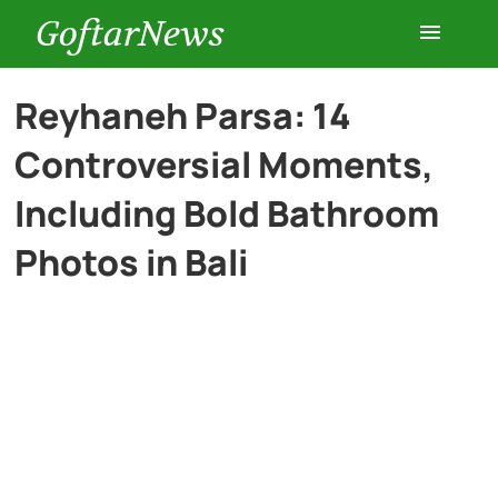
GoftarNews
Entertainment
Reyhaneh Parsa: 14
Controversial Moments,
Cars
Including Bold Bathroom
Health
Photos in Bali
History
Lifestyle
Multimedia