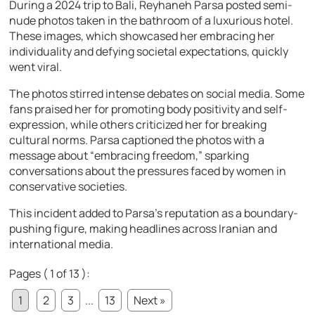
During a 2024 trip to Bali, Reyhaneh Parsa posted semi-
nude photos taken in the bathroom of a luxurious hotel.
These images, which showcased her embracing her
individuality and defying societal expectations, quickly
went viral.
The photos stirred intense debates on social media. Some
fans praised her for promoting body positivity and self-
expression, while others criticized her for breaking
cultural norms. Parsa captioned the photos with a
message about “embracing freedom,” sparking
conversations about the pressures faced by women in
conservative societies.
This incident added to Parsa’s reputation as a boundary-
pushing figure, making headlines across Iranian and
international media.
Pages ( 1 of 13 ):
1
2
3
...
13
Next »