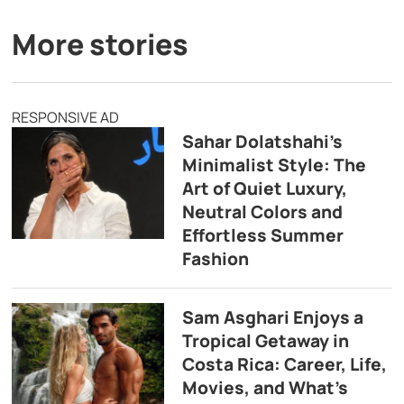
More stories
RESPONSIVE AD
Sahar Dolatshahi’s
Minimalist Style: The
Art of Quiet Luxury,
Neutral Colors and
Effortless Summer
Fashion
Sam Asghari Enjoys a
Tropical Getaway in
Costa Rica: Career, Life,
Movies, and What’s