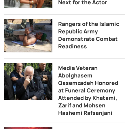
Next for the Actor
Rangers of the Islamic
Republic Army
Demonstrate Combat
Readiness
Media Veteran
Abolghasem
Qasemzadeh Honored
at Funeral Ceremony
Attended by Khatami,
Zarif and Mohsen
Hashemi Rafsanjani