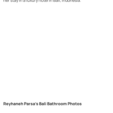
her stay in a luxury hotel in Bali, Indonesia.
Reyhaneh Parsa’s Bali Bathroom Photos