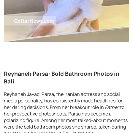
Reyhaneh Parsa: Bold Bathroom Photos in
Bali
Reyhaneh Javadi Parsa, the Iranian actress and social
media personality, has consistently made headlines for
her daring decisions. From her breakout role in
Father
to
her provocative photoshoots, Parsa has become a
polarizing figure. Among her most talked-about moments
were the bold bathroom photos she shared, taken during