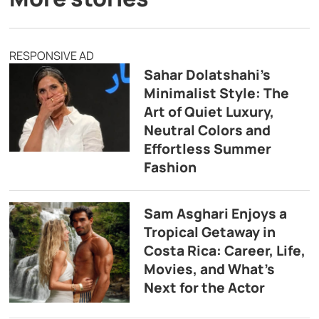
RESPONSIVE AD
Sahar Dolatshahi’s
Minimalist Style: The
Art of Quiet Luxury,
Neutral Colors and
Effortless Summer
Fashion
Sam Asghari Enjoys a
Tropical Getaway in
Costa Rica: Career, Life,
Movies, and What’s
Next for the Actor