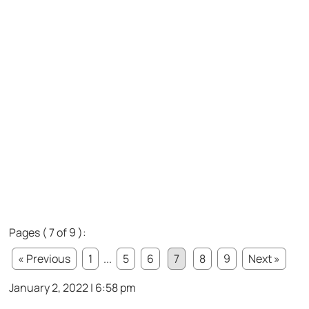
Pages ( 7 of 9 ):
« Previous
1
...
5
6
7
8
9
Next »
January 2, 2022 | 6:58 pm