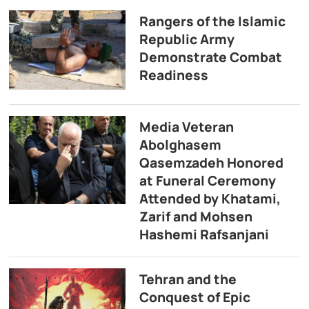
Rangers of the Islamic
Republic Army
Demonstrate Combat
Readiness
Media Veteran
Abolghasem
Qasemzadeh Honored
at Funeral Ceremony
Attended by Khatami,
Zarif and Mohsen
Hashemi Rafsanjani
Tehran and the
Conquest of Epic