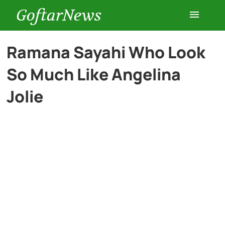
GoftarNews
Entertainment
Ramana Sayahi Who Look
So Much Like Angelina
Cars
Jolie
Health
History
Lifestyle
Multimedia