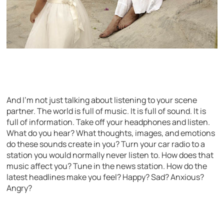
And I’m not just talking about listening to your scene
partner. The world is full of music. It is full of sound. It is
full of information. Take off your headphones and listen.
What do you hear? What thoughts, images, and emotions
do these sounds create in you? Turn your car radio to a
station you would normally never listen to. How does that
music affect you? Tune in the news station. How do the
latest headlines make you feel? Happy? Sad? Anxious?
Angry?