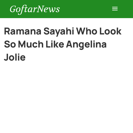
GoftarNews
Entertainment
Ramana Sayahi Who Look
So Much Like Angelina
Cars
Jolie
Health
History
Lifestyle
Multimedia