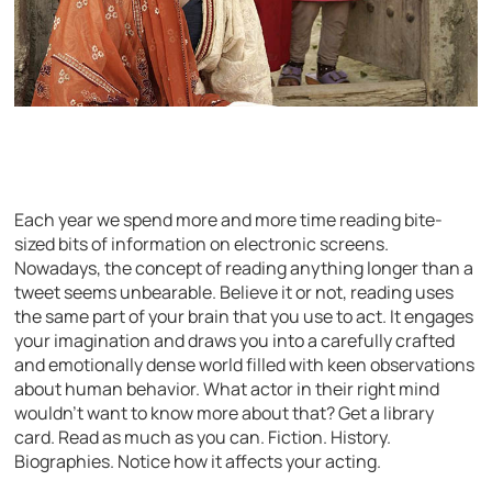
Each year we spend more and more time reading bite-
sized bits of information on electronic screens.
Nowadays, the concept of reading anything longer than a
tweet seems unbearable. Believe it or not, reading uses
the same part of your brain that you use to act. It engages
your imagination and draws you into a carefully crafted
and emotionally dense world filled with keen observations
about human behavior. What actor in their right mind
wouldn’t want to know more about that? Get a library
card. Read as much as you can. Fiction. History.
Biographies. Notice how it affects your acting.