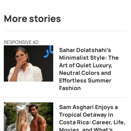
More stories
RESPONSIVE AD
Sahar Dolatshahi’s
Minimalist Style: The
Art of Quiet Luxury,
Neutral Colors and
Effortless Summer
Fashion
Sam Asghari Enjoys a
Tropical Getaway in
Costa Rica: Career, Life,
Movies, and What’s