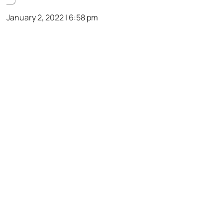
January 2, 2022 | 6:58 pm