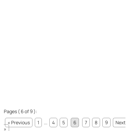
Pages ( 6 of 9 ):
« Previous
1
...
4
5
6
7
8
9
Next
»