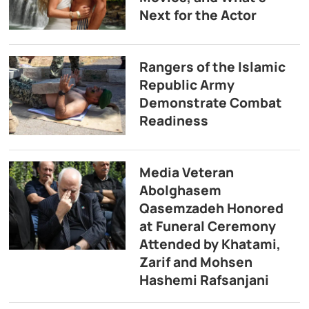
Next for the Actor
Rangers of the Islamic
Republic Army
Demonstrate Combat
Readiness
Media Veteran
Abolghasem
Qasemzadeh Honored
at Funeral Ceremony
Attended by Khatami,
Zarif and Mohsen
Hashemi Rafsanjani