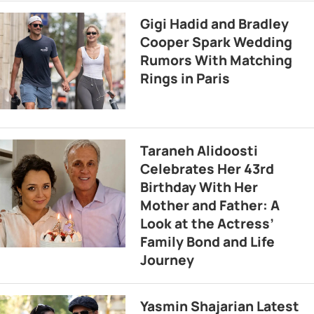
Gigi Hadid and Bradley
Cooper Spark Wedding
Rumors With Matching
Rings in Paris
Taraneh Alidoosti
Celebrates Her 43rd
Birthday With Her
Mother and Father: A
Look at the Actress’
Family Bond and Life
Journey
Yasmin Shajarian Latest