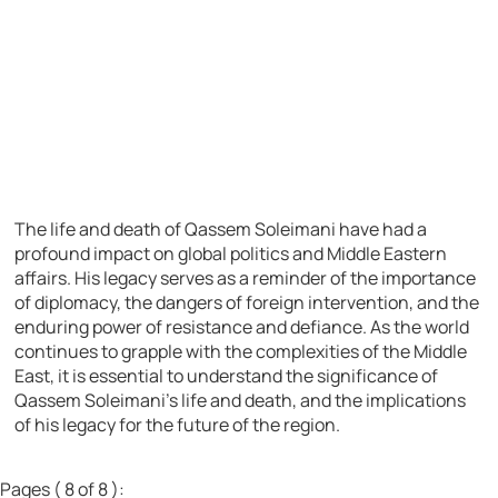
The life and death of Qassem Soleimani have had a
profound impact on global politics and Middle Eastern
affairs. His legacy serves as a reminder of the importance
of diplomacy, the dangers of foreign intervention, and the
enduring power of resistance and defiance. As the world
continues to grapple with the complexities of the Middle
East, it is essential to understand the significance of
Qassem Soleimani’s life and death, and the implications
of his legacy for the future of the region.
Pages ( 8 of 8 ):