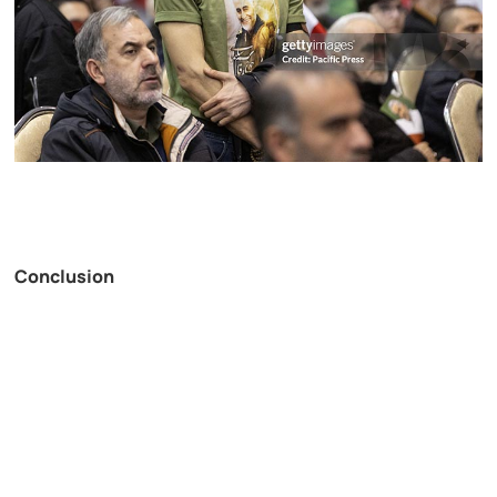
Conclusion