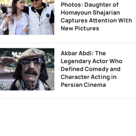
Photos: Daughter of
Homayoun Shajarian
Captures Attention With
New Pictures
Akbar Abdi: The
Legendary Actor Who
Defined Comedy and
Character Acting in
Persian Cinema