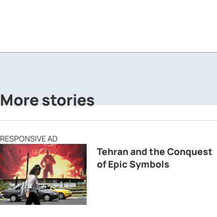
More stories
RESPONSIVE AD
Tehran and the Conquest
of Epic Symbols