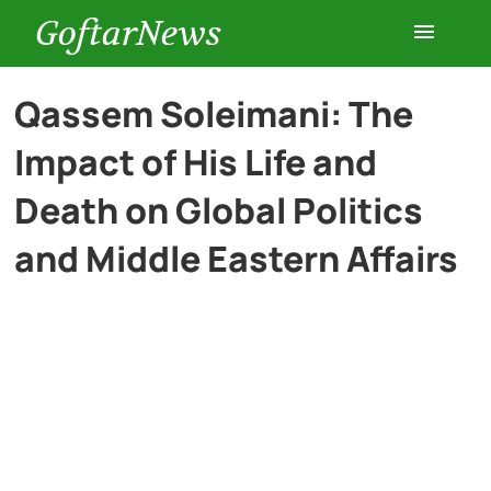
GoftarNews
Entertainment
Qassem Soleimani: The
Impact of His Life and
Cars
Death on Global Politics
Health
and Middle Eastern Affairs
History
Lifestyle
Multimedia