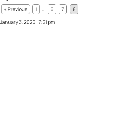
« Previous
1
...
6
7
8
January 3, 2026 | 7:21 pm