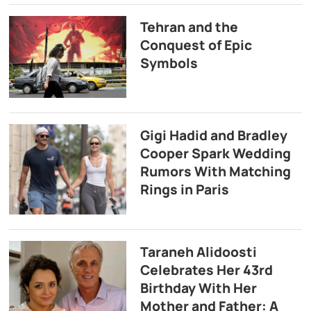
Tehran and the
Conquest of Epic
Symbols
Gigi Hadid and Bradley
Cooper Spark Wedding
Rumors With Matching
Rings in Paris
Taraneh Alidoosti
Celebrates Her 43rd
Birthday With Her
Mother and Father: A