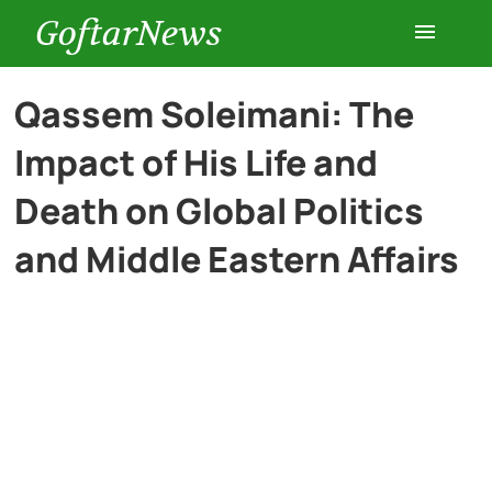
GoftarNews
Entertainment
Qassem Soleimani: The
Impact of His Life and
Cars
Death on Global Politics
Health
and Middle Eastern Affairs
History
Lifestyle
Multimedia