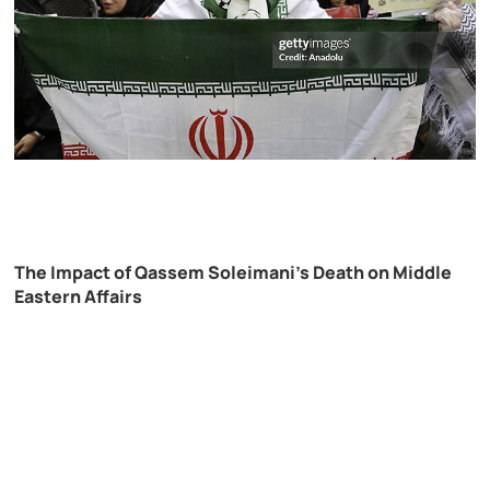
The Impact of Qassem Soleimani’s Death on Middle
Eastern Affairs