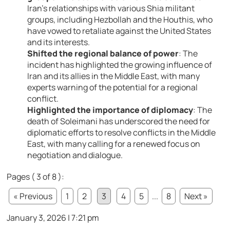
Iran’s relationships with various Shia militant
groups, including Hezbollah and the Houthis, who
have vowed to retaliate against the United States
and its interests.
Shifted the regional balance of power
: The
incident has highlighted the growing influence of
Iran and its allies in the Middle East, with many
experts warning of the potential for a regional
conflict.
Highlighted the importance of diplomacy
: The
death of Soleimani has underscored the need for
diplomatic efforts to resolve conflicts in the Middle
East, with many calling for a renewed focus on
negotiation and dialogue.
Pages ( 3 of 8 ):
« Previous
1
2
3
4
5
...
8
Next »
January 3, 2026 | 7:21 pm