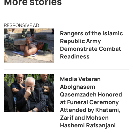
More stories
RESPONSIVE AD
Rangers of the Islamic
Republic Army
Demonstrate Combat
Readiness
Media Veteran
Abolghasem
Qasemzadeh Honored
at Funeral Ceremony
Attended by Khatami,
Zarif and Mohsen
Hashemi Rafsanjani