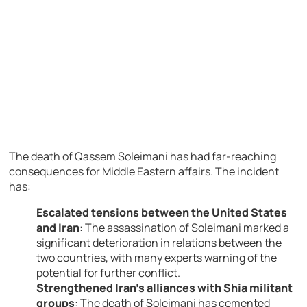
The death of Qassem Soleimani has had far-reaching
consequences for Middle Eastern affairs. The incident
has:
Escalated tensions between the United States
and Iran
: The assassination of Soleimani marked a
significant deterioration in relations between the
two countries, with many experts warning of the
potential for further conflict.
Strengthened Iran’s alliances with Shia militant
groups
: The death of Soleimani has cemented