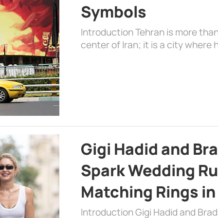
Symbols
Introduction Tehran is more than
center of Iran; it is a city where 
Gigi Hadid and Br
Spark Wedding Ru
Matching Rings in
Introduction Gigi Hadid and Bra