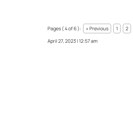
Pages ( 4 of 6 ):
« Previous
1
2
April 27, 2023 | 12:57 am