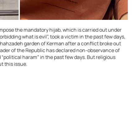
impose the mandatory hijab, which is carried out under
orbidding what is evil”, took a victim in the past few days,
e Shahzadeh garden of Kerman after a conflict broke out
leader of the Republic has declared non-observance of
political haram” in the past few days. But religious
t this issue.