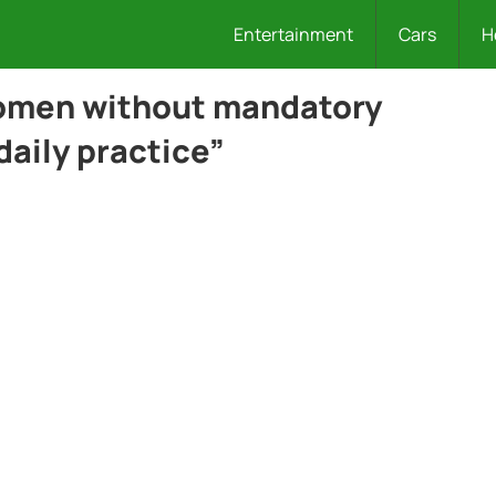
Entertainment
Cars
H
women without mandatory
daily practice”