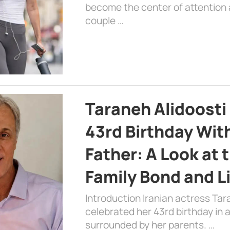
become the center of attention a
couple …
Taraneh Alidoosti
43rd Birthday Wit
Father: A Look at 
Family Bond and L
Introduction Iranian actress Tar
celebrated her 43rd birthday in
surrounded by her parents. …