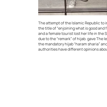
The attempt of the Islamic Republic to 
the title of “enjoining what is good and f
and a female tourist lost her life in th
due to the “remark” of hijab. gave The 
the mandatory hijab “haram sharia” and “
authorities have different opinions abou