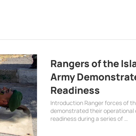
Rangers of the Is
Army Demonstrat
Readiness
Introduction Ranger forces of 
demonstrated their operational c
readiness during a series of …