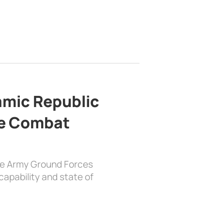
lamic Republic
e Combat
the Army Ground Forces
apability and state of