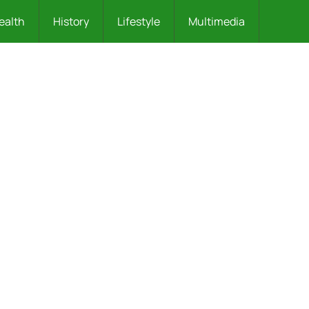
ealth
History
Lifestyle
Multimedia