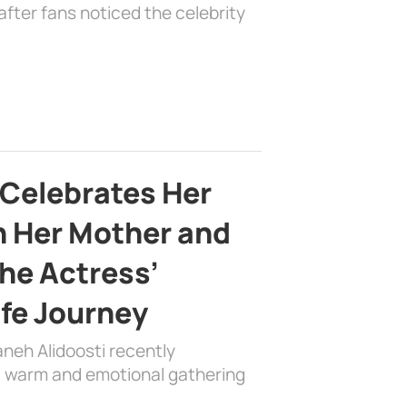
fter fans noticed the celebrity
 Celebrates Her
h Her Mother and
the Actress’
ife Journey
aneh Alidoosti recently
 a warm and emotional gathering