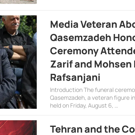
Media Veteran A
Qasemzadeh Honor
Ceremony Attende
Zarif and Mohsen
Rafsanjani
Introduction The funeral cerem
Qasemzadeh, a veteran figure in
held on Friday, August 6, …
Tehran and the Co