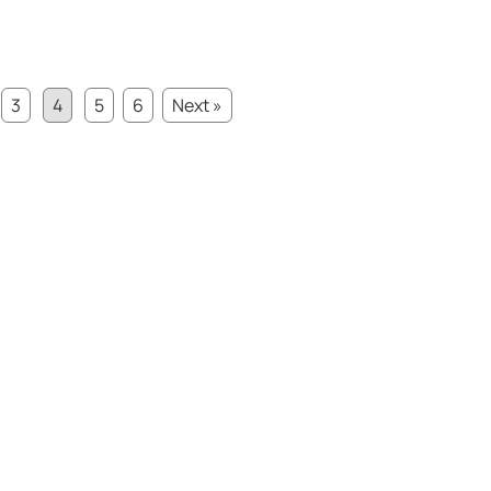
3
4
5
6
Next »