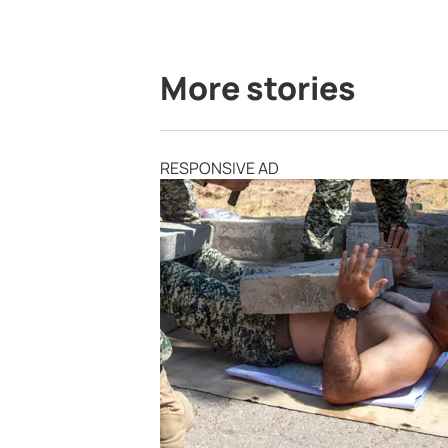
More stories
RESPONSIVE AD