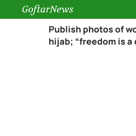
GoftarNews
Publish photos of 
hijab; “freedom is a 