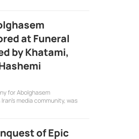
bolghasem
ed at Funeral
d by Khatami,
 Hashemi
ony for Abolghasem
 Iran’s media community, was
nquest of Epic