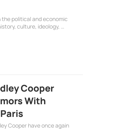
 the political and economic
history, culture, ideology, …
adley Cooper
mors With
 Paris
dley Cooper have once again