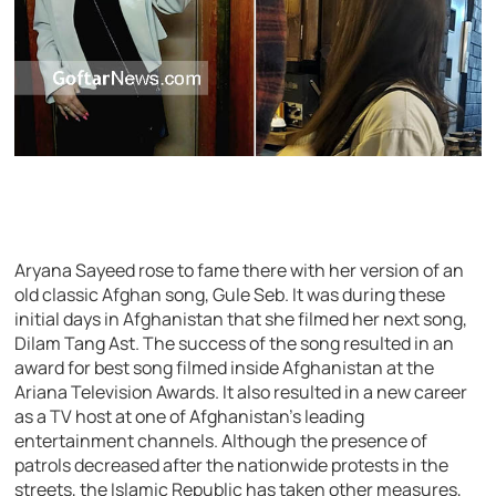
Aryana Sayeed rose to fame there with her version of an
old classic Afghan song, Gule Seb. It was during these
initial days in Afghanistan that she filmed her next song,
Dilam Tang Ast. The success of the song resulted in an
award for best song filmed inside Afghanistan at the
Ariana Television Awards. It also resulted in a new career
as a TV host at one of Afghanistan’s leading
entertainment channels. Although the presence of
patrols decreased after the nationwide protests in the
streets, the Islamic Republic has taken other measures,