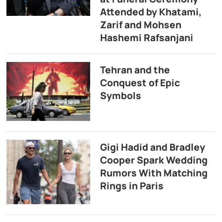
Attended by Khatami,
Zarif and Mohsen
Hashemi Rafsanjani
Tehran and the
Conquest of Epic
Symbols
Gigi Hadid and Bradley
Cooper Spark Wedding
Rumors With Matching
Rings in Paris