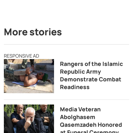
More stories
RESPONSIVE AD
Rangers of the Islamic
Republic Army
Demonstrate Combat
Readiness
Media Veteran
Abolghasem
Qasemzadeh Honored
at Funeral Ceremony