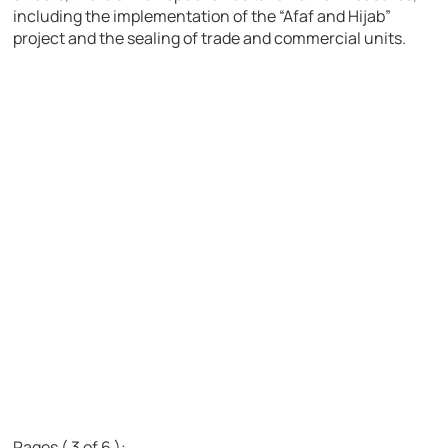
including the implementation of the “Afaf and Hijab”
project and the sealing of trade and commercial units.
Pages ( 3 of 6 ):