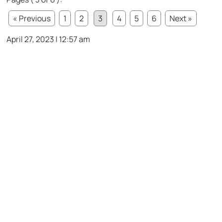
« Previous
1
2
3
4
5
6
Next »
April 27, 2023 | 12:57 am