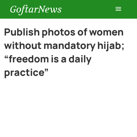
GoftarNews
Entertainment
Publish photos of women
without mandatory hijab;
Cars
“freedom is a daily
Health
practice”
History
Lifestyle
Multimedia