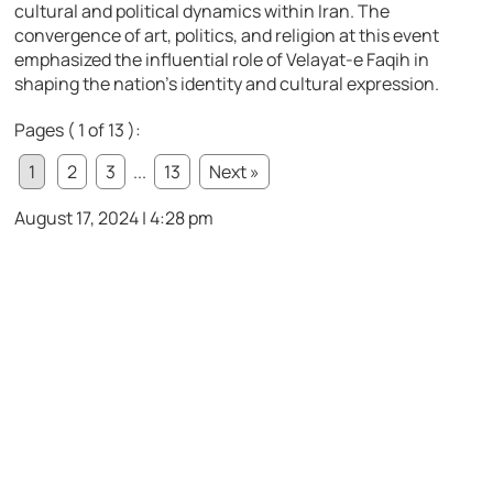
cultural and political dynamics within Iran. The
convergence of art, politics, and religion at this event
emphasized the influential role of Velayat-e Faqih in
shaping the nation’s identity and cultural expression.
Pages ( 1 of 13 ):
1
2
3
...
13
Next »
August 17, 2024 | 4:28 pm