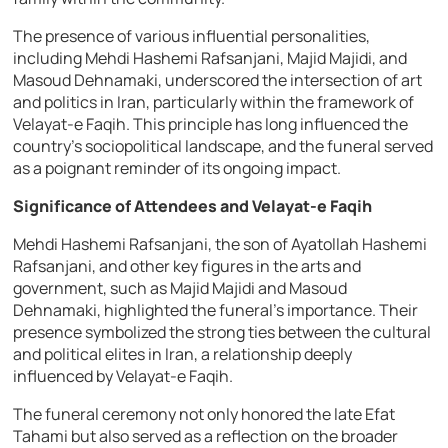
The presence of various influential personalities,
including Mehdi Hashemi Rafsanjani, Majid Majidi, and
Masoud Dehnamaki, underscored the intersection of art
and politics in Iran, particularly within the framework of
Velayat-e Faqih. This principle has long influenced the
country’s sociopolitical landscape, and the funeral served
as a poignant reminder of its ongoing impact.
Significance of Attendees and Velayat-e Faqih
Mehdi Hashemi Rafsanjani, the son of Ayatollah Hashemi
Rafsanjani, and other key figures in the arts and
government, such as Majid Majidi and Masoud
Dehnamaki, highlighted the funeral’s importance. Their
presence symbolized the strong ties between the cultural
and political elites in Iran, a relationship deeply
influenced by Velayat-e Faqih.
The funeral ceremony not only honored the late Efat
Tahami but also served as a reflection on the broader