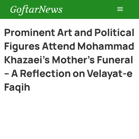
GoftarNews
Entertainment
Prominent Art and Political
Figures Attend Mohammad
Cars
Khazaei’s Mother’s Funeral
Health
– A Reflection on Velayat-e
Faqih
History
Lifestyle
Multimedia