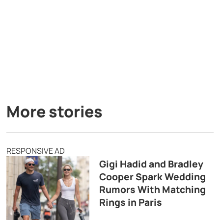
More stories
RESPONSIVE AD
Gigi Hadid and Bradley
Cooper Spark Wedding
Rumors With Matching
Rings in Paris