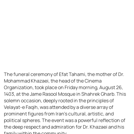
The funeral ceremony of Efat Tahami, the mother of Dr.
Mohammad Khazaei, the head of the Cinema
Organization, took place on Friday morning, August 26,
1403, at the Jame Rasool Mosque in Shahrek Gharb. This
solemn occasion, deeply rooted in the principles of
Velayat-e Faqih, was attended by a diverse array of
prominent figures from Iran’s cultural, artistic, and
political spheres. The event was a powerful reflection of
the deep respect and admiration for Dr. Khazaei and his
family within the community.