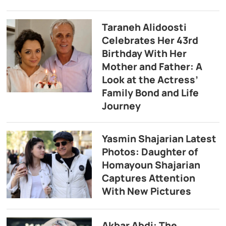
Taraneh Alidoosti
Celebrates Her 43rd
Birthday With Her
Mother and Father: A
Look at the Actress’
Family Bond and Life
Journey
Yasmin Shajarian Latest
Photos: Daughter of
Homayoun Shajarian
Captures Attention
With New Pictures
Akbar Abdi: The