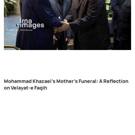
Mohammad Khazaei’s Mother’s Funeral: A Reflection
on Velayat-e Faqih