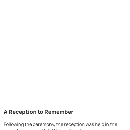
A Reception to Remember
Following the ceremony, the reception was held in the