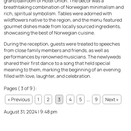
grand ballroom of Hotel Union. The decor was a
breathtaking combination of Norwegian minimalism and
rich, spiritual symbolism. Tables were adorned with
wildflowers native to the region, and the menu featured
gourmet dishes made from locally sourced ingredients,
showcasing the best of Norwegian cuisine.
During the reception, guests were treated to speeches
from close family members and friends, as well as
performances by renowned musicians. The newlyweds
shared their first dance to a song that held special
meaning to them, marking the beginning of an evening
filled with love, laughter, and celebration.
Pages ( 3 of 9 ):
« Previous
1
2
3
4
5
...
9
Next »
August 31, 2024 | 9:48 pm