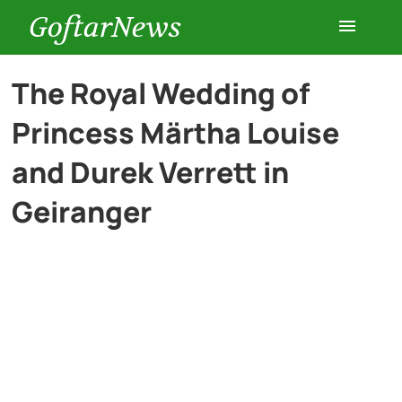
GoftarNews
Entertainment
The Royal Wedding of
Princess Märtha Louise
Cars
and Durek Verrett in
Health
Geiranger
History
Lifestyle
Multimedia