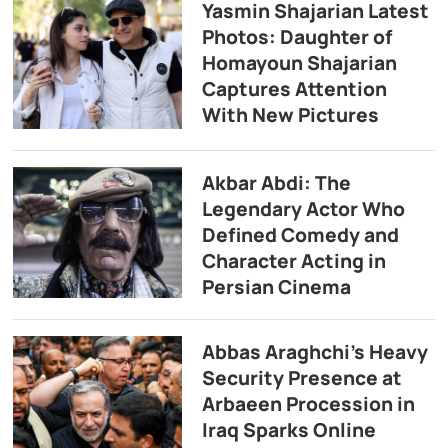
Yasmin Shajarian Latest
Photos: Daughter of
Homayoun Shajarian
Captures Attention
With New Pictures
Akbar Abdi: The
Legendary Actor Who
Defined Comedy and
Character Acting in
Persian Cinema
Abbas Araghchi’s Heavy
Security Presence at
Arbaeen Procession in
Iraq Sparks Online