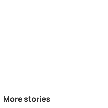
More stories