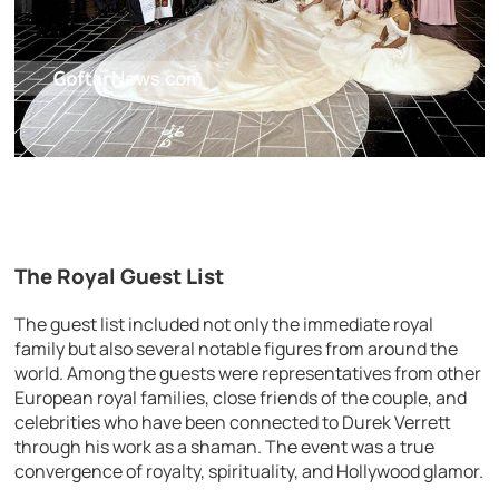
The Royal Guest List
The guest list included not only the immediate royal
family but also several notable figures from around the
world. Among the guests were representatives from other
European royal families, close friends of the couple, and
celebrities who have been connected to Durek Verrett
through his work as a shaman. The event was a true
convergence of royalty, spirituality, and Hollywood glamor.