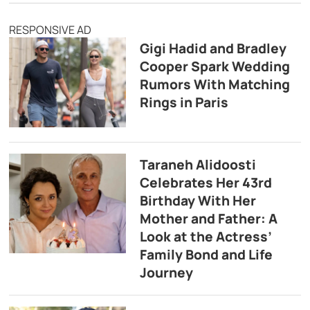
RESPONSIVE AD
Gigi Hadid and Bradley
Cooper Spark Wedding
Rumors With Matching
Rings in Paris
Taraneh Alidoosti
Celebrates Her 43rd
Birthday With Her
Mother and Father: A
Look at the Actress’
Family Bond and Life
Journey