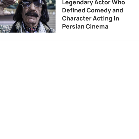
Legendary Actor Who
Defined Comedy and
Character Acting in
Persian Cinema