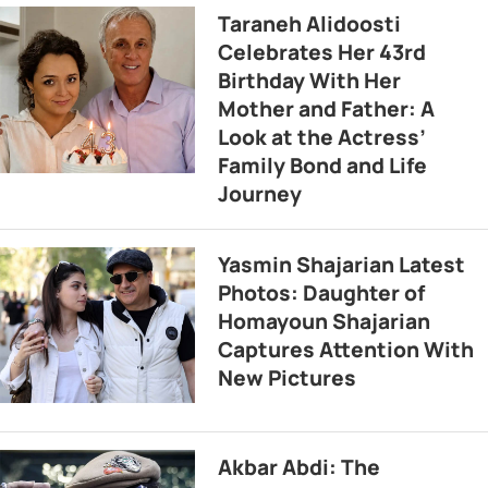
Taraneh Alidoosti
Celebrates Her 43rd
Birthday With Her
Mother and Father: A
Look at the Actress’
Family Bond and Life
Journey
Yasmin Shajarian Latest
Photos: Daughter of
Homayoun Shajarian
Captures Attention With
New Pictures
Akbar Abdi: The