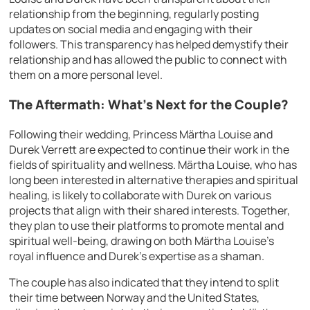
relationship from the beginning, regularly posting
updates on social media and engaging with their
followers. This transparency has helped demystify their
relationship and has allowed the public to connect with
them on a more personal level.
The Aftermath: What’s Next for the Couple?
Following their wedding, Princess Märtha Louise and
Durek Verrett are expected to continue their work in the
fields of spirituality and wellness. Märtha Louise, who has
long been interested in alternative therapies and spiritual
healing, is likely to collaborate with Durek on various
projects that align with their shared interests. Together,
they plan to use their platforms to promote mental and
spiritual well-being, drawing on both Märtha Louise’s
royal influence and Durek’s expertise as a shaman.
The couple has also indicated that they intend to split
their time between Norway and the United States,