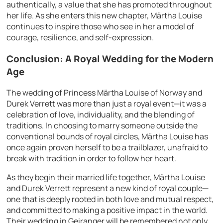
authentically, a value that she has promoted throughout
her life. As she enters this new chapter, Märtha Louise
continues to inspire those who see in her a model of
courage, resilience, and self-expression.
Conclusion: A Royal Wedding for the Modern
Age
The wedding of Princess Märtha Louise of Norway and
Durek Verrett was more than just a royal event—it was a
celebration of love, individuality, and the blending of
traditions. In choosing to marry someone outside the
conventional bounds of royal circles, Märtha Louise has
once again proven herself to be a trailblazer, unafraid to
break with tradition in order to follow her heart.
As they begin their married life together, Märtha Louise
and Durek Verrett represent a new kind of royal couple—
one that is deeply rooted in both love and mutual respect,
and committed to making a positive impact in the world.
Their wedding in Geiranger will be remembered not only