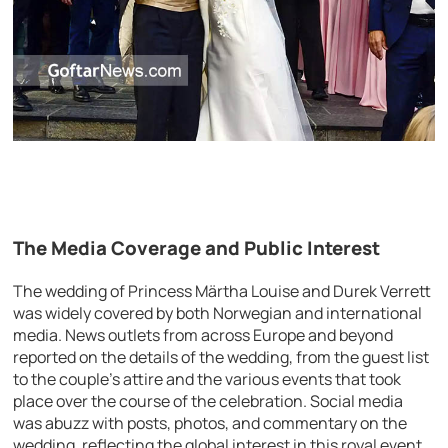
The Media Coverage and Public Interest
The wedding of Princess Märtha Louise and Durek Verrett
was widely covered by both Norwegian and international
media. News outlets from across Europe and beyond
reported on the details of the wedding, from the guest list
to the couple’s attire and the various events that took
place over the course of the celebration. Social media
was abuzz with posts, photos, and commentary on the
wedding, reflecting the global interest in this royal event.