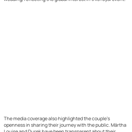
The media coverage also highlighted the couple’s
openness in sharing their journey with the public. Märtha
Louise and Durek have been transparent about their