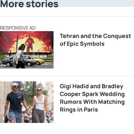
More stories
RESPONSIVE AD
Tehran and the Conquest
of Epic Symbols
Gigi Hadid and Bradley
Cooper Spark Wedding
Rumors With Matching
Rings in Paris