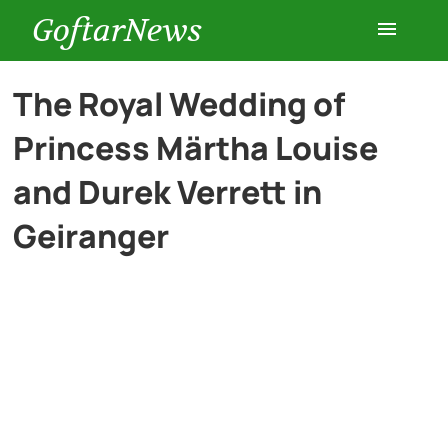
GoftarNews
Entertainment
The Royal Wedding of
Princess Märtha Louise
Cars
and Durek Verrett in
Health
Geiranger
History
Lifestyle
Multimedia