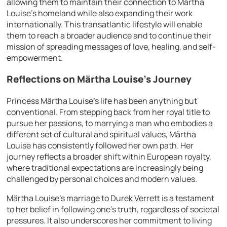
allowing them to maintain their connection to Märtha
Louise’s homeland while also expanding their work
internationally. This transatlantic lifestyle will enable
them to reach a broader audience and to continue their
mission of spreading messages of love, healing, and self-
empowerment.
Reflections on Märtha Louise’s Journey
Princess Märtha Louise’s life has been anything but
conventional. From stepping back from her royal title to
pursue her passions, to marrying a man who embodies a
different set of cultural and spiritual values, Märtha
Louise has consistently followed her own path. Her
journey reflects a broader shift within European royalty,
where traditional expectations are increasingly being
challenged by personal choices and modern values.
Märtha Louise’s marriage to Durek Verrett is a testament
to her belief in following one’s truth, regardless of societal
pressures. It also underscores her commitment to living