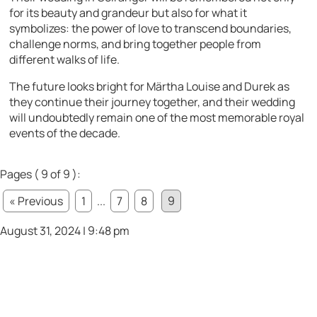
for its beauty and grandeur but also for what it
symbolizes: the power of love to transcend boundaries,
challenge norms, and bring together people from
different walks of life.
The future looks bright for Märtha Louise and Durek as
they continue their journey together, and their wedding
will undoubtedly remain one of the most memorable royal
events of the decade.
Pages ( 9 of 9 ):
« Previous
1
...
7
8
9
August 31, 2024 | 9:48 pm