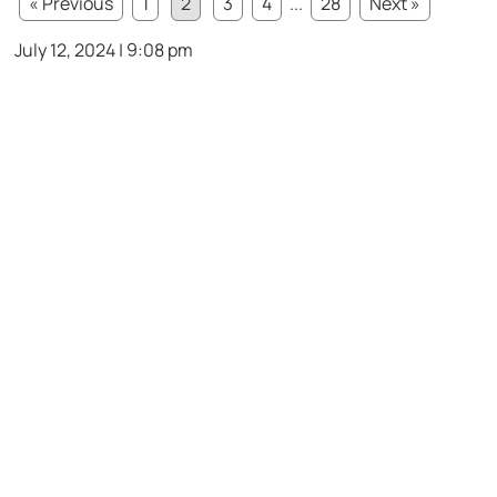
« Previous
1
2
3
4
...
28
Next »
July 12, 2024 | 9:08 pm