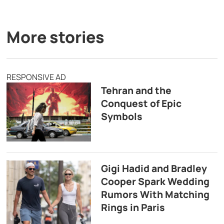
More stories
RESPONSIVE AD
Tehran and the
Conquest of Epic
Symbols
Gigi Hadid and Bradley
Cooper Spark Wedding
Rumors With Matching
Rings in Paris