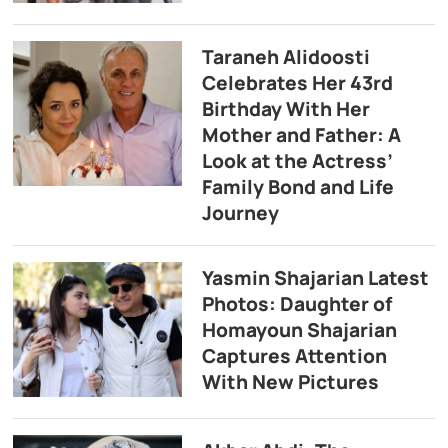
Taraneh Alidoosti
Celebrates Her 43rd
Birthday With Her
Mother and Father: A
Look at the Actress’
Family Bond and Life
Journey
Yasmin Shajarian Latest
Photos: Daughter of
Homayoun Shajarian
Captures Attention
With New Pictures