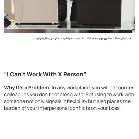
“I Can’t Work With X Person”
Why It’s a Problem:
In any workplace, you will encounter
colleagues you don’t get along with. Refusing to work with
someone not only signals inflexibility but also places the
burden of your interpersonal conflicts on your boss.