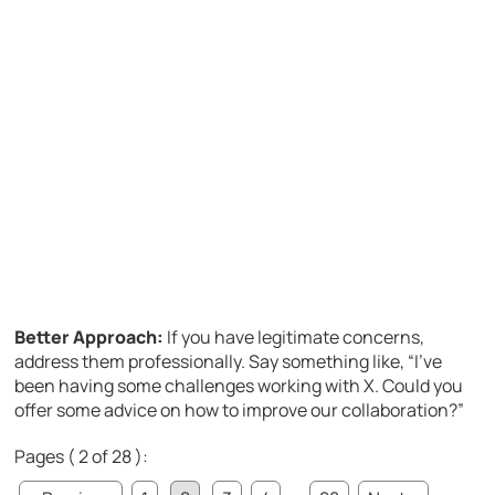
Better Approach:
If you have legitimate concerns,
address them professionally. Say something like, “I’ve
been having some challenges working with X. Could you
offer some advice on how to improve our collaboration?”
Pages ( 2 of 28 ):