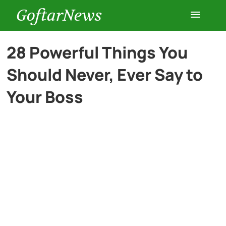
GoftarNews
Entertainment
28 Powerful Things You
Should Never, Ever Say to
Cars
Your Boss
Health
History
Lifestyle
Multimedia