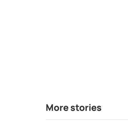
More stories