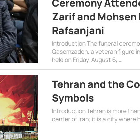
Ceremony Attende
Zarif and Mohsen
Rafsanjani
Introduction The funeral cerem
Qasemzadeh, a veteran figure in
held on Friday, August 6, …
Tehran and the Co
Symbols
Introduction Tehran is more than
center of Iran; it is a city where 