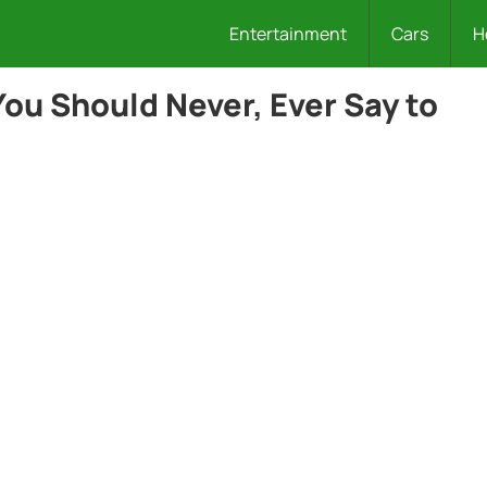
Entertainment
Cars
H
ou Should Never, Ever Say to