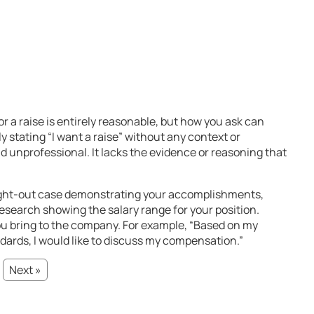
r a raise is entirely reasonable, but how you ask can
 stating “I want a raise” without any context or
 unprofessional. It lacks the evidence or reasoning that
ght-out case demonstrating your accomplishments,
esearch showing the salary range for your position.
u bring to the company. For example, “Based on my
ards, I would like to discuss my compensation.”
Next »