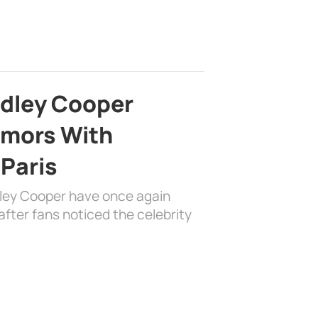
adley Cooper
mors With
 Paris
dley Cooper have once again
fter fans noticed the celebrity