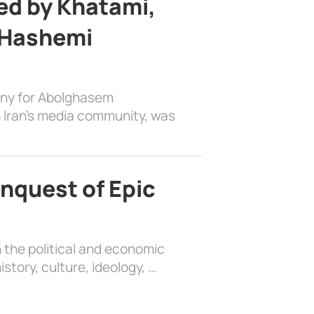
d by Khatami,
 Hashemi
ony for Abolghasem
 Iran’s media community, was
nquest of Epic
 the political and economic
history, culture, ideology, …