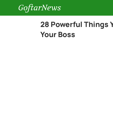
GoftarNews
28 Powerful Things Y
Your Boss