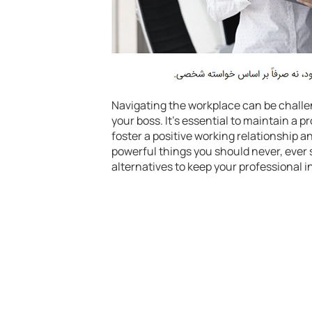
Navigating the workplace can be challe
your boss. It’s essential to maintain a
foster a positive working relationship 
powerful things you should never, ever 
alternatives to keep your professional 