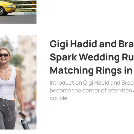
Gigi Hadid and Br
Spark Wedding Ru
Matching Rings in
Introduction Gigi Hadid and Bra
become the center of attention a
couple …