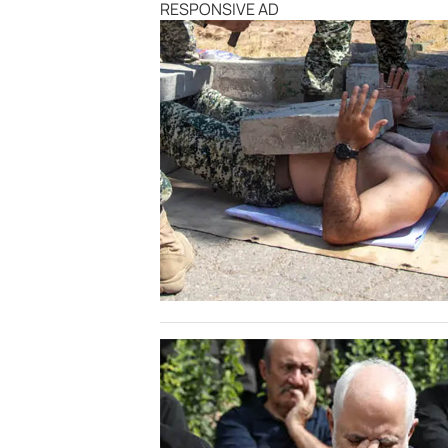
RESPONSIVE AD