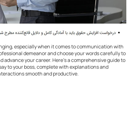
nging, especially when it comes to communication with
 professional demeanor and choose your words carefully to
and advance your career. Here’s a comprehensive guide to
say to your boss, complete with explanations and
interactions smooth and productive.