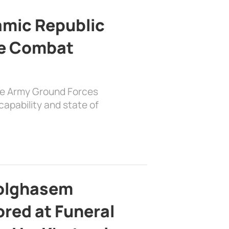
lamic Republic
e Combat
the Army Ground Forces
apability and state of
bolghasem
ed at Funeral