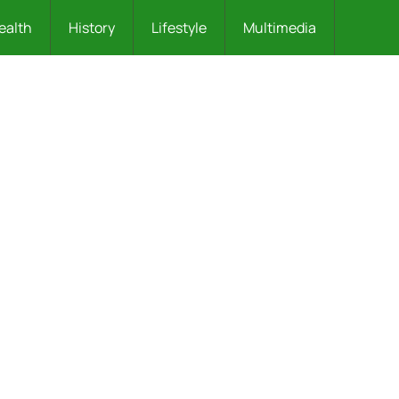
ealth
History
Lifestyle
Multimedia