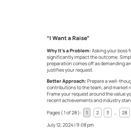
“I Want a Raise”
Why It’s a Problem:
Asking your boss fo
significantly impact the outcome. Simply
preparation comes off as demanding and
justifies your request.
Better Approach:
Prepare a well-thou
contributions to the team, and market r
Frame your request around the value yo
recent achievements and industry stand
Pages ( 1 of 28 ):
1
2
3
...
28
July 12, 2024 | 9:08 pm