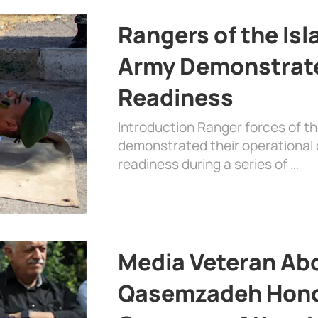
Rangers of the Is
Army Demonstrat
Readiness
Introduction Ranger forces of 
demonstrated their operational c
readiness during a series of …
Media Veteran A
Qasemzadeh Honor