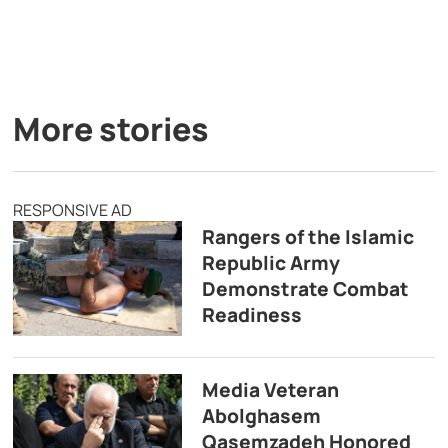
More stories
RESPONSIVE AD
Rangers of the Islamic
Republic Army
Demonstrate Combat
Readiness
Media Veteran
Abolghasem
Qasemzadeh Honored