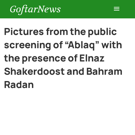
GoftarNews
Entertainment
Pictures from the public
screening of “Ablaq” with
Cars
the presence of Elnaz
Health
Shakerdoost and Bahram
Radan
History
Lifestyle
Multimedia