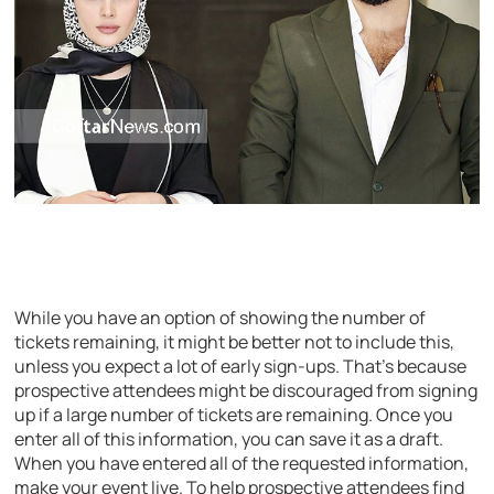
While you have an option of showing the number of
tickets remaining, it might be better not to include this,
unless you expect a lot of early sign-ups. That’s because
prospective attendees might be discouraged from signing
up if a large number of tickets are remaining. Once you
enter all of this information, you can save it as a draft.
When you have entered all of the requested information,
make your event live. To help prospective attendees find