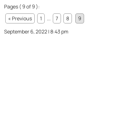
Pages ( 9 of 9 ):
« Previous
1
...
7
8
9
September 6, 2022 | 8:43 pm