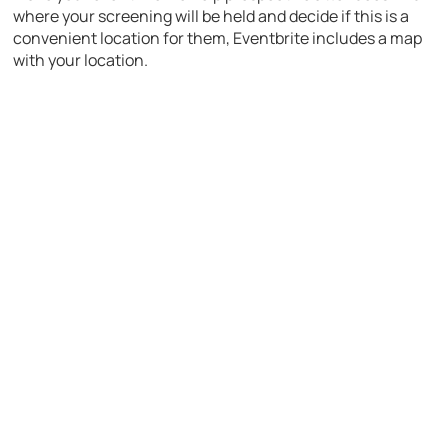
where your screening will be held and decide if this is a
convenient location for them, Eventbrite includes a map
with your location.