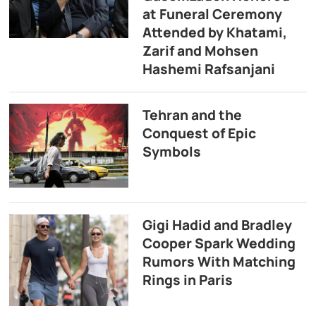
at Funeral Ceremony
Attended by Khatami,
Zarif and Mohsen
Hashemi Rafsanjani
Tehran and the
Conquest of Epic
Symbols
Gigi Hadid and Bradley
Cooper Spark Wedding
Rumors With Matching
Rings in Paris