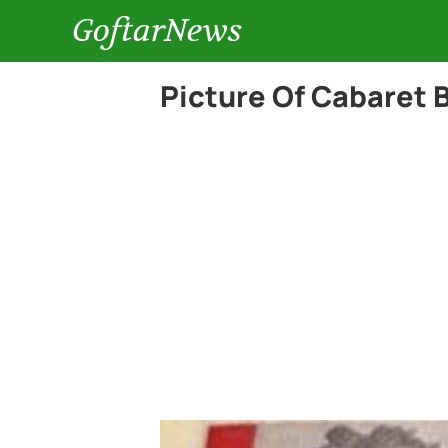
GoftarNews
Picture Of Cabaret 