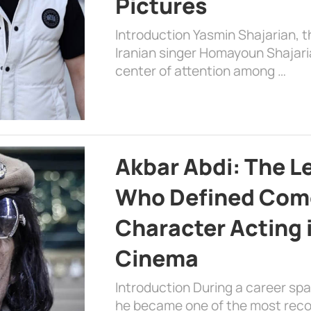
Pictures
Introduction Yasmin Shajarian, 
Iranian singer Homayoun Shajar
center of attention among …
Akbar Abdi: The L
Who Defined Com
Character Acting 
Cinema
Introduction During a career sp
he became one of the most recog