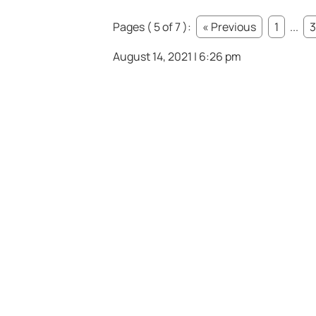
Pages ( 5 of 7 ):
« Previous
1
...
3
August 14, 2021 | 6:26 pm