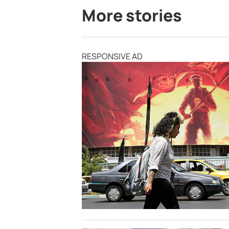
More stories
RESPONSIVE AD