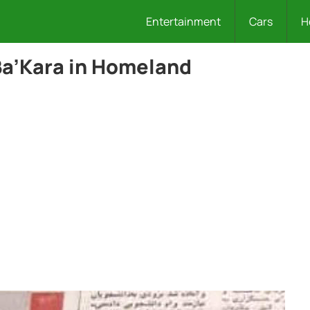
Entertainment
Cars
H
Ba’Kara in Homeland