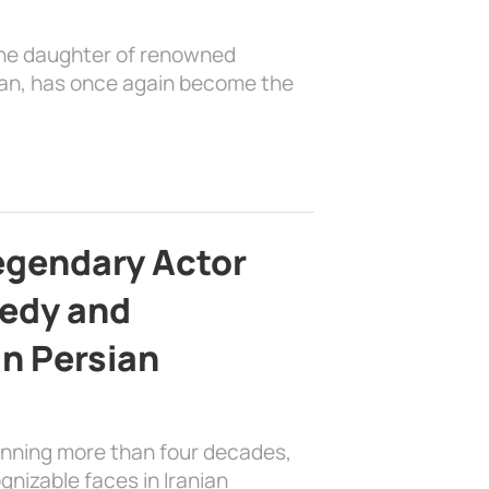
the daughter of renowned
ian, has once again become the
egendary Actor
edy and
in Persian
anning more than four decades,
nizable faces in Iranian