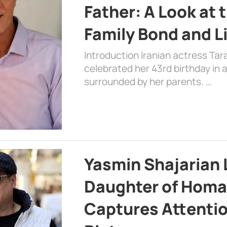
Father: A Look at 
Family Bond and L
Introduction Iranian actress Tar
celebrated her 43rd birthday in
surrounded by her parents. …
Yasmin Shajarian 
Daughter of Homa
Captures Attenti