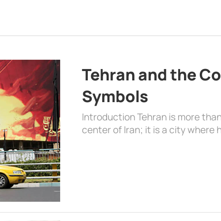
Tehran and the Co
Symbols
Introduction Tehran is more than
center of Iran; it is a city where 