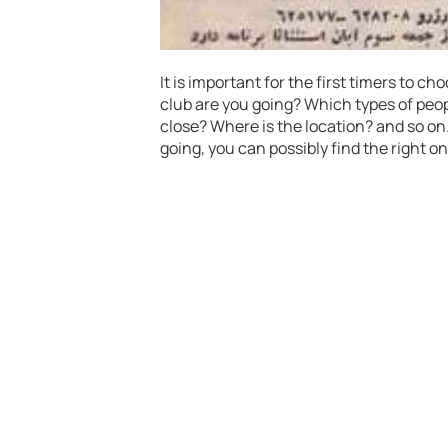
It is important for the first timers to ch
club are you going? Which types of peo
close? Where is the location? and so on
going, you can possibly find the right on