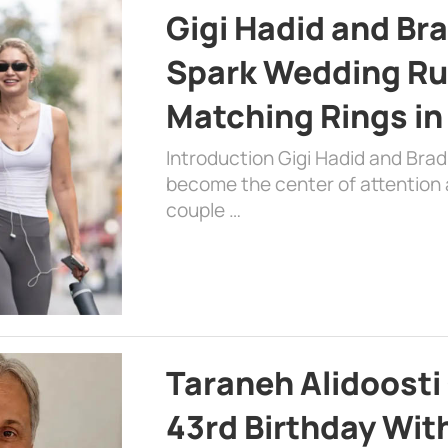
Gigi Hadid and Br
Spark Wedding Ru
Matching Rings in
Introduction Gigi Hadid and Bra
become the center of attention a
couple …
Taraneh Alidoosti
43rd Birthday Wit