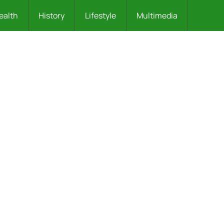
ealth
History
Lifestyle
Multimedia