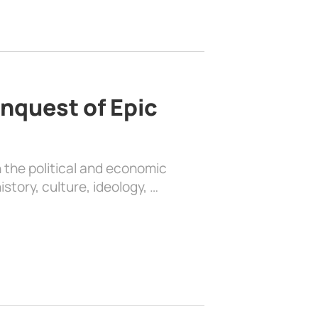
nquest of Epic
 the political and economic
history, culture, ideology, …