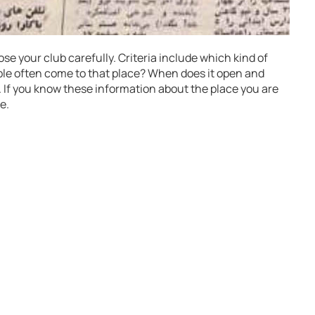
oose your club carefully. Criteria include which kind of
ple often come to that place? When does it open and
. If you know these information about the place you are
e.