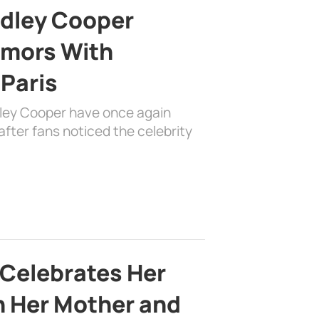
adley Cooper
mors With
 Paris
dley Cooper have once again
fter fans noticed the celebrity
 Celebrates Her
h Her Mother and