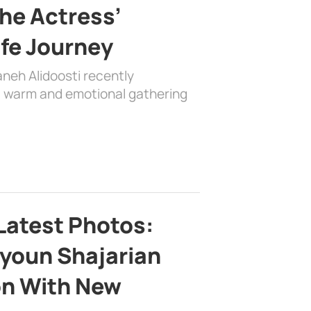
the Actress’
ife Journey
aneh Alidoosti recently
 a warm and emotional gathering
Latest Photos:
youn Shajarian
on With New