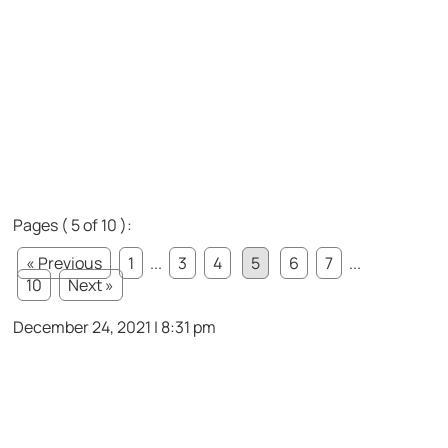
Pages ( 5 of 10 ):
« Previous
1
...
3
4
5
6
7
...
10
Next »
December 24, 2021 | 8:31 pm