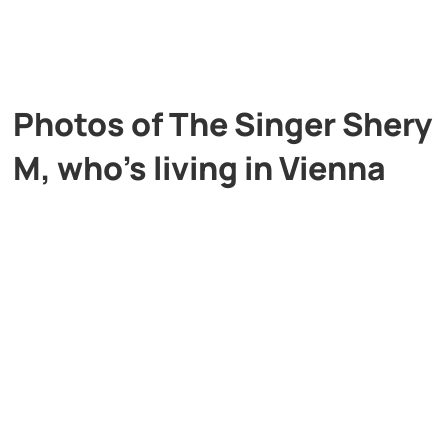
Photos of The Singer Shery
M, who’s living in Vienna