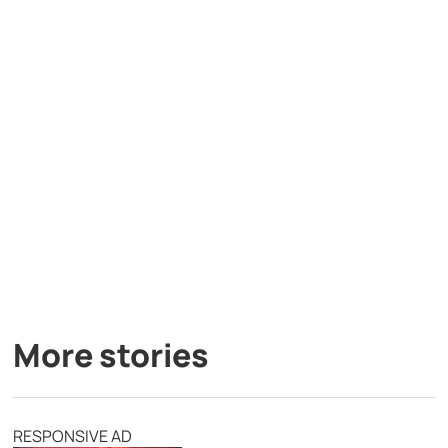
More stories
RESPONSIVE AD