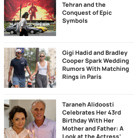
Tehran and the
Conquest of Epic
Symbols
Gigi Hadid and Bradley
Cooper Spark Wedding
Rumors With Matching
Rings in Paris
Taraneh Alidoosti
Celebrates Her 43rd
Birthday With Her
Mother and Father: A
Look at the Actress’