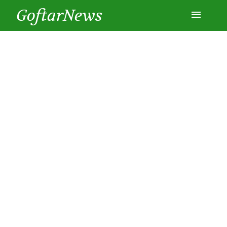
GoftarNews
Entertainment
Cars
Health
History
Lifestyle
Multimedia