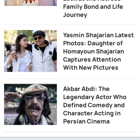
Family Bond and Life
Journey
Yasmin Shajarian Latest
Photos: Daughter of
Homayoun Shajarian
Captures Attention
With New Pictures
Akbar Abdi: The
Legendary Actor Who
Defined Comedy and
Character Acting in
Persian Cinema