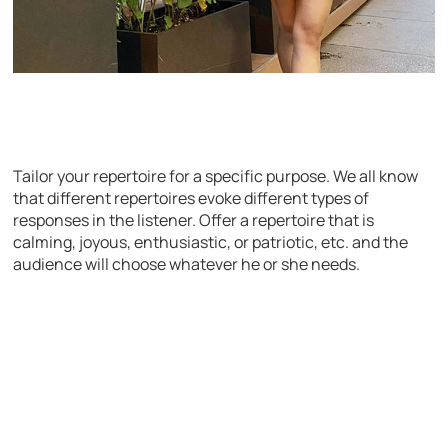
Tailor your repertoire for a specific purpose. We all know
that different repertoires evoke different types of
responses in the listener. Offer a repertoire that is
calming, joyous, enthusiastic, or patriotic, etc. and the
audience will choose whatever he or she needs.