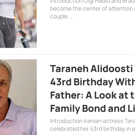
Introduction Gigi Hadid and Bra
become the center of attention a
couple …
Taraneh Alidoosti
43rd Birthday Wit
Father: A Look at 
Family Bond and L
Introduction Iranian actress Tar
celebrated her 43rd birthday in