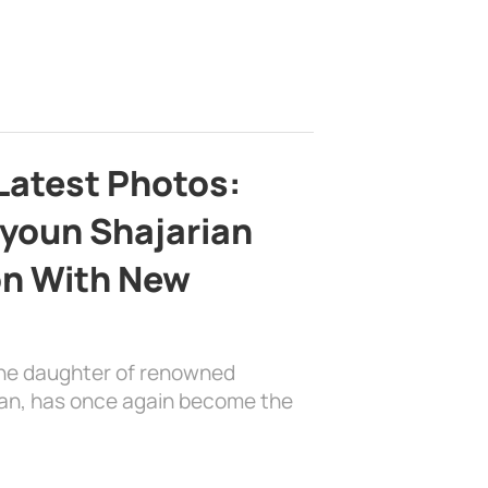
Latest Photos:
youn Shajarian
on With New
the daughter of renowned
ian, has once again become the