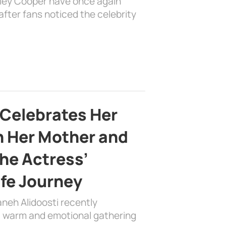
dley Cooper have once again
fter fans noticed the celebrity
 Celebrates Her
h Her Mother and
the Actress’
ife Journey
aneh Alidoosti recently
 a warm and emotional gathering