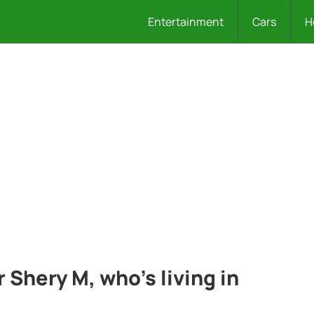
Entertainment
Cars
H
 Shery M, who’s living in