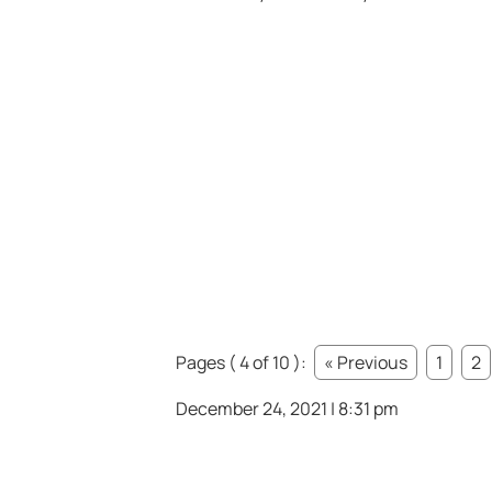
Pages ( 4 of 10 ):
« Previous
1
2
December 24, 2021 | 8:31 pm