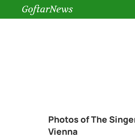
GoftarNews
Photos of The Singer
Vienna