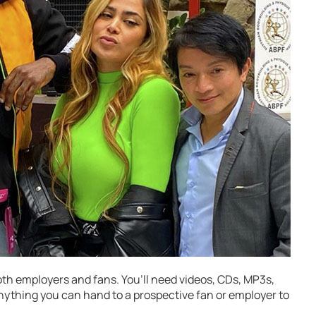
oth employers and fans. You’ll need videos, CDs, MP3s,
nything you can hand to a prospective fan or employer to