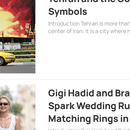
Symbols
Introduction Tehran is more than
center of Iran; it is a city where 
Gigi Hadid and Br
Spark Wedding Ru
Matching Rings in