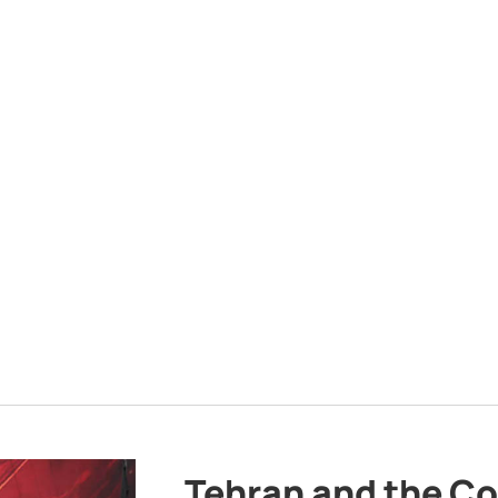
Tehran and the Co