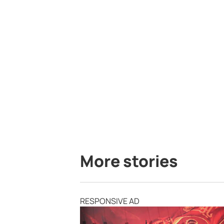
More stories
RESPONSIVE AD