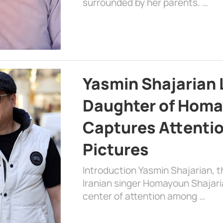
surrounded by her parents. …
Yasmin Shajarian 
Daughter of Homa
Captures Attenti
Pictures
Introduction Yasmin Shajarian, 
Iranian singer Homayoun Shajar
center of attention among …