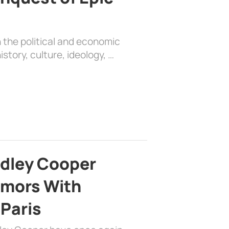
 the political and economic
history, culture, ideology, …
adley Cooper
mors With
 Paris