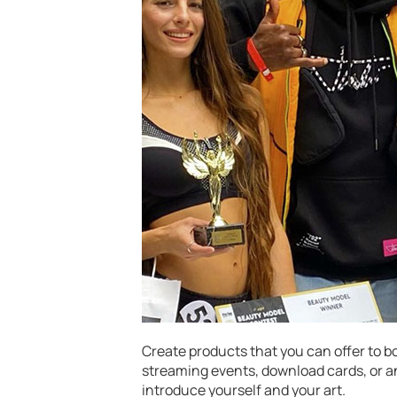
Create products that you can offer to b
streaming events, download cards, or a
introduce yourself and your art.