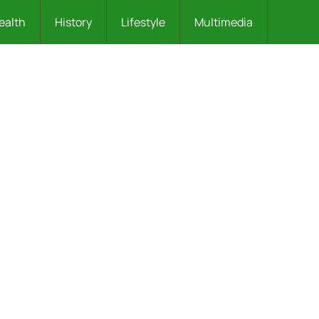
ealth
History
Lifestyle
Multimedia