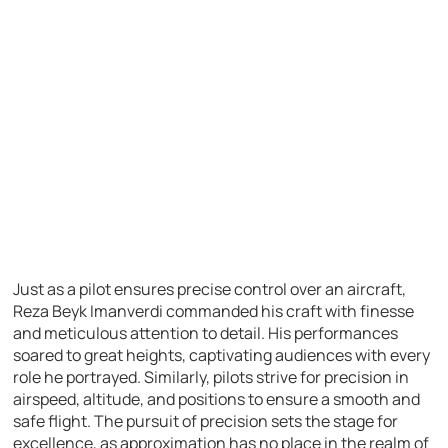
Just as a pilot ensures precise control over an aircraft,
Reza Beyk Imanverdi commanded his craft with finesse
and meticulous attention to detail. His performances
soared to great heights, captivating audiences with every
role he portrayed. Similarly, pilots strive for precision in
airspeed, altitude, and positions to ensure a smooth and
safe flight. The pursuit of precision sets the stage for
excellence, as approximation has no place in the realm of