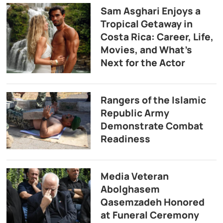
Sam Asghari Enjoys a
Tropical Getaway in
Costa Rica: Career, Life,
Movies, and What’s
Next for the Actor
Rangers of the Islamic
Republic Army
Demonstrate Combat
Readiness
Media Veteran
Abolghasem
Qasemzadeh Honored
at Funeral Ceremony