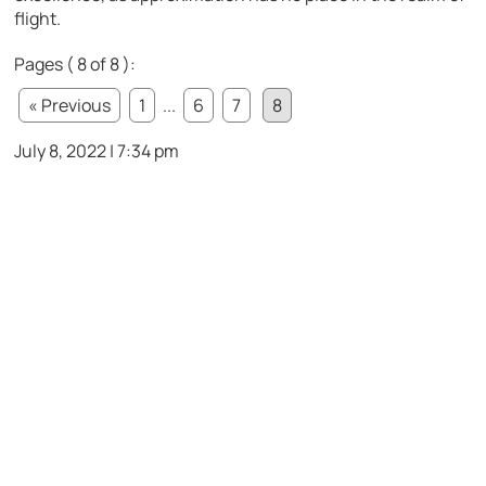
flight.
Pages ( 8 of 8 ):
« Previous
1
...
6
7
8
July 8, 2022 | 7:34 pm