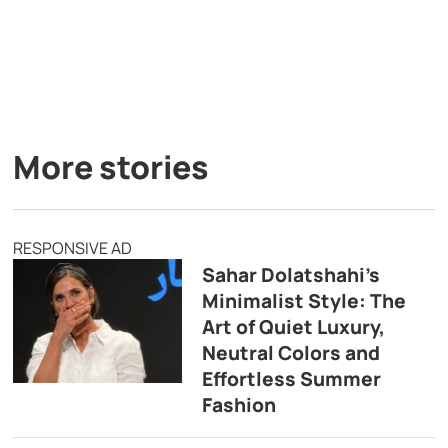
More stories
RESPONSIVE AD
Sahar Dolatshahi’s
Minimalist Style: The
Art of Quiet Luxury,
Neutral Colors and
Effortless Summer
Fashion