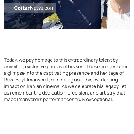
Today, we pay homage to this extraordinary talent by
unveiling exclusive photos of his son. These images offer
a glimpse into the captivating presence and heritage of
Reza Beyk Imanverdi, reminding us of his everlasting
impact on Iranian cinema. As we celebrate his legacy, let
us remember the dedication, precision, and artistry that
made Imanverdi’s performances truly exceptional.