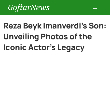
GoftarNews
Entertainment
Reza Beyk Imanverdi’s Son:
Unveiling Photos of the
Cars
Iconic Actor’s Legacy
Health
History
Lifestyle
Multimedia