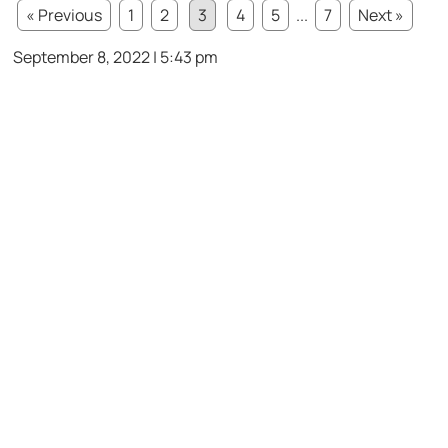
« Previous
1
2
3
4
5
...
7
Next »
September 8, 2022 | 5:43 pm