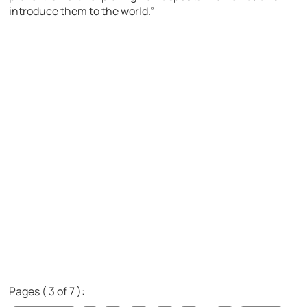
introduce them to the world.”
Pages ( 3 of 7 ):