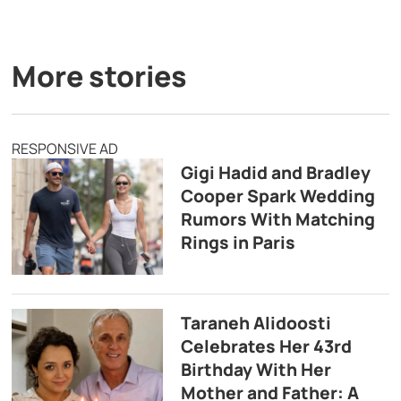
More stories
RESPONSIVE AD
Gigi Hadid and Bradley
Cooper Spark Wedding
Rumors With Matching
Rings in Paris
Taraneh Alidoosti
Celebrates Her 43rd
Birthday With Her
Mother and Father: A