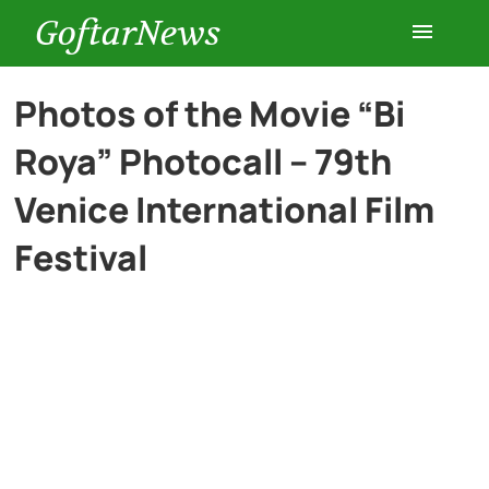
GoftarNews
Entertainment
Photos of the Movie “Bi
Roya” Photocall – 79th
Cars
Venice International Film
Health
Festival
History
Lifestyle
Multimedia