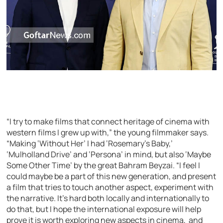
“I try to make films that connect heritage of cinema with
western films I grew up with,” the young filmmaker says.
“Making ‘Without Her’ I had ‘Rosemary’s Baby,’
‘Mulholland Drive’ and ‘Persona’ in mind, but also ‘Maybe
Some Other Time’ by the great Bahram Beyzai. “I feel I
could maybe be a part of this new generation, and present
a film that tries to touch another aspect, experiment with
the narrative. It’s hard both locally and internationally to
do that, but I hope the international exposure will help
prove it is worth exploring new aspects in cinema, and