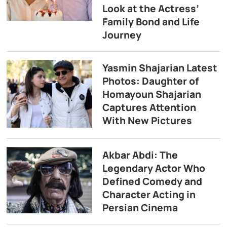
Look at the Actress’
Family Bond and Life
Journey
Yasmin Shajarian Latest
Photos: Daughter of
Homayoun Shajarian
Captures Attention
With New Pictures
Akbar Abdi: The
Legendary Actor Who
Defined Comedy and
Character Acting in
Persian Cinema