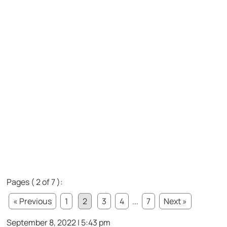
Pages ( 2 of 7 ):
« Previous
1
2
3
4
...
7
Next »
September 8, 2022 | 5:43 pm