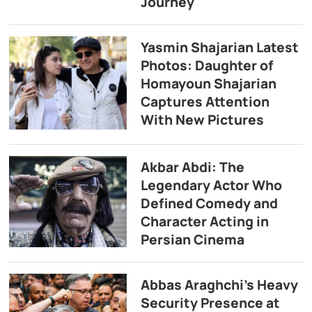
Journey
Yasmin Shajarian Latest
Photos: Daughter of
Homayoun Shajarian
Captures Attention
With New Pictures
Akbar Abdi: The
Legendary Actor Who
Defined Comedy and
Character Acting in
Persian Cinema
Abbas Araghchi’s Heavy
Security Presence at