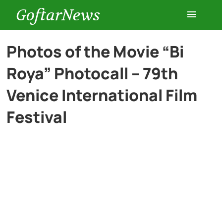
GoftarNews
Entertainment
Photos of the Movie “Bi
Roya” Photocall – 79th
Cars
Venice International Film
Health
Festival
History
Lifestyle
Multimedia