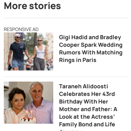
More stories
RESPONSIVE AD
Gigi Hadid and Bradley
Cooper Spark Wedding
Rumors With Matching
Rings in Paris
Taraneh Alidoosti
Celebrates Her 43rd
Birthday With Her
Mother and Father: A
Look at the Actress’
Family Bond and Life