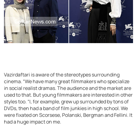
Vazirdaftari is aware of the stereotypes surrounding
cinema. “We have many great filmmakers who specialize
in social realist dramas. The audience and the market are
used to that. But young filmmakers are interested in other
styles too. “I, for example, grew up surrounded by tons of
DVDs, then had a band of film junkies in high school. We
were fixated on Scorsese, Polanski, Bergman and Fellini. It
had a huge impact on me.