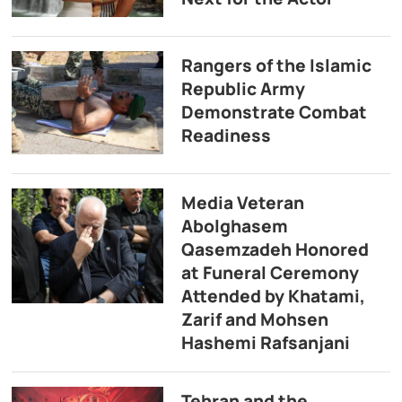
Rangers of the Islamic
Republic Army
Demonstrate Combat
Readiness
Media Veteran
Abolghasem
Qasemzadeh Honored
at Funeral Ceremony
Attended by Khatami,
Zarif and Mohsen
Hashemi Rafsanjani
Tehran and the