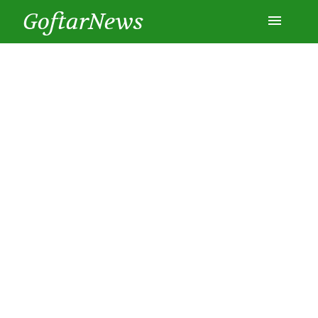
GoftarNews
Entertainment
Cars
Health
History
Lifestyle
Multimedia