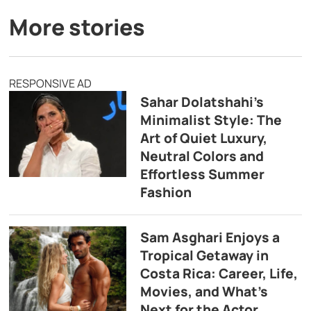
More stories
RESPONSIVE AD
Sahar Dolatshahi’s
Minimalist Style: The
Art of Quiet Luxury,
Neutral Colors and
Effortless Summer
Fashion
Sam Asghari Enjoys a
Tropical Getaway in
Costa Rica: Career, Life,
Movies, and What’s
Next for the Actor