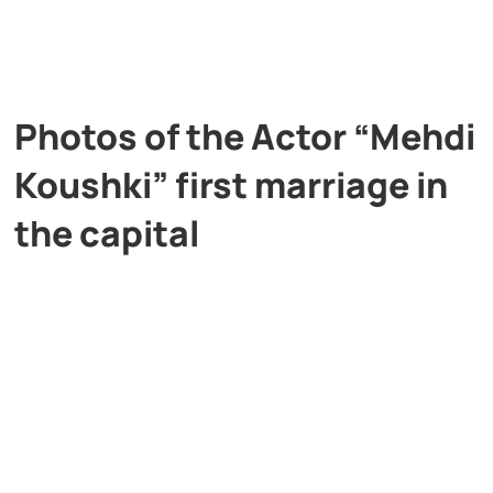
Photos of the Actor “Mehdi
Koushki” first marriage in
the capital