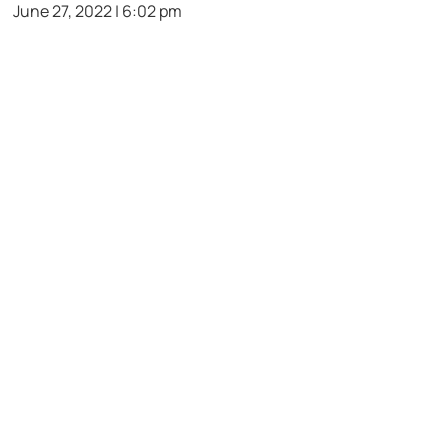
June 27, 2022 | 6:02 pm