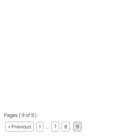
Pages ( 9 of 9 ):
« Previous
1
...
7
8
9