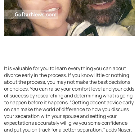
It is valuable for you to learn everything you can about
divorce early in the process. If you know little or nothing
about the process, you may not make the best decisions
or choices. You can raise your comfort level and your odds
of success by researching and determining what is going
to happen before it happens. “Getting decent advice early
on can make the world of difference to how you discuss
your separation with your spouse and setting your
expectations accurately will give you some confidence
and put you on track for a better separation,” adds Naser.