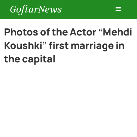
GoftarNews
Entertainment
Photos of the Actor “Mehdi
Koushki” first marriage in
Cars
the capital
Health
History
Lifestyle
Multimedia