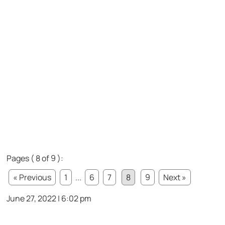
Pages ( 8 of 9 ):
« Previous
1
...
6
7
8
9
Next »
June 27, 2022 | 6:02 pm