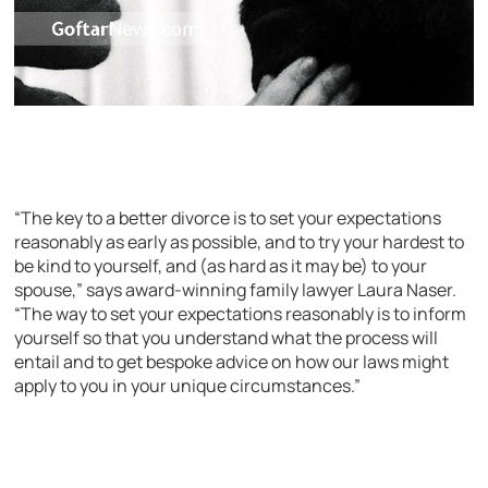
“The key to a better divorce is to set your expectations
reasonably as early as possible, and to try your hardest to
be kind to yourself, and (as hard as it may be) to your
spouse,” says award-winning family lawyer Laura Naser.
“The way to set your expectations reasonably is to inform
yourself so that you understand what the process will
entail and to get bespoke advice on how our laws might
apply to you in your unique circumstances.”