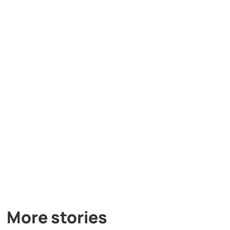
More stories