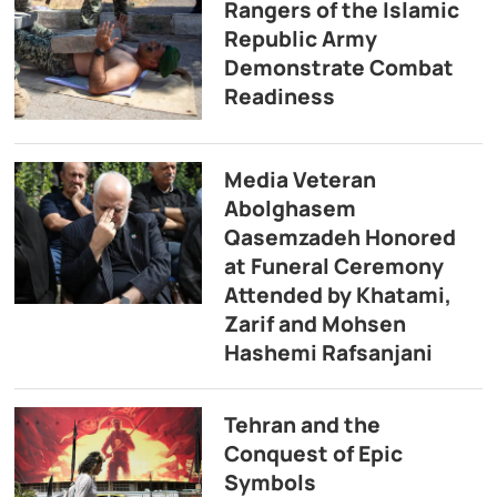
Rangers of the Islamic
Republic Army
Demonstrate Combat
Readiness
Media Veteran
Abolghasem
Qasemzadeh Honored
at Funeral Ceremony
Attended by Khatami,
Zarif and Mohsen
Hashemi Rafsanjani
Tehran and the
Conquest of Epic
Symbols