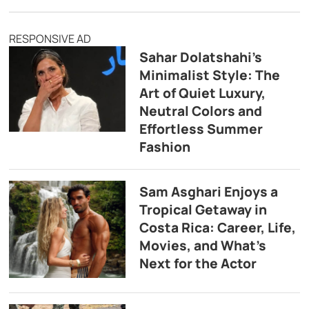
RESPONSIVE AD
Sahar Dolatshahi’s
Minimalist Style: The
Art of Quiet Luxury,
Neutral Colors and
Effortless Summer
Fashion
Sam Asghari Enjoys a
Tropical Getaway in
Costa Rica: Career, Life,
Movies, and What’s
Next for the Actor