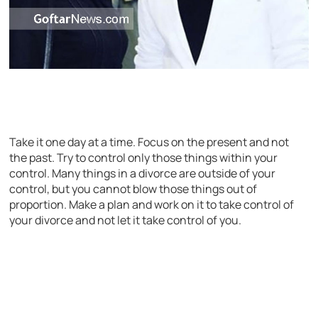
Take it one day at a time. Focus on the present and not
the past. Try to control only those things within your
control. Many things in a divorce are outside of your
control, but you cannot blow those things out of
proportion. Make a plan and work on it to take control of
your divorce and not let it take control of you.