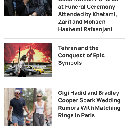
at Funeral Ceremony
Attended by Khatami,
Zarif and Mohsen
Hashemi Rafsanjani
Tehran and the
Conquest of Epic
Symbols
Gigi Hadid and Bradley
Cooper Spark Wedding
Rumors With Matching
Rings in Paris