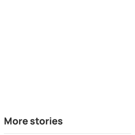
More stories