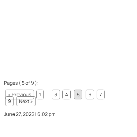
Pages ( 5 of 9 ):
« Previous
1
...
3
4
5
6
7
...
9
Next »
June 27, 2022 | 6:02 pm