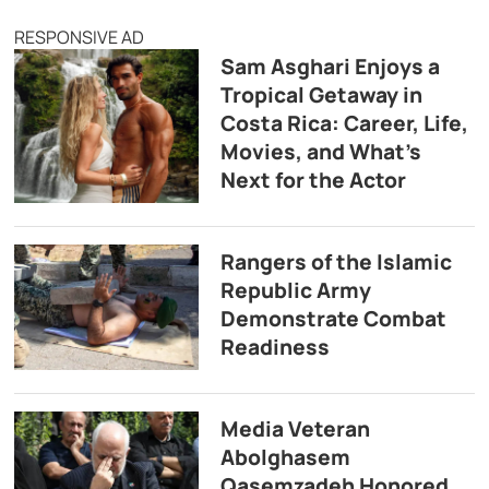
RESPONSIVE AD
Sam Asghari Enjoys a
Tropical Getaway in
Costa Rica: Career, Life,
Movies, and What’s
Next for the Actor
Rangers of the Islamic
Republic Army
Demonstrate Combat
Readiness
Media Veteran
Abolghasem
Qasemzadeh Honored