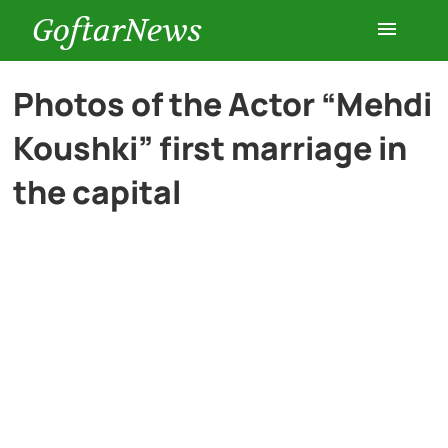
GoftarNews
Entertainment
Photos of the Actor “Mehdi
Koushki” first marriage in
Cars
the capital
Health
History
Lifestyle
Multimedia