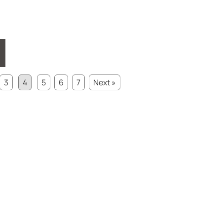
3
4
5
6
7
Next »