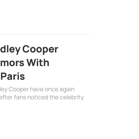
adley Cooper
mors With
 Paris
dley Cooper have once again
fter fans noticed the celebrity