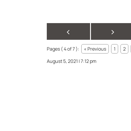
<
>
Pages ( 4 of 7 ):
« Previous
1
2
August 5, 2021 | 7:12 pm