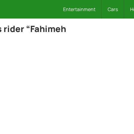
Entertainment
Cars
H
 rider “Fahimeh