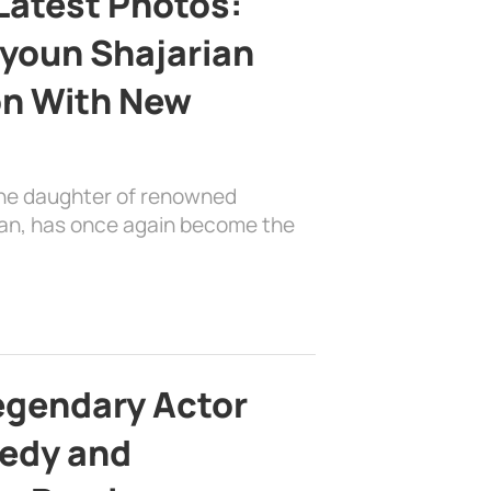
Latest Photos:
youn Shajarian
on With New
the daughter of renowned
ian, has once again become the
egendary Actor
edy and