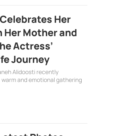
 Celebrates Her
h Her Mother and
the Actress’
ife Journey
aneh Alidoosti recently
 a warm and emotional gathering