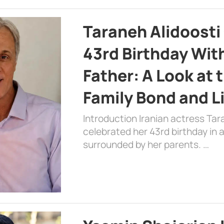
Taraneh Alidoosti
43rd Birthday Wit
Father: A Look at 
Family Bond and L
Introduction Iranian actress Tar
celebrated her 43rd birthday in
surrounded by her parents. …