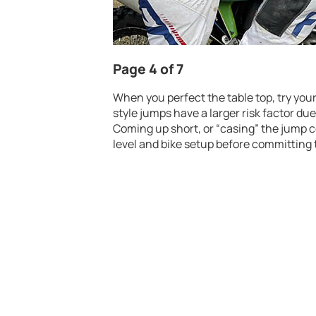
Page 4 of 7
When you perfect the table top, try you
style jumps have a larger risk factor du
Coming up short, or “casing” the jump co
level and bike setup before committing 