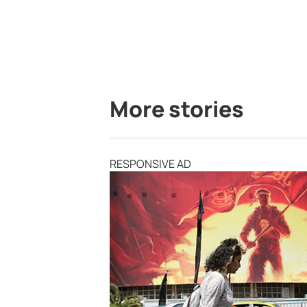
More stories
RESPONSIVE AD