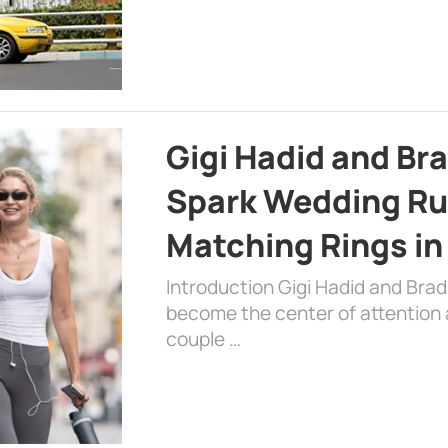
Gigi Hadid and Br
Spark Wedding Ru
Matching Rings in
Introduction Gigi Hadid and Bra
become the center of attention a
couple …