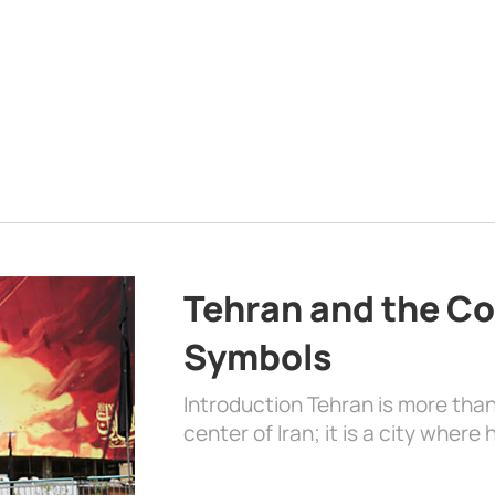
Tehran and the Co
Symbols
Introduction Tehran is more than
center of Iran; it is a city where 