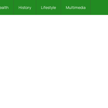
ealth
History
Lifestyle
Multimedia