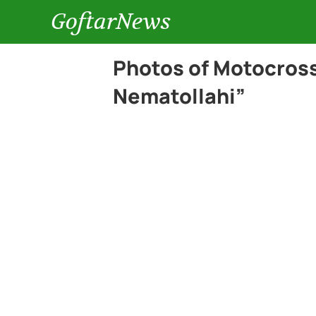
GoftarNews
Photos of Motocross
Nematollahi”