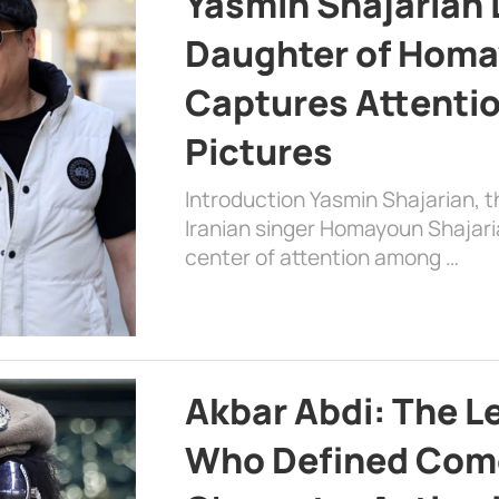
Yasmin Shajarian 
Daughter of Homa
Captures Attenti
Pictures
Introduction Yasmin Shajarian, 
Iranian singer Homayoun Shajar
center of attention among …
Akbar Abdi: The L
Who Defined Com