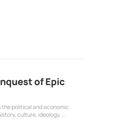
nquest of Epic
 the political and economic
history, culture, ideology, …