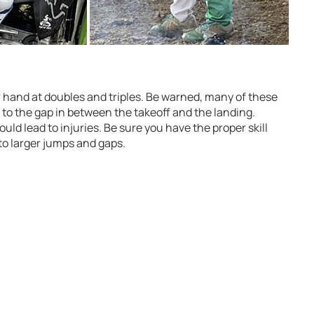
r hand at doubles and triples. Be warned, many of these
e to the gap in between the takeoff and the landing.
uld lead to injuries. Be sure you have the proper skill
to larger jumps and gaps.