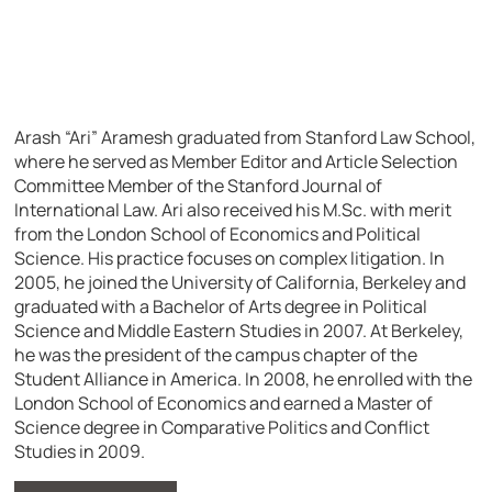
Arash “Ari” Aramesh graduated from Stanford Law School,
where he served as Member Editor and Article Selection
Committee Member of the Stanford Journal of
International Law. Ari also received his M.Sc. with merit
from the London School of Economics and Political
Science. His practice focuses on complex litigation.
In
2005, he joined the University of California, Berkeley and
graduated with a Bachelor of Arts degree in Political
Science and Middle Eastern Studies in 2007. At Berkeley,
he was the president of the campus chapter of the
Student Alliance in America. In 2008, he enrolled with the
London School of Economics and earned a Master of
Science degree in Comparative Politics and Conflict
Studies in 2009.