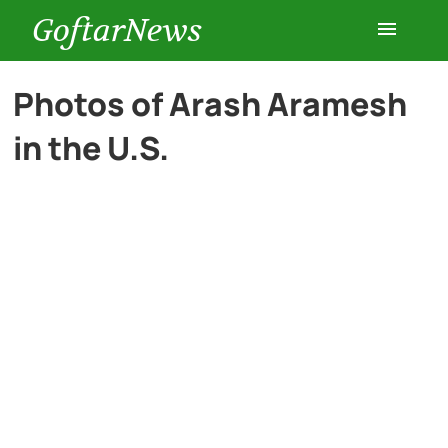
GoftarNews
Entertainment
Photos of Arash Aramesh
in the U.S.
Cars
Health
History
Lifestyle
Multimedia