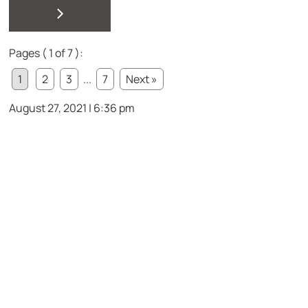
>
Pages ( 1 of 7 ):
1
2
3
...
7
Next »
August 27, 2021 | 6:36 pm