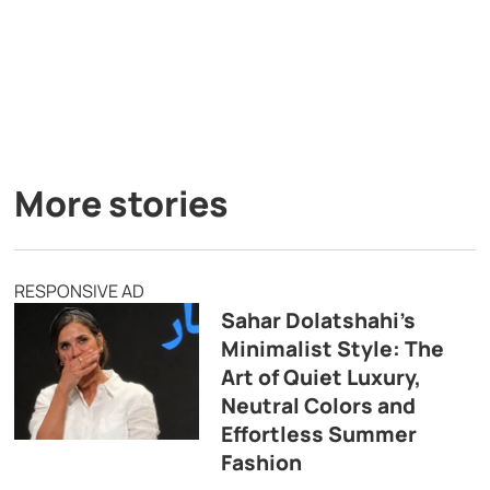
More stories
RESPONSIVE AD
Sahar Dolatshahi’s
Minimalist Style: The
Art of Quiet Luxury,
Neutral Colors and
Effortless Summer
Fashion