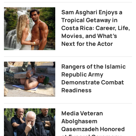
Sam Asghari Enjoys a
Tropical Getaway in
Costa Rica: Career, Life,
Movies, and What’s
Next for the Actor
Rangers of the Islamic
Republic Army
Demonstrate Combat
Readiness
Media Veteran
Abolghasem
Qasemzadeh Honored