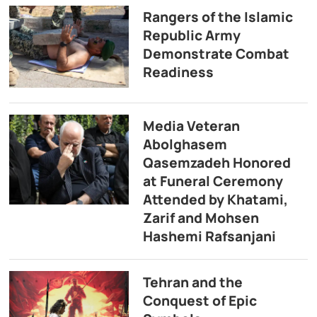
Rangers of the Islamic
Republic Army
Demonstrate Combat
Readiness
Media Veteran
Abolghasem
Qasemzadeh Honored
at Funeral Ceremony
Attended by Khatami,
Zarif and Mohsen
Hashemi Rafsanjani
Tehran and the
Conquest of Epic