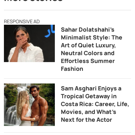
RESPONSIVE AD
Sahar Dolatshahi’s
Minimalist Style: The
Art of Quiet Luxury,
Neutral Colors and
Effortless Summer
Fashion
Sam Asghari Enjoys a
Tropical Getaway in
Costa Rica: Career, Life,
Movies, and What’s
Next for the Actor