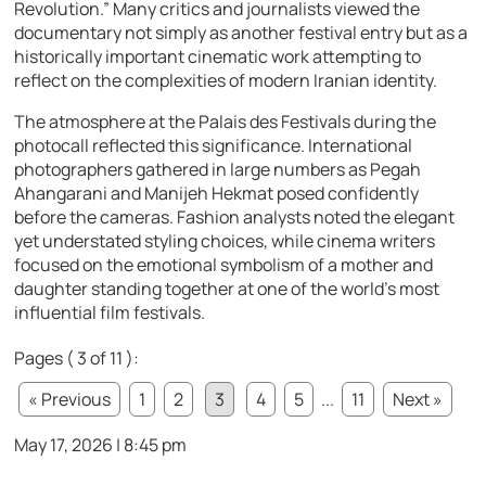
Revolution.” Many critics and journalists viewed the
documentary not simply as another festival entry but as a
historically important cinematic work attempting to
reflect on the complexities of modern Iranian identity.
The atmosphere at the Palais des Festivals during the
photocall reflected this significance. International
photographers gathered in large numbers as Pegah
Ahangarani and Manijeh Hekmat posed confidently
before the cameras. Fashion analysts noted the elegant
yet understated styling choices, while cinema writers
focused on the emotional symbolism of a mother and
daughter standing together at one of the world’s most
influential film festivals.
Pages ( 3 of 11 ):
« Previous
1
2
3
4
5
...
11
Next »
May 17, 2026 | 8:45 pm