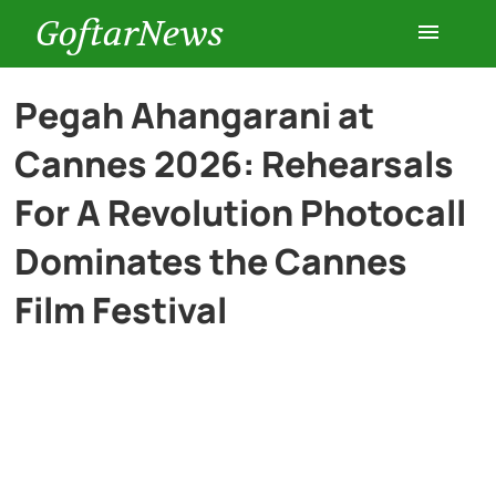
GoftarNews
Entertainment
Pegah Ahangarani at
Cannes 2026: Rehearsals
Cars
For A Revolution Photocall
Health
Dominates the Cannes
Film Festival
History
Lifestyle
Multimedia