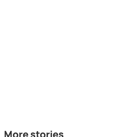
More stories