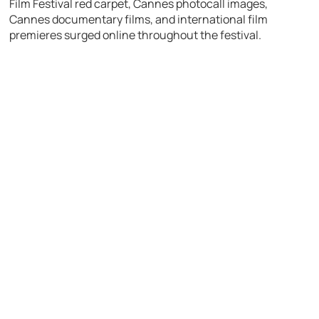
Film Festival red carpet, Cannes photocall images,
Cannes documentary films, and international film
premieres surged online throughout the festival.