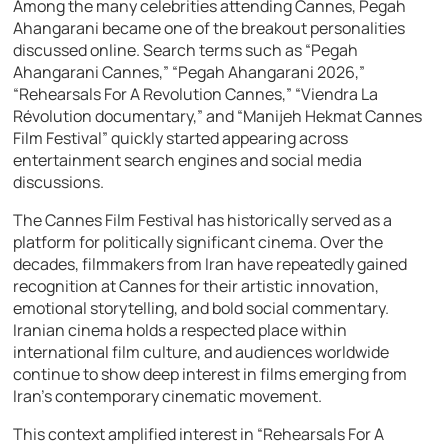
Among the many celebrities attending Cannes, Pegah
Ahangarani became one of the breakout personalities
discussed online. Search terms such as “Pegah
Ahangarani Cannes,” “Pegah Ahangarani 2026,”
“Rehearsals For A Revolution Cannes,” “Viendra La
Révolution documentary,” and “Manijeh Hekmat Cannes
Film Festival” quickly started appearing across
entertainment search engines and social media
discussions.
The Cannes Film Festival has historically served as a
platform for politically significant cinema. Over the
decades, filmmakers from Iran have repeatedly gained
recognition at Cannes for their artistic innovation,
emotional storytelling, and bold social commentary.
Iranian cinema holds a respected place within
international film culture, and audiences worldwide
continue to show deep interest in films emerging from
Iran’s contemporary cinematic movement.
This context amplified interest in “Rehearsals For A