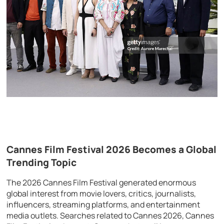
Cannes Film Festival 2026 Becomes a Global
Trending Topic
The 2026 Cannes Film Festival generated enormous
global interest from movie lovers, critics, journalists,
influencers, streaming platforms, and entertainment
media outlets. Searches related to Cannes 2026, Cannes