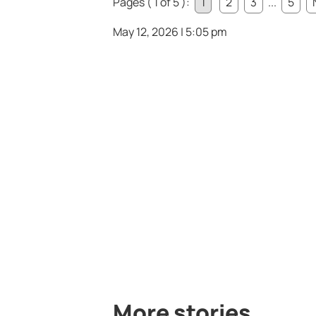
Pages ( 1 of 5 ):
1
2
3
...
5
May 12, 2026 | 5:05 pm
More stories