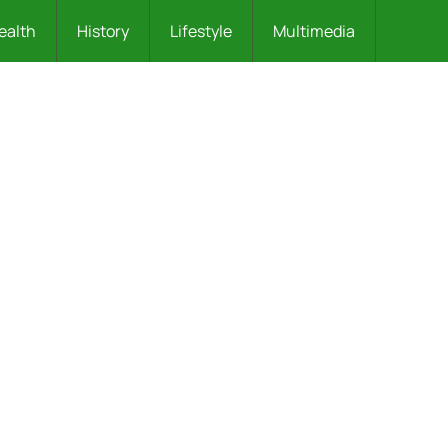
ealth
History
Lifestyle
Multimedia