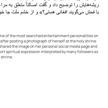
e of the most searched entertainment personalities on
after posting a photograph of herself at the holy shrine
shared the image on her personal social media page and
ort spiritual expression interpreted by many followers as
 shrine.