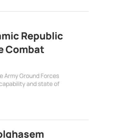
lamic Republic
e Combat
the Army Ground Forces
apability and state of
bolghasem