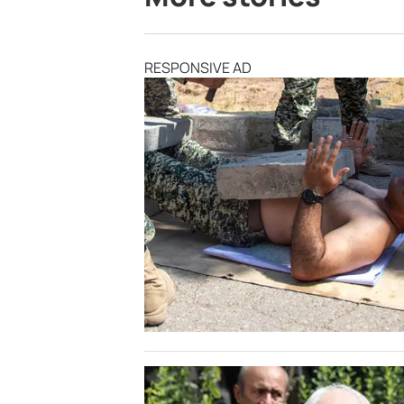
RESPONSIVE AD