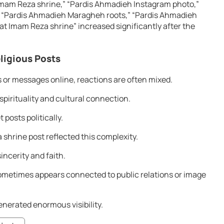
Imam Reza shrine,” “Pardis Ahmadieh Instagram photo,”
 “Pardis Ahmadieh Maragheh roots,” “Pardis Ahmadieh
 at Imam Reza shrine” increased significantly after the
eligious Posts
 or messages online, reactions are often mixed.
pirituality and cultural connection.
posts politically.
shrine post reflected this complexity.
incerity and faith.
y sometimes appears connected to public relations or image
enerated enormous visibility.