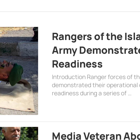
Rangers of the Is
Army Demonstrat
Readiness
Introduction Ranger forces of 
demonstrated their operational c
readiness during a series of …
Media Veteran A