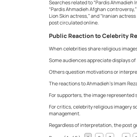
Searches related to “Pardis Ahmadieh 
“Pardis Ahmadieh Afghan controversy,”
Lion Skin actress,” and “Iranian actress
post circulated online.
Public Reaction to Celebrity R
When celebrities share religious images
Some audiences appreciate displays of s
Others question motivations or interpret 
The reactions to Ahmadieh’s Imam Reza 
For supporters, the image represented s
For critics, celebrity religious imager
management.
Regardless of interpretation, the post g