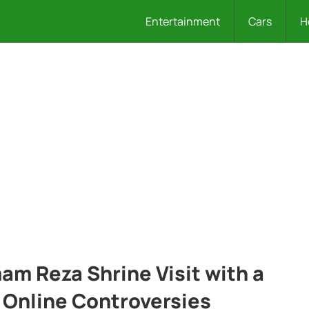
Entertainment
Cars
H
am Reza Shrine Visit with a
 Online Controversies