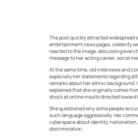
The post quickly attracted widespread a
entertainment news pages, celebrity w
reacted to the image, discussing everyt
message to her acting career, social me
At the same time, old interviews and c
especially her statements regarding att
remarks about her ethnic background. I
explained that she originally comes fr
shock at online insults directed toward 
She questioned why some people accuse
such language aggressively. Her comme
cyberspace about identity, nationalism, 
discrimination.