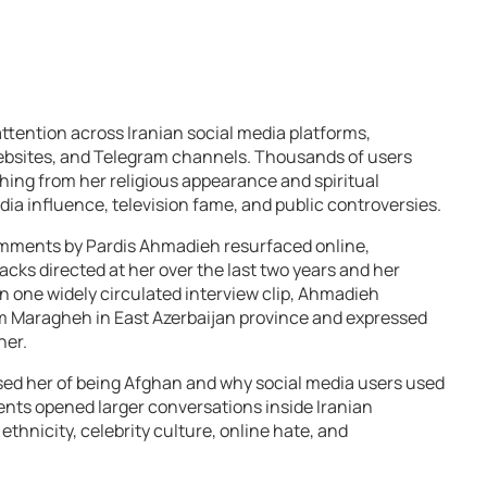
ttention across Iranian social media platforms,
ebsites, and Telegram channels. Thousands of users
hing from her religious appearance and spiritual
dia influence, television fame, and public controversies.
omments by Pardis Ahmadieh resurfaced online,
acks directed at her over the last two years and her
n one widely circulated interview clip, Ahmadieh
om Maragheh in East Azerbaijan province and expressed
her.
d her of being Afghan and why social media users used
nts opened larger conversations inside Iranian
ethnicity, celebrity culture, online hate, and