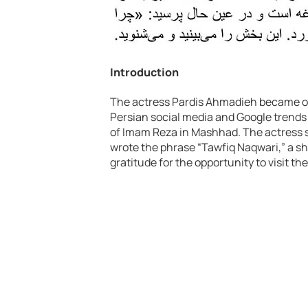
Introduction
The actress Pardis Ahmadieh became on
Persian social media and Google trends 
of Imam Reza in Mashhad. The actress 
wrote the phrase “Tawfiq Naqwari,” a sh
gratitude for the opportunity to visit the