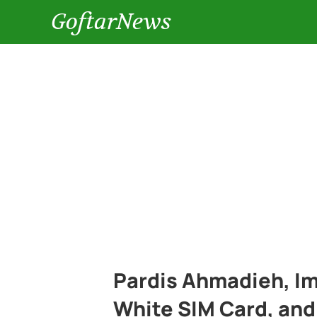
GoftarNews
Pardis Ahmadieh, Im
White SIM Card, and