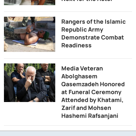
Rangers of the Islamic
Republic Army
Demonstrate Combat
Readiness
Media Veteran
Abolghasem
Qasemzadeh Honored
at Funeral Ceremony
Attended by Khatami,
Zarif and Mohsen
Hashemi Rafsanjani