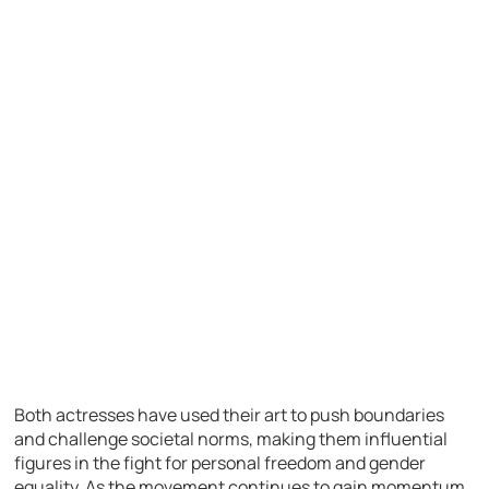
Both actresses have used their art to push boundaries
and challenge societal norms, making them influential
figures in the fight for personal freedom and gender
equality. As the movement continues to gain momentum,