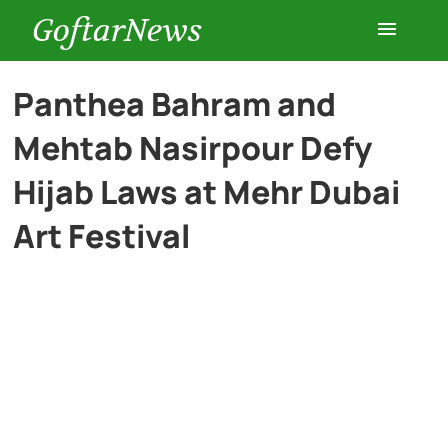
GoftarNews
Entertainment
Panthea Bahram and
Mehtab Nasirpour Defy
Cars
Hijab Laws at Mehr Dubai
Health
Art Festival
History
Lifestyle
Multimedia