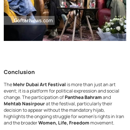
Conclusion
The
Mehr Dubai Art Festival
is more than just an art
event; it is a platform for political expression and social
change. The participation of
Panthea Bahram
and
Mehtab Nasirpour
at the festival, particularly their
decision to appear without the mandatory hijab,
highlights the ongoing struggle for women’s rights in Iran
and the broader
Women, Life, Freedom
movement.