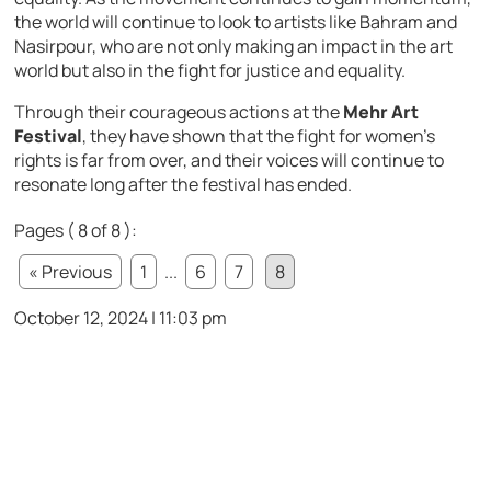
the world will continue to look to artists like Bahram and
Nasirpour, who are not only making an impact in the art
world but also in the fight for justice and equality.
Through their courageous actions at the
Mehr Art
Festival
, they have shown that the fight for women’s
rights is far from over, and their voices will continue to
resonate long after the festival has ended.
Pages ( 8 of 8 ):
« Previous
1
...
6
7
8
October 12, 2024 | 11:03 pm