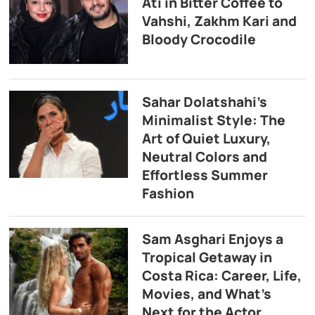
Ati in Bitter Coffee to
Vahshi, Zakhm Kari and
Bloody Crocodile
Sahar Dolatshahi’s
Minimalist Style: The
Art of Quiet Luxury,
Neutral Colors and
Effortless Summer
Fashion
Sam Asghari Enjoys a
Tropical Getaway in
Costa Rica: Career, Life,
Movies, and What’s
Next for the Actor