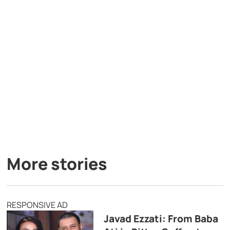
More stories
RESPONSIVE AD
Javad Ezzati: From Baba