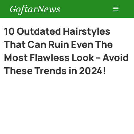
GoftarNews
Entertainment
10 Outdated Hairstyles
That Can Ruin Even The
Cars
Most Flawless Look – Avoid
Health
These Trends in 2024!
History
Lifestyle
Multimedia