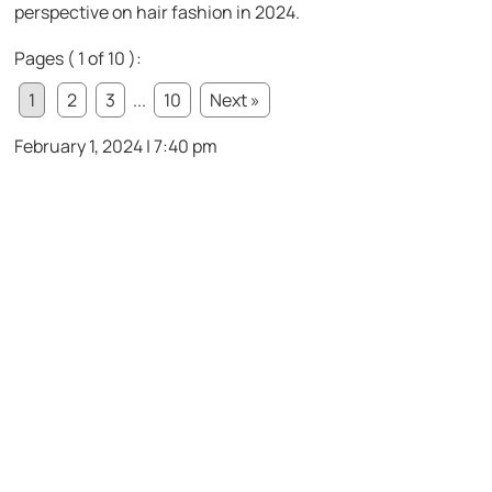
perspective on hair fashion in 2024.
Pages ( 1 of 10 ):
1
2
3
...
10
Next »
February 1, 2024 | 7:40 pm