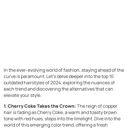
In the ever-evolving world of fashion, staying ahead of the
curve is paramount. Let’s delve deeper into the top 10
outdated hairstyles of 2024, exploring the nuances of
each trend and discovering the alternatives that can
elevate your style.
1. Cherry Coke Takes the Crown:
The reign of copper
hair is fading as Cherry Coke, a warm and toasty brown
tone with red hues, steps into the limelight. Dive into the
world of this emerging color trend, offering a fresh