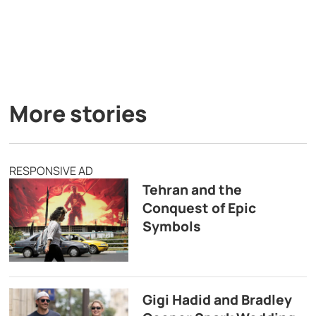
More stories
RESPONSIVE AD
Tehran and the
Conquest of Epic
Symbols
Gigi Hadid and Bradley