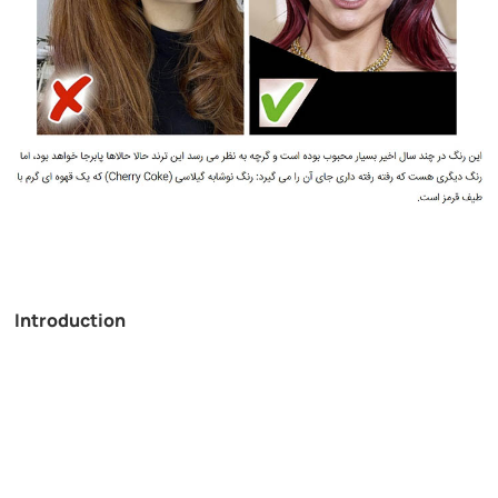
Introduction