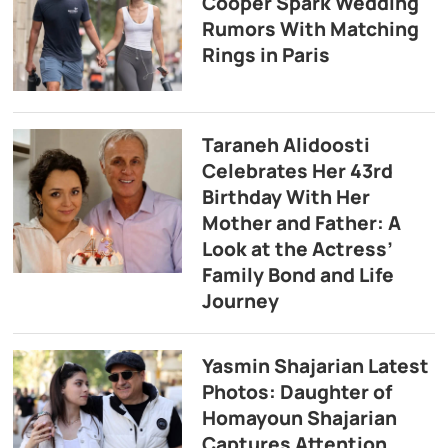
Cooper Spark Wedding
Rumors With Matching
Rings in Paris
Taraneh Alidoosti
Celebrates Her 43rd
Birthday With Her
Mother and Father: A
Look at the Actress’
Family Bond and Life
Journey
Yasmin Shajarian Latest
Photos: Daughter of
Homayoun Shajarian
Captures Attention