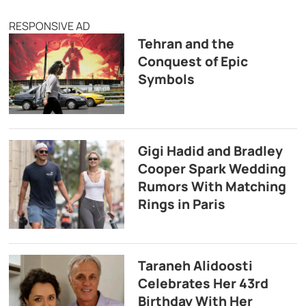
RESPONSIVE AD
Tehran and the
Conquest of Epic
Symbols
Gigi Hadid and Bradley
Cooper Spark Wedding
Rumors With Matching
Rings in Paris
Taraneh Alidoosti
Celebrates Her 43rd
Birthday With Her