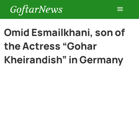
GoftarNews
Entertainment
Omid Esmailkhani, son of
the Actress “Gohar
Cars
Kheirandish” in Germany
Health
History
Lifestyle
Multimedia