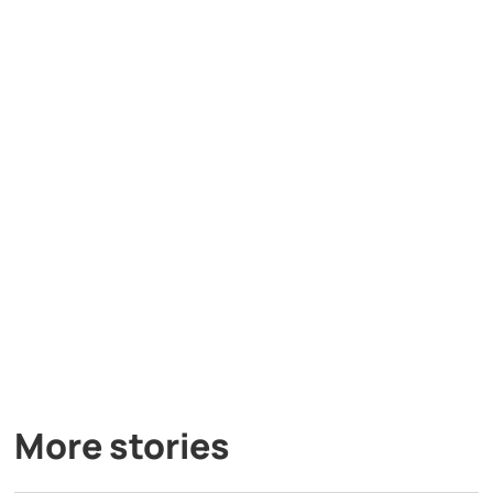
More stories