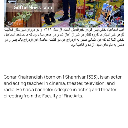
Gohar Khairandish (born on 1 Shahrivar 1333), is an actor
and acting teacher in cinema, theater, television, and
radio. He has a bachelor’s degree in acting and theater
directing from the Faculty of Fine Arts.