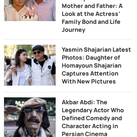
Mother and Father: A
Look at the Actress’
Family Bond and Life
Journey
Yasmin Shajarian Latest
Photos: Daughter of
Homayoun Shajarian
Captures Attention
With New Pictures
Akbar Abdi: The
Legendary Actor Who
Defined Comedy and
Character Acting in
Persian Cinema