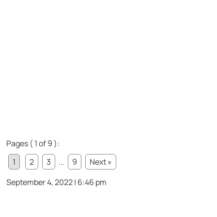
Pages ( 1 of 9 ):
1
2
3
...
9
Next »
September 4, 2022 | 6:46 pm