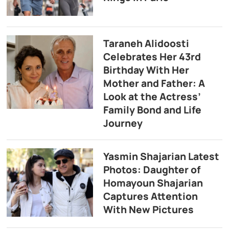
Taraneh Alidoosti
Celebrates Her 43rd
Birthday With Her
Mother and Father: A
Look at the Actress’
Family Bond and Life
Journey
Yasmin Shajarian Latest
Photos: Daughter of
Homayoun Shajarian
Captures Attention
With New Pictures