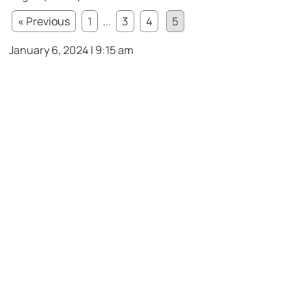
« Previous
1
...
3
4
5
January 6, 2024 | 9:15 am