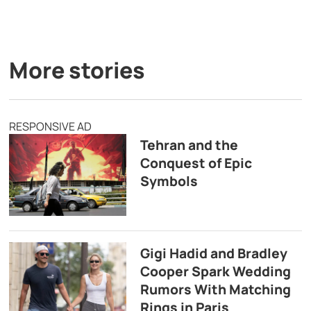
More stories
RESPONSIVE AD
Tehran and the
Conquest of Epic
Symbols
Gigi Hadid and Bradley
Cooper Spark Wedding
Rumors With Matching
Rings in Paris