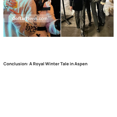
Conclusion: A Royal Winter Tale in Aspen