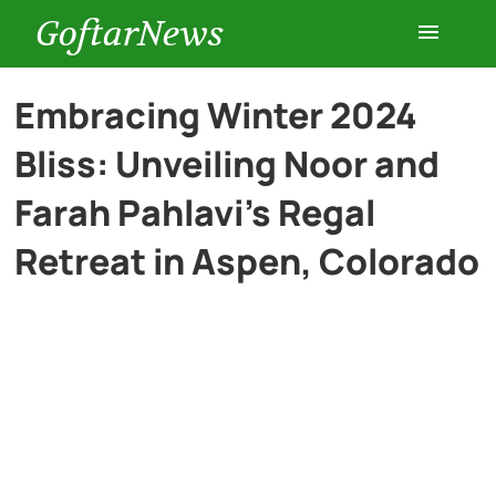
GoftarNews
Entertainment
Embracing Winter 2024
Bliss: Unveiling Noor and
Cars
Farah Pahlavi’s Regal
Health
Retreat in Aspen, Colorado
History
Lifestyle
Multimedia