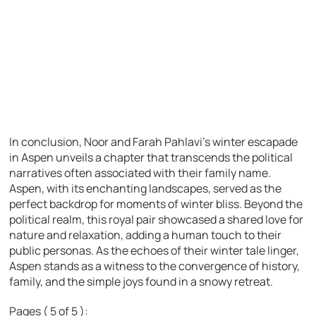
In conclusion, Noor and Farah Pahlavi’s winter escapade
in Aspen unveils a chapter that transcends the political
narratives often associated with their family name.
Aspen, with its enchanting landscapes, served as the
perfect backdrop for moments of winter bliss. Beyond the
political realm, this royal pair showcased a shared love for
nature and relaxation, adding a human touch to their
public personas. As the echoes of their winter tale linger,
Aspen stands as a witness to the convergence of history,
family, and the simple joys found in a snowy retreat.
Pages ( 5 of 5 ):