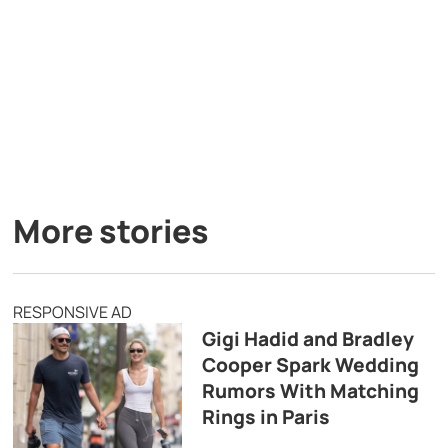
More stories
RESPONSIVE AD
Gigi Hadid and Bradley
Cooper Spark Wedding
Rumors With Matching
Rings in Paris