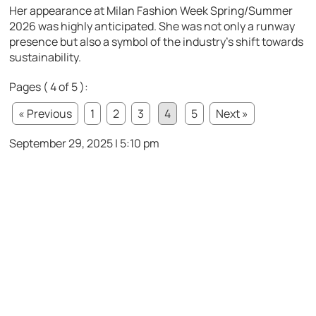
Her appearance at Milan Fashion Week Spring/Summer
2026 was highly anticipated. She was not only a runway
presence but also a symbol of the industry’s shift towards
sustainability.
Pages ( 4 of 5 ):
« Previous
1
2
3
4
5
Next »
September 29, 2025 | 5:10 pm