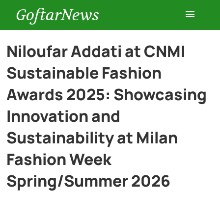
GoftarNews
Entertainment
Niloufar Addati at CNMI
Sustainable Fashion
Cars
Awards 2025: Showcasing
Health
Innovation and
Sustainability at Milan
History
Fashion Week
Lifestyle
Spring/Summer 2026
Multimedia