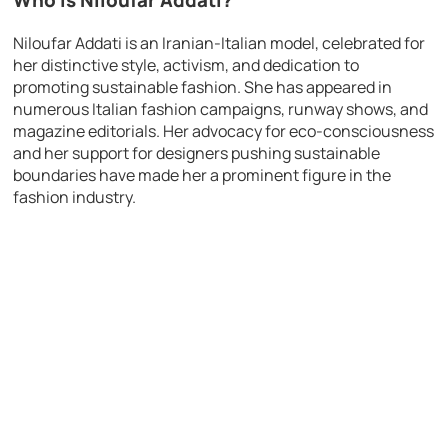
Who is Niloufar Addati?
Niloufar Addati is an Iranian-Italian model, celebrated for
her distinctive style, activism, and dedication to
promoting sustainable fashion. She has appeared in
numerous Italian fashion campaigns, runway shows, and
magazine editorials. Her advocacy for eco-consciousness
and her support for designers pushing sustainable
boundaries have made her a prominent figure in the
fashion industry.