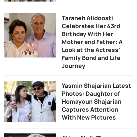
Taraneh Alidoosti
Celebrates Her 43rd
Birthday With Her
Mother and Father: A
Look at the Actress’
Family Bond and Life
Journey
Yasmin Shajarian Latest
Photos: Daughter of
Homayoun Shajarian
Captures Attention
With New Pictures