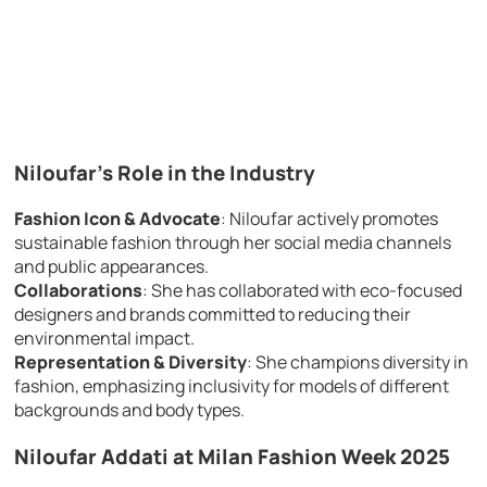
Niloufar’s Role in the Industry
Fashion Icon & Advocate
: Niloufar actively promotes
sustainable fashion through her social media channels
and public appearances.
Collaborations
: She has collaborated with eco-focused
designers and brands committed to reducing their
environmental impact.
Representation & Diversity
: She champions diversity in
fashion, emphasizing inclusivity for models of different
backgrounds and body types.
Niloufar Addati at Milan Fashion Week 2025