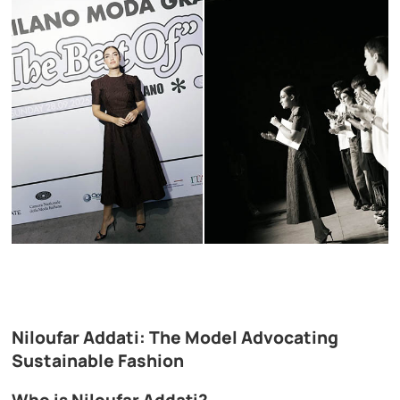
Niloufar Addati: The Model Advocating
Sustainable Fashion